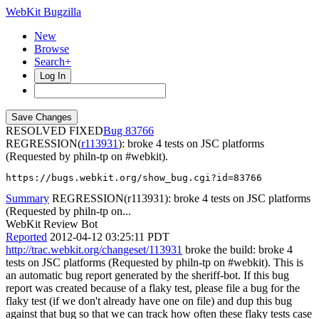
WebKit Bugzilla
New
Browse
Search+
Log In
RESOLVED FIXED
83766
REGRESSION(
r113931
): broke 4 tests on JSC platforms
(Requested by philn-tp on #webkit).
https://bugs.webkit.org/show_bug.cgi?id=83766
Summary
REGRESSION(r113931): broke 4 tests on JSC platforms
(Requested by philn-tp on...
WebKit Review Bot
Reported
2012-04-12 03:25:11 PDT
http://trac.webkit.org/changeset/113931
broke the build: broke 4
tests on JSC platforms (Requested by philn-tp on #webkit). This is
an automatic bug report generated by the sheriff-bot. If this bug
report was created because of a flaky test, please file a bug for the
flaky test (if we don't already have one on file) and dup this bug
against that bug so that we can track how often these flaky tests case