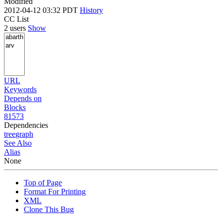
Modified
2012-04-12 03:32 PDT
History
CC List
2 users
Show
URL
Keywords
Depends on
Blocks
81573
Dependencies
tree
graph
See Also
Alias
None
Top of Page
Format For Printing
XML
Clone This Bug