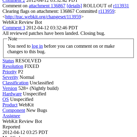
Comment 2
2012-04-12 03:32:42 PDT
Comment on
attachment 136867
[details]
ROLLOUT of
r113931
Clearing flags on attachment: 136867 Committed
r113959
:
<
http://trac.webkit.org/changeset/113959
>
WebKit Review Bot
Comment 3
2012-04-12 03:32:46 PDT
All reviewed patches have been landed. Closing bug.
Note
You need to
log in
before you can comment on or make
changes to this bug.
Status
RESOLVED
Resolution
FIXED
Priority
P2
Severity
Normal
Classification
Unclassified
Version
528+ (Nightly build)
Hardware
Unspecified
OS
Unspecified
Product
WebKit
Component
New Bugs
Assignee
WebKit Review Bot
Reported
2012-04-12 03:25 PDT