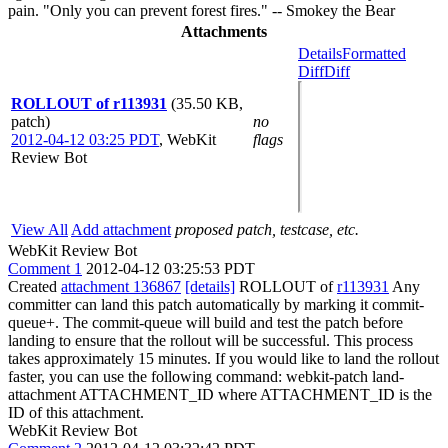
pain. "Only you can prevent forest fires." -- Smokey the Bear
Attachments
Details
Formatted
Diff
Diff
ROLLOUT of r113931
(35.50 KB,
patch)
no
2012-04-12 03:25 PDT
,
WebKit
flags
Review Bot
View All
Add attachment
proposed patch, testcase, etc.
WebKit Review Bot
Comment 1
2012-04-12 03:25:53 PDT
Created
attachment 136867
[details]
ROLLOUT of
r113931
Any
committer can land this patch automatically by marking it commit-
queue+. The commit-queue will build and test the patch before
landing to ensure that the rollout will be successful. This process
takes approximately 15 minutes. If you would like to land the rollout
faster, you can use the following command: webkit-patch land-
attachment ATTACHMENT_ID where ATTACHMENT_ID is the
ID of this attachment.
WebKit Review Bot