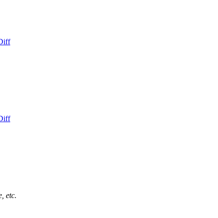
Diff
Diff
, etc.