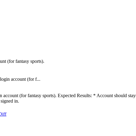
t (for fantasy sports).
gin account (for f...
 account (for fantasy sports). Expected Results: * Account should stay
signed in.
Diff