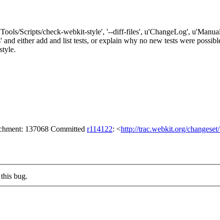
'Tools/Scripts/check-webkit-style', '--diff-files', u'ChangeLog', u'Manual
either add and list tests, or explain why no new tests were possible. 
style.
tachment: 137068 Committed
r114122
: <
http://trac.webkit.org/changese
this bug.