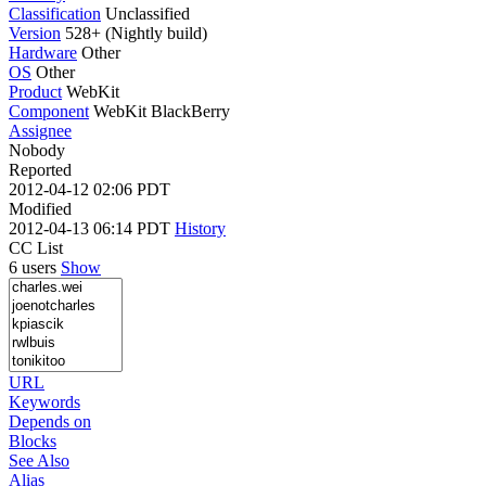
Classification
Unclassified
Version
528+ (Nightly build)
Hardware
Other
OS
Other
Product
WebKit
Component
WebKit BlackBerry
Assignee
Nobody
Reported
2012-04-12 02:06 PDT
Modified
2012-04-13 06:14 PDT
History
CC List
6 users
Show
URL
Keywords
Depends on
Blocks
See Also
Alias