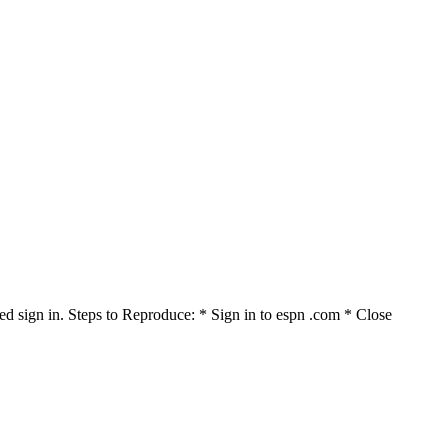
ed sign in. Steps to Reproduce: * Sign in to espn .com * Close