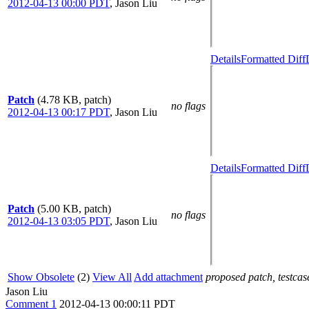
2012-04-13 00:00 PDT
,
Jason Liu
Details
Formatted Diff
Patch
(4.78 KB, patch)
no flags
2012-04-13 00:17 PDT
,
Jason Liu
Details
Formatted Diff
Patch
(5.00 KB, patch)
no flags
2012-04-13 03:05 PDT
,
Jason Liu
Show Obsolete
(2)
View All
Add attachment
proposed patch, testcase
Jason Liu
Comment 1
2012-04-13 00:00:11 PDT