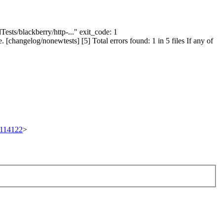
Tests/blackberry/http-..." exit_code: 1
[changelog/nonewtests] [5] Total errors found: 1 in 5 files If any of
t/114122
>