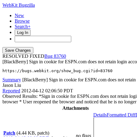
WebKit Bugzilla
New
Browse
Search+
Log In
RESOLVED FIXED
83760
[BlackBerry] Sign in cookie for ESPN.com does not retain login accoun
https://bugs.webkit.org/show_bug.cgi?id=83760
Summary
[BlackBerry] Sign in cookie for ESPN.com does not retain lo
Jason Liu
Reported
2012-04-12 02:06:50 PDT
Observed Results: *Sign in cookie for ESPN.com does not retain login
browser * User reopened the browser and noticed that he is no longer 
Attachments
Details
Formatted Diff
Patch
(4.44 KB, patch)
no flags