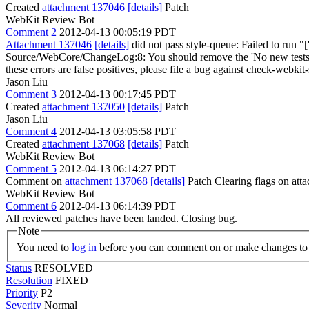
Created
attachment 137046
[details]
Patch
WebKit Review Bot
Comment 2
2012-04-13 00:05:19 PDT
Attachment 137046
[details]
did not pass style-queue: Failed to run "[
Source/WebCore/ChangeLog:8: You should remove the 'No new tests' and 
these errors are false positives, please file a bug against check-webkit-
Jason Liu
Comment 3
2012-04-13 00:17:45 PDT
Created
attachment 137050
[details]
Patch
Jason Liu
Comment 4
2012-04-13 03:05:58 PDT
Created
attachment 137068
[details]
Patch
WebKit Review Bot
Comment 5
2012-04-13 06:14:27 PDT
Comment on
attachment 137068
[details]
Patch Clearing flags on at
WebKit Review Bot
Comment 6
2012-04-13 06:14:39 PDT
All reviewed patches have been landed. Closing bug.
Note
You need to
log in
before you can comment on or make changes to 
Status
RESOLVED
Resolution
FIXED
Priority
P2
Severity
Normal