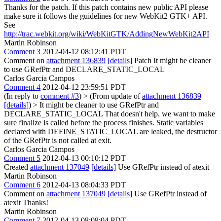
Thanks for the patch. If this patch contains new public API please
make sure it follows the guidelines for new WebKit2 GTK+ API.
See
http://trac.webkit.org/wiki/WebKitGTK/AddingNewWebKit2API
Martin Robinson
Comment 3
2012-04-12 08:12:41 PDT
Comment on
attachment 136839
[details]
Patch It might be cleaner
to use GRefPtr and DECLARE_STATIC_LOCAL
Carlos Garcia Campos
Comment 4
2012-04-12 23:59:51 PDT
(In reply to
comment #3
)
> (From update of
attachment 136839
[details]
) > It might be cleaner to use GRefPtr and
DECLARE_STATIC_LOCAL
That doesn't help, we want to make
sure finalize is called before the process finishes. Static variables
declared with DEFINE_STATIC_LOCAL are leaked, the destructor
of the GRefPtr is not called at exit.
Carlos Garcia Campos
Comment 5
2012-04-13 00:10:12 PDT
Created
attachment 137049
[details]
Use GRefPtr instead of atexit
Martin Robinson
Comment 6
2012-04-13 08:04:33 PDT
Comment on
attachment 137049
[details]
Use GRefPtr instead of
atexit Thanks!
Martin Robinson
Comment 7
2012-04-13 08:08:04 PDT