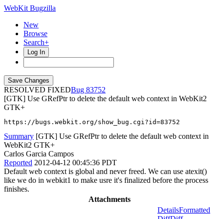
WebKit Bugzilla
New
Browse
Search+
Log In
RESOLVED FIXED
83752
[GTK] Use GRefPtr to delete the default web context in WebKit2
GTK+
https://bugs.webkit.org/show_bug.cgi?id=83752
Summary
[GTK] Use GRefPtr to delete the default web context in
WebKit2 GTK+
Carlos Garcia Campos
Reported
2012-04-12 00:45:36 PDT
Default web context is global and never freed. We can use atexit()
like we do in webkit1 to make usre it's finalized before the process
finishes.
Attachments
Details
Formatted
Diff
Diff