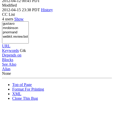
2012-04-12 00:45 PDT
Modified
2012-04-15 23:38 PDT
History
CC List
4 users
Show
URL
Keywords
Gtk
Depends on
Blocks
See Also
Alias
None
Top of Page
Format For Printing
XML
Clone This Bug