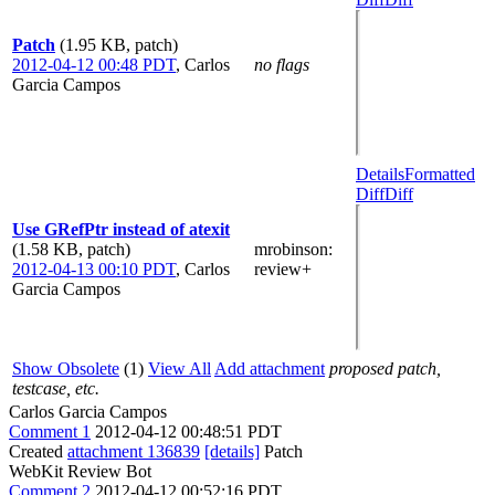
Patch
(1.95 KB, patch)
2012-04-12 00:48 PDT
,
Carlos
no flags
Garcia Campos
Details
Formatted
Diff
Diff
Use GRefPtr instead of atexit
(1.58 KB, patch)
mrobinson
:
2012-04-13 00:10 PDT
,
Carlos
review+
Garcia Campos
Show Obsolete
(1)
View All
Add attachment
proposed patch,
testcase, etc.
Carlos Garcia Campos
Comment 1
2012-04-12 00:48:51 PDT
Created
attachment 136839
[details]
Patch
WebKit Review Bot
Comment 2
2012-04-12 00:52:16 PDT