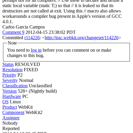
perhaps not for all compilers.
// Use these to declare and define a
static local variable (static T;) so that // it is leaked so that its
destructors are not called at exit. Using this // macro also allows
workarounds a compiler bug present in Apple's version of GCC
4.0.1.
Carlos Garcia Campos
Comment 9
2012-04-15 23:38:02 PDT
Committed
r114226
: <
http://trac.webkit.org/changeset/114226
>
Note
You need to
log in
before you can comment on or make
changes to this bug.
Status
RESOLVED
Resolution
FIXED
Priority
P2
Severity
Normal
Classification
Unclassified
Version
528+ (Nightly build)
Hardware
PC
OS
Linux
Product
WebKit
Component
WebKit2
Assignee
Nobody
Reported