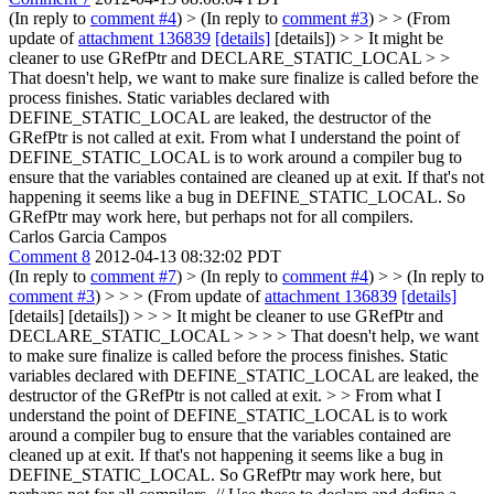
(In reply to
comment #4
)
> (In reply to
comment #3
) > > (From
update of
attachment 136839
[details]
[details]) > > It might be
cleaner to use GRefPtr and DECLARE_STATIC_LOCAL > >
That doesn't help, we want to make sure finalize is called before the
process finishes. Static variables declared with
DEFINE_STATIC_LOCAL are leaked, the destructor of the
GRefPtr is not called at exit.
From what I understand the point of
DEFINE_STATIC_LOCAL is to work around a compiler bug to
ensure that the variables contained are cleaned up at exit. If that's not
happening it seems like a bug in DEFINE_STATIC_LOCAL. So
GRefPtr may work here, but perhaps not for all compilers.
Carlos Garcia Campos
Comment 8
2012-04-13 08:32:02 PDT
(In reply to
comment #7
)
> (In reply to
comment #4
) > > (In reply to
comment #3
) > > > (From update of
attachment 136839
[details]
[details] [details]) > > > It might be cleaner to use GRefPtr and
DECLARE_STATIC_LOCAL > > > > That doesn't help, we want
to make sure finalize is called before the process finishes. Static
variables declared with DEFINE_STATIC_LOCAL are leaked, the
destructor of the GRefPtr is not called at exit. > > From what I
understand the point of DEFINE_STATIC_LOCAL is to work
around a compiler bug to ensure that the variables contained are
cleaned up at exit. If that's not happening it seems like a bug in
DEFINE_STATIC_LOCAL. So GRefPtr may work here, but