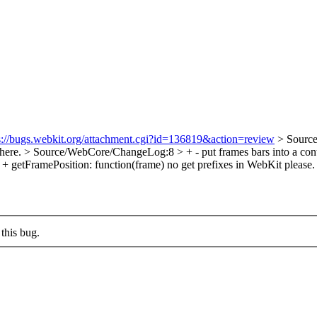
s://bugs.webkit.org/attachment.cgi?id=136819&action=review
> Source
 here.
> Source/WebCore/ChangeLog:8 > + - put frames bars into a conta
+ getFramePosition: function(frame)
no get prefixes in WebKit please.
this bug.