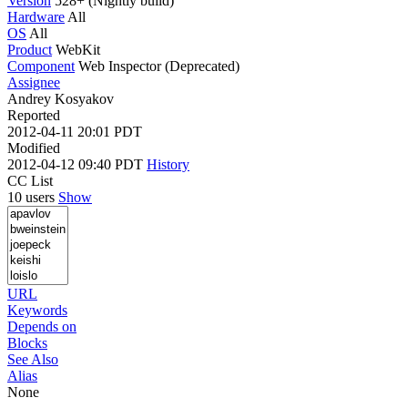
Version
528+ (Nightly build)
Hardware
All
OS
All
Product
WebKit
Component
Web Inspector (Deprecated)
Assignee
Andrey Kosyakov
Reported
2012-04-11 20:01 PDT
Modified
2012-04-12 09:40 PDT
History
CC List
10 users
Show
URL
Keywords
Depends on
Blocks
See Also
Alias
None