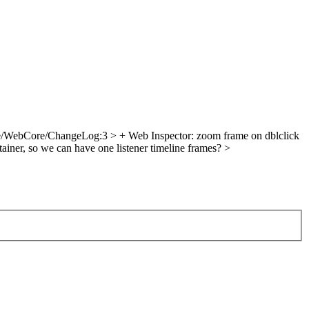
/WebCore/ChangeLog:3 > + Web Inspector: zoom frame on dblclick
iner, so we can have one listener
timeline frames?
>