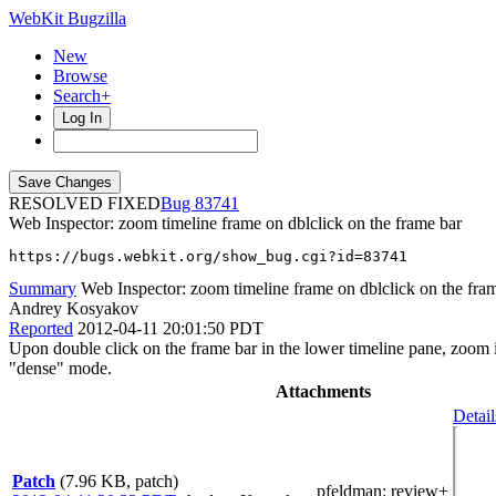
WebKit Bugzilla
New
Browse
Search+
Log In
RESOLVED FIXED
83741
Web Inspector: zoom timeline frame on dblclick on the frame bar
https://bugs.webkit.org/show_bug.cgi?id=83741
Summary
Web Inspector: zoom timeline frame on dblclick on the fra
Andrey Kosyakov
Reported
2012-04-11 20:01:50 PDT
Upon double click on the frame bar in the lower timeline pane, zoom 
"dense" mode.
Attachments
Detail
Patch
(7.96 KB, patch)
pfeldman
: review+