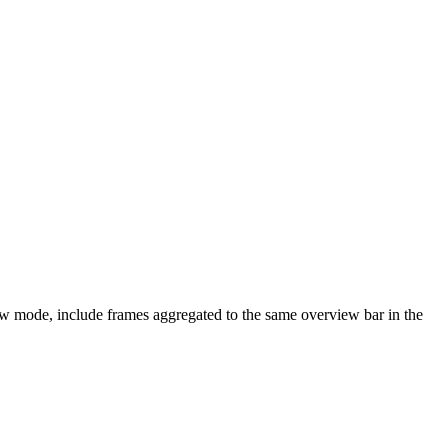
iew mode, include frames aggregated to the same overview bar in the