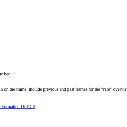
me bar
in on the frame. Include previous and past frames for the "rare" overv
s
Formatted Diff
Diff