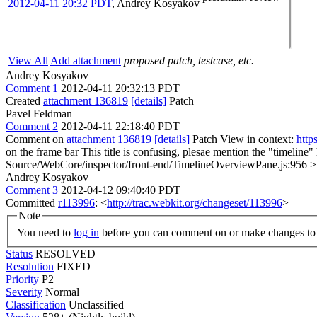
2012-04-11 20:32 PDT
,
Andrey Kosyakov
View All
Add attachment
proposed patch, testcase, etc.
Andrey Kosyakov
Comment 1
2012-04-11 20:32:13 PDT
Created
attachment 136819
[details]
Patch
Pavel Feldman
Comment 2
2012-04-11 22:18:40 PDT
Comment on
attachment 136819
[details]
Patch View in context:
http
on the frame bar
This title is confusing, plesae mention the "timeline"
Source/WebCore/inspector/front-end/TimelineOverviewPane.js:956 > 
Andrey Kosyakov
Comment 3
2012-04-12 09:40:40 PDT
Committed
r113996
: <
http://trac.webkit.org/changeset/113996
>
Note
You need to
log in
before you can comment on or make changes to 
Status
RESOLVED
Resolution
FIXED
Priority
P2
Severity
Normal
Classification
Unclassified