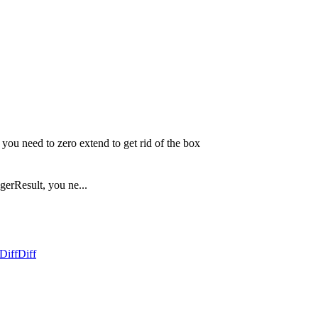
 you need to zero extend to get rid of the box
gerResult, you ne...
Diff
Diff