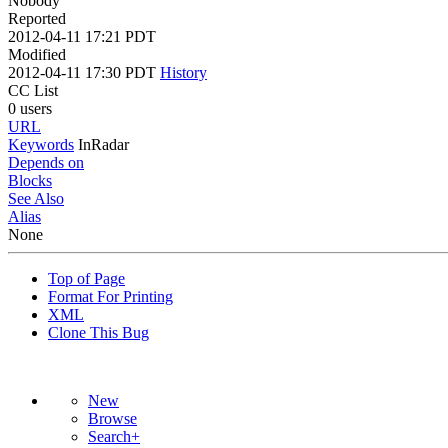
Nobody
Reported
2012-04-11 17:21 PDT
Modified
2012-04-11 17:30 PDT
History
CC List
0 users
URL
Keywords
InRadar
Depends on
Blocks
See Also
Alias
None
Top of Page
Format For Printing
XML
Clone This Bug
New
Browse
Search+