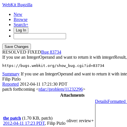
WebKit Bugzilla
New
Browse
Search+
Log In
RESOLVED FIXED
83734
If you use an IntegerOperand and want to return it with integerResult,
https://bugs.webkit.org/show_bug.cgi?id=83734
Summary
If you use an IntegerOperand and want to return it with inte
Filip Pizlo
Reported
2012-04-11 17:21:30 PDT
patch forthcoming <
rdar://problem/11232296
>
Attachments
Details
Formatted 
the patch
(1.70 KB, patch)
oliver
: review+
2012-04-11 17:23 PDT
,
Filip Pizlo