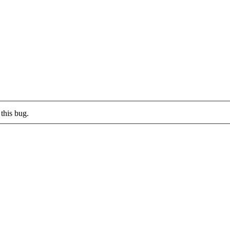
this bug.