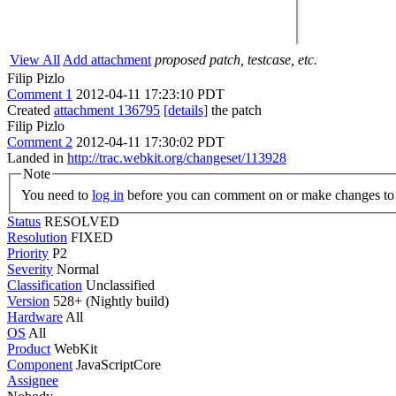
View All
Add attachment
proposed patch, testcase, etc.
Filip Pizlo
Comment 1
2012-04-11 17:23:10 PDT
Created
attachment 136795
[details]
the patch
Filip Pizlo
Comment 2
2012-04-11 17:30:02 PDT
Landed in
http://trac.webkit.org/changeset/113928
Note
You need to
log in
before you can comment on or make changes to 
Status
RESOLVED
Resolution
FIXED
Priority
P2
Severity
Normal
Classification
Unclassified
Version
528+ (Nightly build)
Hardware
All
OS
All
Product
WebKit
Component
JavaScriptCore
Assignee