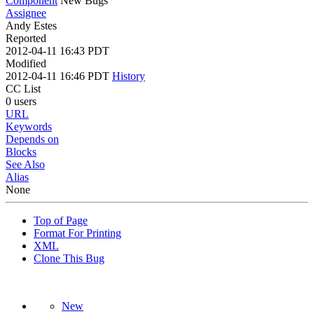
Component
New Bugs
Assignee
Andy Estes
Reported
2012-04-11 16:43 PDT
Modified
2012-04-11 16:46 PDT
History
CC List
0 users
URL
Keywords
Depends on
Blocks
See Also
Alias
None
Top of Page
Format For Printing
XML
Clone This Bug
New