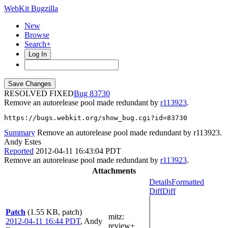
WebKit Bugzilla
New
Browse
Search+
Log In
RESOLVED FIXED
83730
Remove an autorelease pool made redundant by
r113923
.
https://bugs.webkit.org/show_bug.cgi?id=83730
Summary
Remove an autorelease pool made redundant by r113923.
Andy Estes
Reported
2012-04-11 16:43:04 PDT
Remove an autorelease pool made redundant by
r113923
.
Attachments
Details
Formatted
Diff
Diff
Patch
(1.55 KB, patch)
mitz:
2012-04-11 16:44 PDT
,
Andy
review+