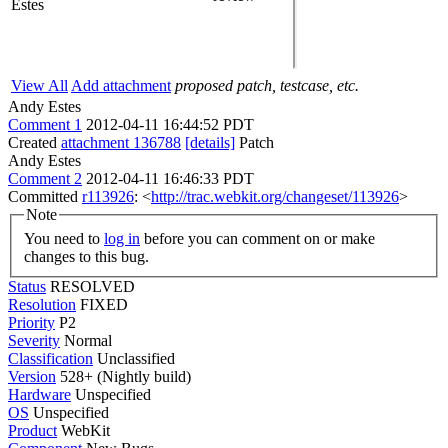
Estes
View All
Add attachment
proposed patch, testcase, etc.
Andy Estes
Comment 1
2012-04-11 16:44:52 PDT
Created
attachment 136788
[details]
Patch
Andy Estes
Comment 2
2012-04-11 16:46:33 PDT
Committed
r113926
: <
http://trac.webkit.org/changeset/113926
>
Note
You need to
log in
before you can comment on or make
changes to this bug.
Status
RESOLVED
Resolution
FIXED
Priority
P2
Severity
Normal
Classification
Unclassified
Version
528+ (Nightly build)
Hardware
Unspecified
OS
Unspecified
Product
WebKit