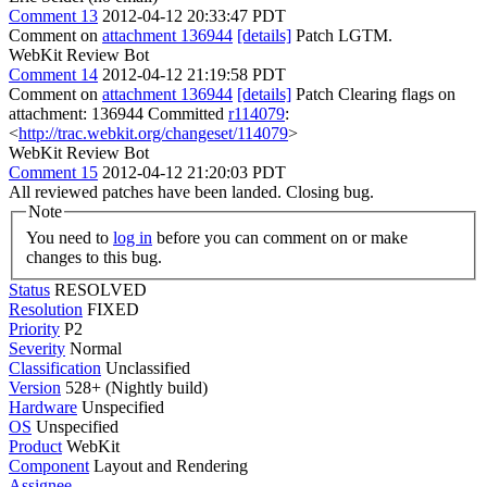
Comment 13
2012-04-12 20:33:47 PDT
Comment on
attachment 136944
[details]
Patch LGTM.
WebKit Review Bot
Comment 14
2012-04-12 21:19:58 PDT
Comment on
attachment 136944
[details]
Patch Clearing flags on
attachment: 136944 Committed
r114079
:
<
http://trac.webkit.org/changeset/114079
>
WebKit Review Bot
Comment 15
2012-04-12 21:20:03 PDT
All reviewed patches have been landed. Closing bug.
Note
You need to
log in
before you can comment on or make
changes to this bug.
Status
RESOLVED
Resolution
FIXED
Priority
P2
Severity
Normal
Classification
Unclassified
Version
528+ (Nightly build)
Hardware
Unspecified
OS
Unspecified
Product
WebKit
Component
Layout and Rendering
Assignee