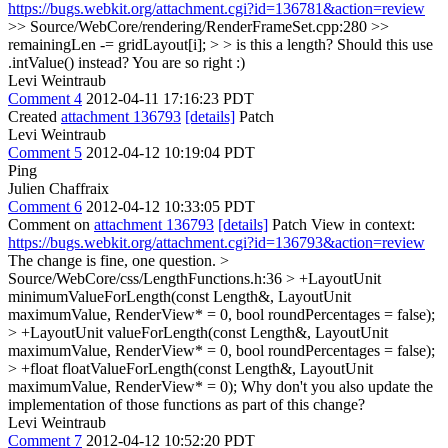
https://bugs.webkit.org/attachment.cgi?id=136781&action=review
>> Source/WebCore/rendering/RenderFrameSet.cpp:280 >>
remainingLen -= gridLayout[i]; > > is this a length? Should this use
.intValue() instead?
You are so right :)
Levi Weintraub
Comment 4
2012-04-11 17:16:23 PDT
Created
attachment 136793
[details]
Patch
Levi Weintraub
Comment 5
2012-04-12 10:19:04 PDT
Ping
Julien Chaffraix
Comment 6
2012-04-12 10:33:05 PDT
Comment on
attachment 136793
[details]
Patch View in context:
https://bugs.webkit.org/attachment.cgi?id=136793&action=review
The change is fine, one question.
>
Source/WebCore/css/LengthFunctions.h:36 > +LayoutUnit
minimumValueForLength(const Length&, LayoutUnit
maximumValue, RenderView* = 0, bool roundPercentages = false);
> +LayoutUnit valueForLength(const Length&, LayoutUnit
maximumValue, RenderView* = 0, bool roundPercentages = false);
> +float floatValueForLength(const Length&, LayoutUnit
maximumValue, RenderView* = 0);
Why don't you also update the
implementation of those functions as part of this change?
Levi Weintraub
Comment 7
2012-04-12 10:52:20 PDT