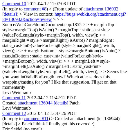
Comment 10
2012-04-12 11:07:08 PDT
(In reply to
comment #8
)
> (From update of
attachment 136932
[details]
) > View in context:
https://bugs.webkit.org/attachment.cgi?
id=136932&action=review
> > >
Source/WebCore/dom/Document.cpp:1855 > > + marginTop =
style->marginTop().isAuto() ? marginTop : static_cast<int>
(valueForLength(style->marginTop(), width, view)); > > +
marginRight = style->marginRight().isAuto() ? marginRight :
static_cast<int>(valueForLength(style->marginRight(), width,
view)); > > + marginBottom = style->marginBottom().isAuto() ?
marginBottom : static_cast<int>(valueForLength(style-
>marginBottom(), width, view)); > > + marginLeft = style-
>marginLeft().isAuto() ? marginLeft : static_cast<int>
(valueForLength(style->marginLeft(), width, view)); > > Seems like
you want intValidForLength now? Which at least does this
wrapping/casting for you?
I like that suggestion. I'll get on that
momentarily
Levi Weintraub
Comment 11
2012-04-12 11:42:12 PDT
Created
attachment 136944
[details]
Patch
Levi Weintraub
Comment 12
2012-04-12 13:47:26 PDT
(In reply to
comment #11
)
> Created an attachment (id=136944)
[details] > Patch
I think I finally got this covered :)
Eric Seidel (no email)