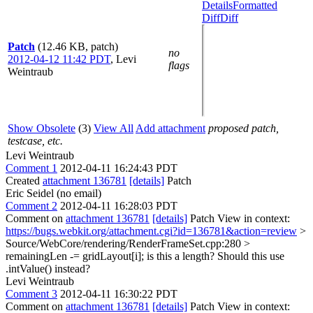
Details
Formatted
Diff
Diff
Patch
(12.46 KB, patch)
no
2012-04-12 11:42 PDT
,
Levi
flags
Weintraub
Show Obsolete
(3)
View All
Add attachment
proposed patch,
testcase, etc.
Levi Weintraub
Comment 1
2012-04-11 16:24:43 PDT
Created
attachment 136781
[details]
Patch
Eric Seidel (no email)
Comment 2
2012-04-11 16:28:03 PDT
Comment on
attachment 136781
[details]
Patch View in context:
https://bugs.webkit.org/attachment.cgi?id=136781&action=review
>
Source/WebCore/rendering/RenderFrameSet.cpp:280 >
remainingLen -= gridLayout[i];
is this a length? Should this use
.intValue() instead?
Levi Weintraub
Comment 3
2012-04-11 16:30:22 PDT
Comment on
attachment 136781
[details]
Patch View in context: