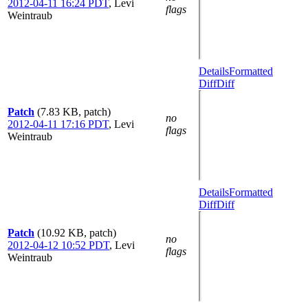
2012-04-11 16:24 PDT
,
Levi
flags
Weintraub
Details
Formatted
Diff
Diff
Patch
(7.83 KB, patch)
no
2012-04-11 17:16 PDT
,
Levi
flags
Weintraub
Details
Formatted
Diff
Diff
Patch
(10.92 KB, patch)
no
2012-04-12 10:52 PDT
,
Levi
flags
Weintraub