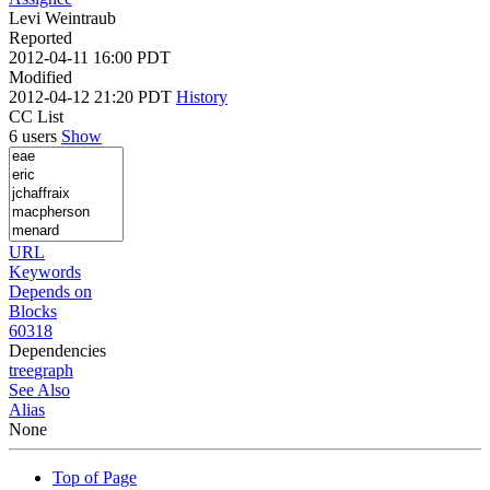
Levi Weintraub
Reported
2012-04-11 16:00 PDT
Modified
2012-04-12 21:20 PDT
History
CC List
6 users
Show
URL
Keywords
Depends on
Blocks
60318
Dependencies
tree
graph
See Also
Alias
None
Top of Page