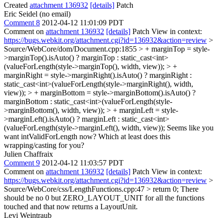
Created
attachment 136932
[details]
Patch
Eric Seidel (no email)
Comment 8
2012-04-12 11:01:09 PDT
Comment on
attachment 136932
[details]
Patch View in context:
https://bugs.webkit.org/attachment.cgi?id=136932&action=review
>
Source/WebCore/dom/Document.cpp:1855 > + marginTop = style-
>marginTop().isAuto() ? marginTop : static_cast<int>
(valueForLength(style->marginTop(), width, view)); > +
marginRight = style->marginRight().isAuto() ? marginRight :
static_cast<int>(valueForLength(style->marginRight(), width,
view)); > + marginBottom = style->marginBottom().isAuto() ?
marginBottom : static_cast<int>(valueForLength(style-
>marginBottom(), width, view)); > + marginLeft = style-
>marginLeft().isAuto() ? marginLeft : static_cast<int>
(valueForLength(style->marginLeft(), width, view));
Seems like you
want intValidForLength now? Which at least does this
wrapping/casting for you?
Julien Chaffraix
Comment 9
2012-04-12 11:03:57 PDT
Comment on
attachment 136932
[details]
Patch View in context:
https://bugs.webkit.org/attachment.cgi?id=136932&action=review
>
Source/WebCore/css/LengthFunctions.cpp:47 > return 0;
There
should be no 0 but ZERO_LAYOUT_UNIT for all the functions
touched and that now returns a LayoutUnit.
Levi Weintraub