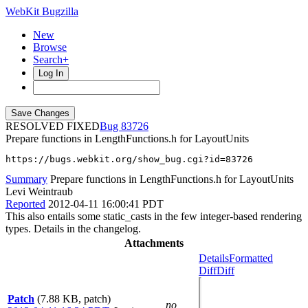
WebKit Bugzilla
New
Browse
Search+
Log In
RESOLVED FIXED
83726
Prepare functions in LengthFunctions.h for LayoutUnits
https://bugs.webkit.org/show_bug.cgi?id=83726
Summary
Prepare functions in LengthFunctions.h for LayoutUnits
Levi Weintraub
Reported
2012-04-11 16:00:41 PDT
This also entails some static_casts in the few integer-based rendering
types. Details in the changelog.
Attachments
Details
Formatted
Diff
Diff
Patch
(7.88 KB, patch)
no