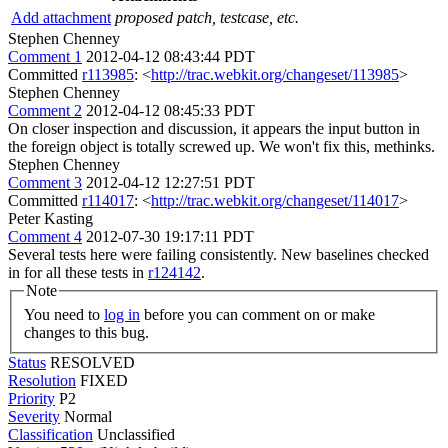
Add attachment
proposed patch, testcase, etc.
Stephen Chenney
Comment 1
2012-04-12 08:43:44 PDT
Committed
r113985
: <
http://trac.webkit.org/changeset/113985
>
Stephen Chenney
Comment 2
2012-04-12 08:45:33 PDT
On closer inspection and discussion, it appears the input button in
the foreign object is totally screwed up. We won't fix this, methinks.
Stephen Chenney
Comment 3
2012-04-12 12:27:51 PDT
Committed
r114017
: <
http://trac.webkit.org/changeset/114017
>
Peter Kasting
Comment 4
2012-07-30 19:17:11 PDT
Several tests here were failing consistently. New baselines checked
in for all these tests in
r124142
.
Note
You need to
log in
before you can comment on or make
changes to this bug.
Status
RESOLVED
Resolution
FIXED
Priority
P2
Severity
Normal
Classification
Unclassified