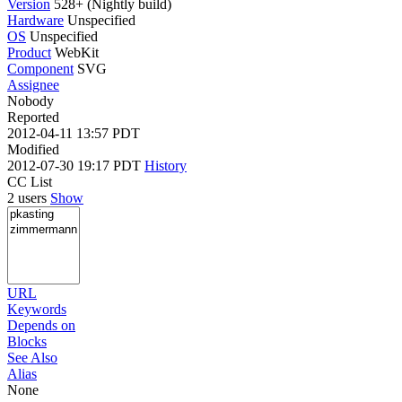
Version
528+ (Nightly build)
Hardware
Unspecified
OS
Unspecified
Product
WebKit
Component
SVG
Assignee
Nobody
Reported
2012-04-11 13:57 PDT
Modified
2012-07-30 19:17 PDT
History
CC List
2 users
Show
URL
Keywords
Depends on
Blocks
See Also
Alias
None