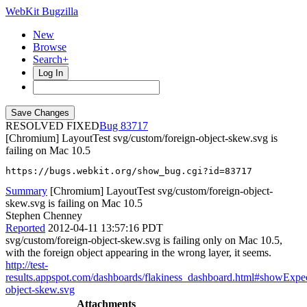
WebKit Bugzilla
New
Browse
Search+
Log In
RESOLVED FIXED
83717
[Chromium] LayoutTest svg/custom/foreign-object-skew.svg is
failing on Mac 10.5
https://bugs.webkit.org/show_bug.cgi?id=83717
Summary
[Chromium] LayoutTest svg/custom/foreign-object-
skew.svg is failing on Mac 10.5
Stephen Chenney
Reported
2012-04-11 13:57:16 PDT
svg/custom/foreign-object-skew.svg is failing only on Mac 10.5,
with the foreign object appearing in the wrong layer, it seems.
http://test-
results.appspot.com/dashboards/flakiness_dashboard.html#showEx
object-skew.svg
Attachments