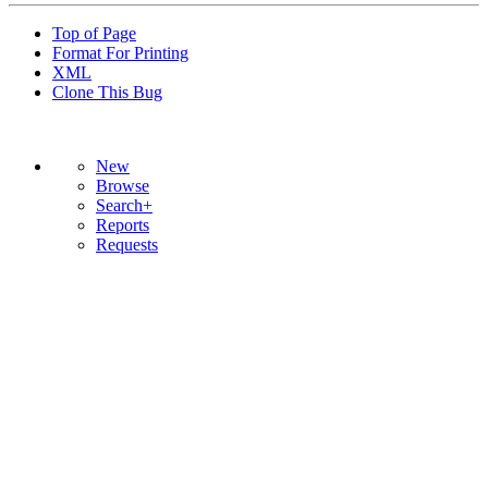
Top of Page
Format For Printing
XML
Clone This Bug
New
Browse
Search+
Reports
Requests