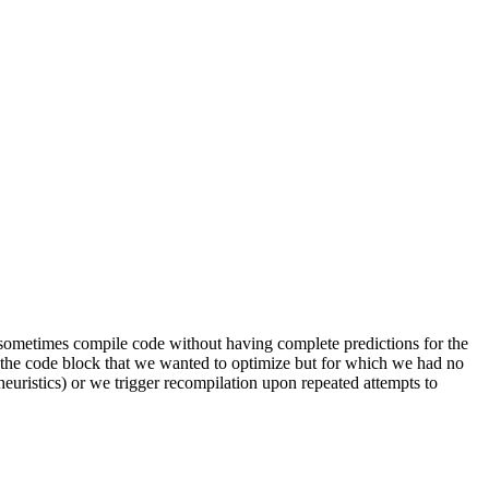
ld sometimes compile code without having complete predictions for the
of the code block that we wanted to optimize but for which we had no
heuristics) or we trigger recompilation upon repeated attempts to