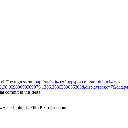
er? The regression:
http://webkit-perf.appspot.com/graph.html#tests=
3,90.90909090909076,1386.3636363636363&displayrange=7&dataty
ial commit in this delta.
+, assigning to Filip Pizlo for commit.