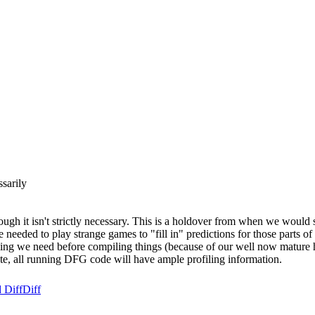
sarily
though it isn't strictly necessary. This is a holdover from when we wou
 needed to play strange games to "fill in" predictions for those parts 
filing we need before compiling things (because of our well now mature 
tate, all running DFG code will have ample profiling information.
 Diff
Diff