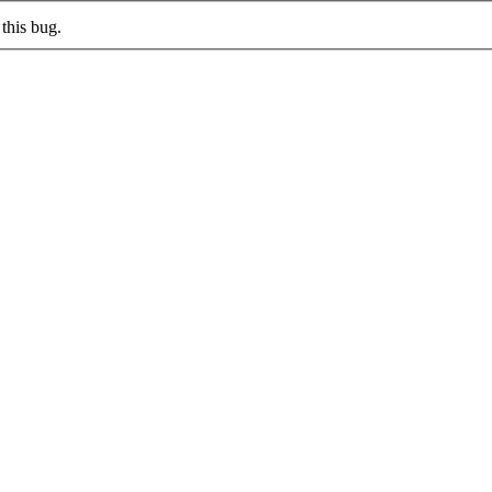
this bug.