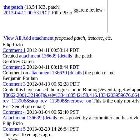
the patch
(13.54 KB, patch)
ggaren
: review+
2012-04-11 00:53 PDT
,
Filip Pizlo
View All
Add attachment
proposed patch, testcase, etc.
Filip Pizlo
Comment 1
2012-04-11 00:53:14 PDT
Created
attachment 136639
[details]
the patch
Geoffrey Garen
Comment 2
2012-04-11 08:18:44 PDT
Comment on
attachment 136639
[details]
the patch r=me
Benjamin Poulain
Comment 3
2012-04-13 00:52:28 PDT
Could this have caused the regression in Bindings/event-target-wrapp
[[8062,2001,32196]]&sel=1334183542158.416,1334203959676.664
rev=113906&stop_rev=113898&verbose=on
This is the only non-triv
Eric Seidel (no email)
Comment 4
2013-01-04 00:52:40 PST
Attachment 136639
[details]
was posted by a committer and has review
Filip Pizlo
Comment 5
2013-02-20 14:26:54 PST
This was fixed ages ago.