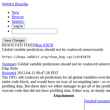
WebKit Bugzilla
New
Browse
Search+
Log In
RESOLVED FIXED
83678
Global variable predictions should not be coalesced unnecessarily
https://bugs.webkit.org/show_bug.cgi?id=83678
Summary
Global variable predictions should not be coalesced unneces
Filip Pizlo
Reported
2012-04-11 00:47:28 PDT
The DFG still coalesces all predictions for all global variables even 
entire code block, and would have no way of recompiling later - so we
profiling data. But these days we either manager to get all of the pro
execute code that did not have profiling data. Either way, in steady s
Attachments
Details
Formatted