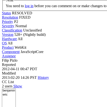
Note
You need to
log in
before you can comment on or make changes to 
Status
RESOLVED
Resolution
FIXED
Priority
P2
Severity
Normal
Classification
Unclassified
Version
528+ (Nightly build)
Hardware
All
OS
All
Product
WebKit
Component
JavaScriptCore
Assignee
Filip Pizlo
Reported
2012-04-11 00:47 PDT
Modified
2013-02-20 14:26 PST
History
CC List
2 users
Show