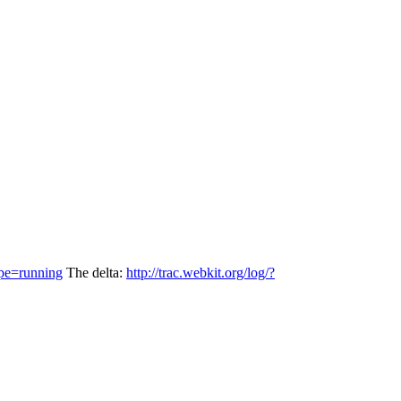
pe=running
The delta:
http://trac.webkit.org/log/?