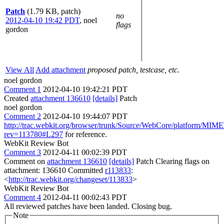
Patch
(1.79 KB, patch)
no
2012-04-10 19:42 PDT
,
noel
flags
gordon
View All
Add attachment
proposed patch, testcase, etc.
noel gordon
Comment 1
2012-04-10 19:42:21 PDT
Created
attachment 136610
[details]
Patch
noel gordon
Comment 2
2012-04-10 19:44:07 PDT
http://trac.webkit.org/browser/trunk/Source/WebCore/platform/MIM
rev=113780#L297
for reference.
WebKit Review Bot
Comment 3
2012-04-11 00:02:39 PDT
Comment on
attachment 136610
[details]
Patch Clearing flags on
attachment: 136610 Committed
r113833
:
<
http://trac.webkit.org/changeset/113833
>
WebKit Review Bot
Comment 4
2012-04-11 00:02:43 PDT
All reviewed patches have been landed. Closing bug.
Note