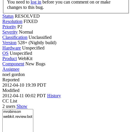
You need to
log in
before you can comment on or make
changes to this bug.
Status
RESOLVED
Resolution
FIXED
Priority
P2
Severity
Normal
Classification
Unclassified
Version
528+ (Nightly build)
Hardware
Unspecified
OS
Unspecified
Product
WebKit
Component
New Bugs
Assignee
noel gordon
Reported
2012-04-10 19:39 PDT
Modified
2012-04-11 00:02 PDT
History
CC List
2 users
Show