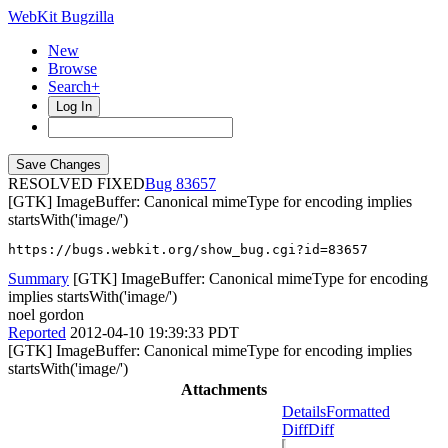
WebKit Bugzilla
New
Browse
Search+
Log In
RESOLVED FIXED
83657
[GTK] ImageBuffer: Canonical mimeType for encoding implies
startsWith('image/')
https://bugs.webkit.org/show_bug.cgi?id=83657
Summary
[GTK] ImageBuffer: Canonical mimeType for encoding
implies startsWith('image/')
noel gordon
Reported
2012-04-10 19:39:33 PDT
[GTK] ImageBuffer: Canonical mimeType for encoding implies
startsWith('image/')
Attachments
Details
Formatted
Diff
Diff