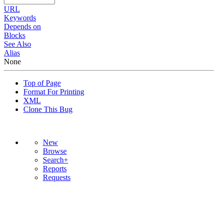
URL
Keywords
Depends on
Blocks
See Also
Alias
None
Top of Page
Format For Printing
XML
Clone This Bug
New
Browse
Search+
Reports
Requests