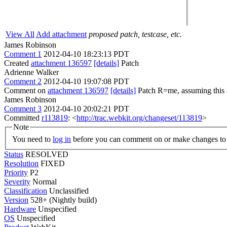
View All
Add attachment
proposed patch, testcase, etc.
James Robinson
Comment 1
2012-04-10 18:23:13 PDT
Created
attachment 136597
[details]
Patch
Adrienne Walker
Comment 2
2012-04-10 19:07:08 PDT
Comment on
attachment 136597
[details]
Patch R=me, assuming this a
James Robinson
Comment 3
2012-04-10 20:02:21 PDT
Committed
r113819
: <
http://trac.webkit.org/changeset/113819
>
Note
You need to
log in
before you can comment on or make changes to 
Status
RESOLVED
Resolution
FIXED
Priority
P2
Severity
Normal
Classification
Unclassified
Version
528+ (Nightly build)
Hardware
Unspecified
OS
Unspecified