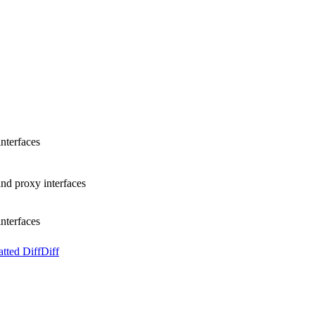
nterfaces
d proxy interfaces
nterfaces
tted Diff
Diff