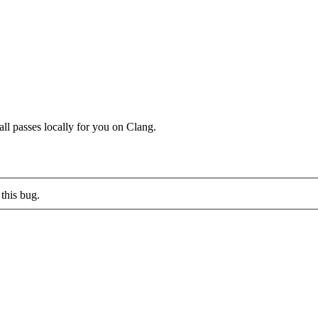
ll passes locally for you on Clang.
this bug.