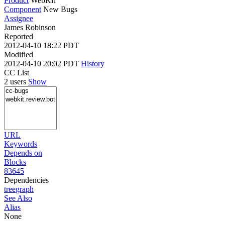
Product
WebKit
Component
New Bugs
Assignee
James Robinson
Reported
2012-04-10 18:22 PDT
Modified
2012-04-10 20:02 PDT
History
CC List
2 users
Show
URL
Keywords
Depends on
Blocks
83645
Dependencies
tree
graph
See Also
Alias
None