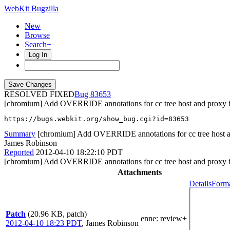
WebKit Bugzilla
New
Browse
Search+
Log In
RESOLVED FIXED
83653
[chromium] Add OVERRIDE annotations for cc tree host and proxy i
https://bugs.webkit.org/show_bug.cgi?id=83653
Summary
[chromium] Add OVERRIDE annotations for cc tree host an
James Robinson
Reported
2012-04-10 18:22:10 PDT
[chromium] Add OVERRIDE annotations for cc tree host and proxy i
Attachments
Details
Forma
Patch
(20.96 KB, patch)
enne
: review+
2012-04-10 18:23 PDT
,
James Robinson