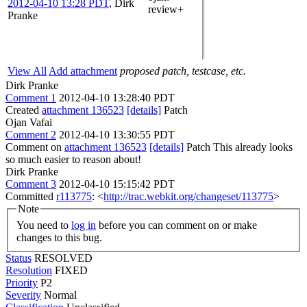
2012-04-10 13:28 PDT
,
Dirk
review+
Pranke
View All
Add attachment
proposed patch, testcase, etc.
Dirk Pranke
Comment 1
2012-04-10 13:28:40 PDT
Created
attachment 136523
[details]
Patch
Ojan Vafai
Comment 2
2012-04-10 13:30:55 PDT
Comment on
attachment 136523
[details]
Patch This already looks
so much easier to reason about!
Dirk Pranke
Comment 3
2012-04-10 15:15:42 PDT
Committed
r113775
: <
http://trac.webkit.org/changeset/113775
>
Note
You need to
log in
before you can comment on or make
changes to this bug.
Status
RESOLVED
Resolution
FIXED
Priority
P2
Severity
Normal