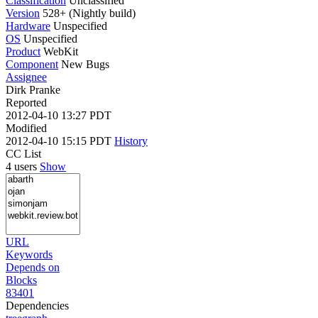
Classification
Unclassified
Version
528+ (Nightly build)
Hardware
Unspecified
OS
Unspecified
Product
WebKit
Component
New Bugs
Assignee
Dirk Pranke
Reported
2012-04-10 13:27 PDT
Modified
2012-04-10 15:15 PDT
History
CC List
4 users
Show
URL
Keywords
Depends on
Blocks
83401
Dependencies