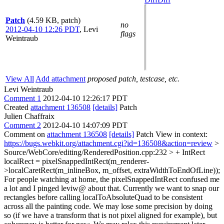
Patch
(4.59 KB, patch)
no
2012-04-10 12:26 PDT
,
Levi
flags
Weintraub
View All
Add attachment
proposed patch, testcase, etc.
Levi Weintraub
Comment 1
2012-04-10 12:26:17 PDT
Created
attachment 136508
[details]
Patch
Julien Chaffraix
Comment 2
2012-04-10 14:07:09 PDT
Comment on
attachment 136508
[details]
Patch View in context:
https://bugs.webkit.org/attachment.cgi?id=136508&action=review
>
Source/WebCore/editing/RenderedPosition.cpp:232 > + IntRect
localRect = pixelSnappedIntRect(m_renderer-
>localCaretRect(m_inlineBox, m_offset, extraWidthToEndOfLine));
For people watching at home, the pixelSnappedIntRect confused me
a lot and I pinged leviw@ about that. Currently we want to snap our
rectangles before calling localToAbsoluteQuad to be consistent
across all the painting code. We may lose some precision by doing
so (if we have a transform that is not pixel aligned for example), but