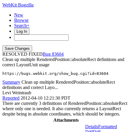
WebKit Bugzilla
New
Browse
Search+
Log In
RESOLVED FIXED
83604
Clean up multiple RenderedPosition::absoluteRect definitions and
correct LayoutUnit usage
https://bugs.webkit.org/show_bug.cgi?id=83604
Summary
Clean up multiple RenderedPosition::absoluteRect
definitions and correct Layo...
Levi Weintraub
Reported
2012-04-10 12:21:30 PDT
There are currently 3 definitions of RenderedPosition::absoluteRect
where only one is needed. It also currently returns a LayoutRect
despite being in absolute coordinates, which should be integers.
Attachments
Details
Formatted
Diff
Diff