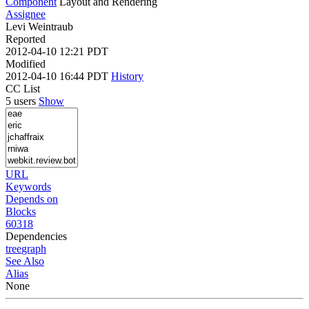
Component
Layout and Rendering
Assignee
Levi Weintraub
Reported
2012-04-10 12:21 PDT
Modified
2012-04-10 16:44 PDT
History
CC List
5 users
Show
URL
Keywords
Depends on
Blocks
60318
Dependencies
tree
graph
See Also
Alias
None