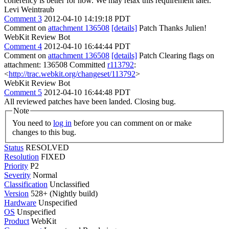
coherency is better for now. We may relax this requirement later.
Levi Weintraub
Comment 3
2012-04-10 14:19:18 PDT
Comment on
attachment 136508
[details]
Patch Thanks Julien!
WebKit Review Bot
Comment 4
2012-04-10 16:44:44 PDT
Comment on
attachment 136508
[details]
Patch Clearing flags on
attachment: 136508 Committed
r113792
:
<
http://trac.webkit.org/changeset/113792
>
WebKit Review Bot
Comment 5
2012-04-10 16:44:48 PDT
All reviewed patches have been landed. Closing bug.
Note
You need to
log in
before you can comment on or make
changes to this bug.
Status
RESOLVED
Resolution
FIXED
Priority
P2
Severity
Normal
Classification
Unclassified
Version
528+ (Nightly build)
Hardware
Unspecified
OS
Unspecified
Product
WebKit