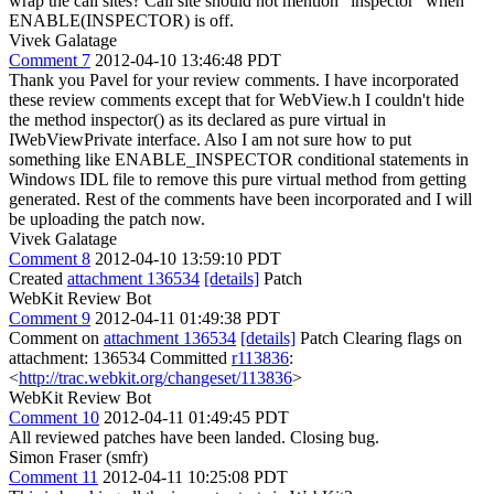
wrap the call sites? Call site should not mention "inspector" when
ENABLE(INSPECTOR) is off.
Vivek Galatage
Comment 7
2012-04-10 13:46:48 PDT
Thank you Pavel for your review comments. I have incorporated
these review comments except that for WebView.h I couldn't hide
the method inspector() as its declared as pure virtual in
IWebViewPrivate interface. Also I am not sure how to put
something like ENABLE_INSPECTOR conditional statements in
Windows IDL file to remove this pure virtual method from getting
generated. Rest of the comments have been incorporated and I will
be uploading the patch now.
Vivek Galatage
Comment 8
2012-04-10 13:59:10 PDT
Created
attachment 136534
[details]
Patch
WebKit Review Bot
Comment 9
2012-04-11 01:49:38 PDT
Comment on
attachment 136534
[details]
Patch Clearing flags on
attachment: 136534 Committed
r113836
:
<
http://trac.webkit.org/changeset/113836
>
WebKit Review Bot
Comment 10
2012-04-11 01:49:45 PDT
All reviewed patches have been landed. Closing bug.
Simon Fraser (smfr)
Comment 11
2012-04-11 10:25:08 PDT