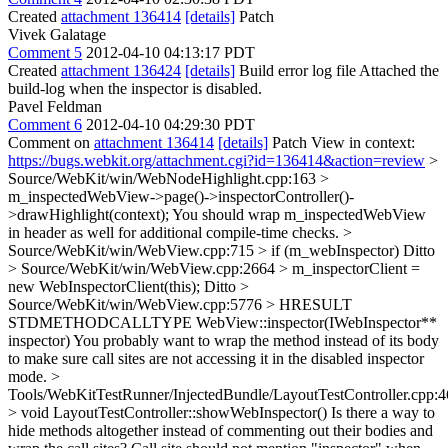
Created
attachment 136414
[details]
Patch
Vivek Galatage
Comment 5
2012-04-10 04:13:17 PDT
Created
attachment 136424
[details]
Build error log file Attached the
build-log when the inspector is disabled.
Pavel Feldman
Comment 6
2012-04-10 04:29:30 PDT
Comment on
attachment 136414
[details]
Patch View in context:
https://bugs.webkit.org/attachment.cgi?id=136414&action=review
>
Source/WebKit/win/WebNodeHighlight.cpp:163 >
m_inspectedWebView->page()->inspectorController()-
>drawHighlight(context);
You should wrap m_inspectedWebView
in header as well for additional compile-time checks.
>
Source/WebKit/win/WebView.cpp:715 > if (m_webInspector)
Ditto
> Source/WebKit/win/WebView.cpp:2664 > m_inspectorClient =
new WebInspectorClient(this);
Ditto
>
Source/WebKit/win/WebView.cpp:5776 > HRESULT
STDMETHODCALLTYPE WebView::inspector(IWebInspector**
inspector)
You probably want to wrap the method instead of its body
to make sure call sites are not accessing it in the disabled inspector
mode.
>
Tools/WebKitTestRunner/InjectedBundle/LayoutTestController.cpp:
> void LayoutTestController::showWebInspector()
Is there a way to
hide methods altogether instead of commenting out their bodies and