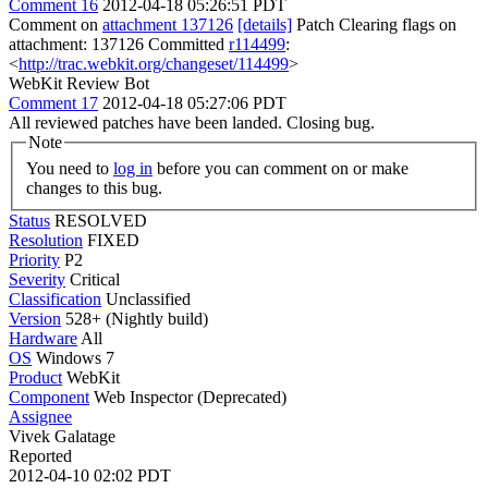
Comment 16
2012-04-18 05:26:51 PDT
Comment on
attachment 137126
[details]
Patch Clearing flags on
attachment: 137126 Committed
r114499
:
<
http://trac.webkit.org/changeset/114499
>
WebKit Review Bot
Comment 17
2012-04-18 05:27:06 PDT
All reviewed patches have been landed. Closing bug.
Note
You need to
log in
before you can comment on or make
changes to this bug.
Status
RESOLVED
Resolution
FIXED
Priority
P2
Severity
Critical
Classification
Unclassified
Version
528+ (Nightly build)
Hardware
All
OS
Windows 7
Product
WebKit
Component
Web Inspector (Deprecated)
Assignee
Vivek Galatage
Reported
2012-04-10 02:02 PDT