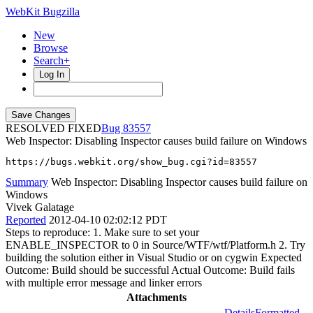
WebKit Bugzilla
New
Browse
Search+
Log In
RESOLVED FIXED
83557
Web Inspector: Disabling Inspector causes build failure on Windows
https://bugs.webkit.org/show_bug.cgi?id=83557
Summary
Web Inspector: Disabling Inspector causes build failure on
Windows
Vivek Galatage
Reported
2012-04-10 02:02:12 PDT
Steps to reproduce: 1. Make sure to set your
ENABLE_INSPECTOR to 0 in Source/WTF/wtf/Platform.h 2. Try
building the solution either in Visual Studio or on cygwin Expected
Outcome: Build should be successful Actual Outcome: Build fails
with multiple error message and linker errors
Attachments
Details
Formatted