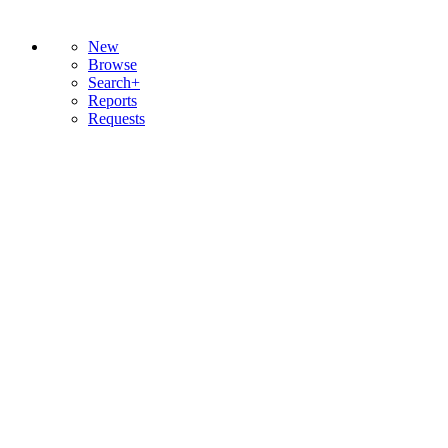
New
Browse
Search+
Reports
Requests