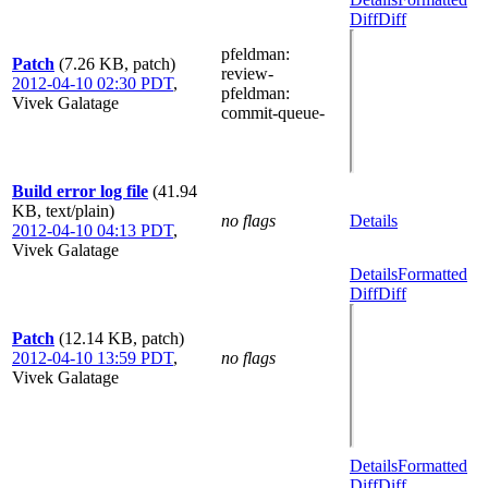
Diff
Diff
pfeldman
:
Patch
(7.26 KB, patch)
review-
2012-04-10 02:30 PDT
,
pfeldman
:
Vivek Galatage
commit-queue-
Build error log file
(41.94
KB, text/plain)
no flags
Details
2012-04-10 04:13 PDT
,
Vivek Galatage
Details
Formatted
Diff
Diff
Patch
(12.14 KB, patch)
2012-04-10 13:59 PDT
,
no flags
Vivek Galatage
Details
Formatted
Diff
Diff