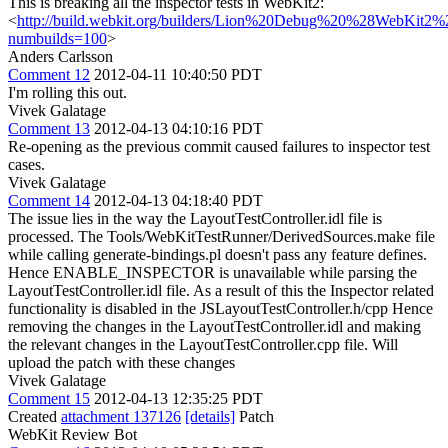
This is breaking all the inspector tests in WebKit2:
<
http://build.webkit.org/builders/Lion%20Debug%20%28WebKit2
numbuilds=100
>
Anders Carlsson
Comment 12
2012-04-11 10:40:50 PDT
I'm rolling this out.
Vivek Galatage
Comment 13
2012-04-13 04:10:16 PDT
Re-opening as the previous commit caused failures to inspector test
cases.
Vivek Galatage
Comment 14
2012-04-13 04:18:40 PDT
The issue lies in the way the LayoutTestController.idl file is
processed. The Tools/WebKitTestRunner/DerivedSources.make file
while calling generate-bindings.pl doesn't pass any feature defines.
Hence ENABLE_INSPECTOR is unavailable while parsing the
LayoutTestController.idl file. As a result of this the Inspector related
functionality is disabled in the JSLayoutTestController.h/cpp Hence
removing the changes in the LayoutTestController.idl and making
the relevant changes in the LayoutTestController.cpp file. Will
upload the patch with these changes
Vivek Galatage
Comment 15
2012-04-13 12:35:25 PDT
Created
attachment 137126
[details]
Patch
WebKit Review Bot