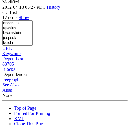
Modified
2012-04-18 05:27 PDT
History
CC List
12 users
Show
URL
Keywords
Depends on
83705
Blocks
Dependencies
tree
graph
See Also
Alias
None
Top of Page
Format For Printing
XML
Clone This Bug