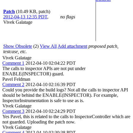
Patch
(10.49 KB, patch)
2012-04-13 12:35 PDT
,
no flags
Vivek Galatage
Show Obsolete
(2)
View All
Add attachment
proposed patch,
testcase, etc.
Vivek Galatage
Comment 1
2012-04-10 02:04:22 PDT
The calls to inspector APIs are not put under
ENABLE(INSPECTOR) guard.
Pavel Feldman
Comment 2
2012-04-10 02:16:39 PDT
Could you provide the build logs? Not all the calls to inspector API
should be behind the ENABLE(INSPECTOR). For example,
InspectorInstrumentation is safe to use as is.
Vivek Galatage
Comment 3
2012-04-10 02:24:29 PDT
Yes Pavel, this is related to the calls to InspectorController which are
not guarded. Uploading the patch now.
Vivek Galatage
Comment 4
2012-04-10 02:30:38 PDT