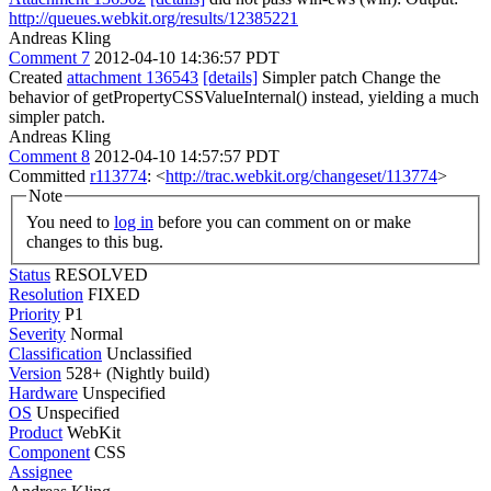
http://queues.webkit.org/results/12385221
Andreas Kling
Comment 7
2012-04-10 14:36:57 PDT
Created
attachment 136543
[details]
Simpler patch Change the
behavior of getPropertyCSSValueInternal() instead, yielding a much
simpler patch.
Andreas Kling
Comment 8
2012-04-10 14:57:57 PDT
Committed
r113774
: <
http://trac.webkit.org/changeset/113774
>
Note
You need to
log in
before you can comment on or make
changes to this bug.
Status
RESOLVED
Resolution
FIXED
Priority
P1
Severity
Normal
Classification
Unclassified
Version
528+ (Nightly build)
Hardware
Unspecified
OS
Unspecified
Product
WebKit
Component
CSS
Assignee