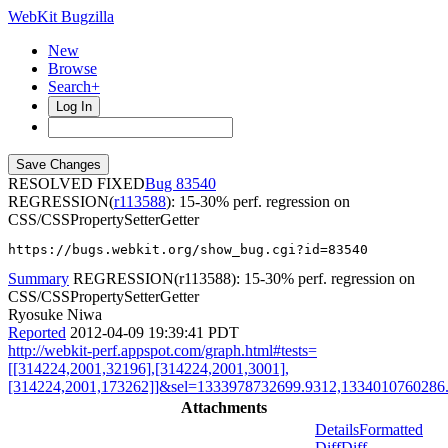
WebKit Bugzilla
New
Browse
Search+
Log In
RESOLVED FIXED
83540
REGRESSION(
r113588
): 15-30% perf. regression on
CSS/CSSPropertySetterGetter
https://bugs.webkit.org/show_bug.cgi?id=83540
Summary
REGRESSION(r113588): 15-30% perf. regression on
CSS/CSSPropertySetterGetter
Ryosuke Niwa
Reported
2012-04-09 19:39:41 PDT
http://webkit-perf.appspot.com/graph.html#tests=
[[314224,2001,32196],[314224,2001,3001],
[314224,2001,173262]]&sel=1333978732699.9312,1334010760286.
Attachments
Details
Formatted
Diff
Diff