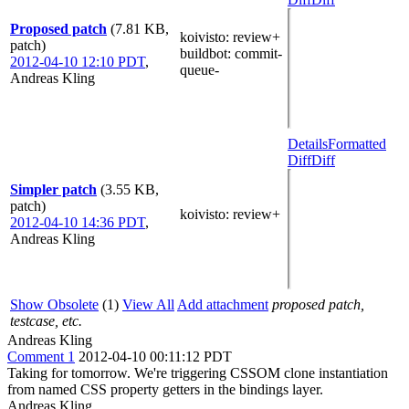
Proposed patch
(7.81 KB,
koivisto
: review+
patch)
buildbot
: commit-
2012-04-10 12:10 PDT
,
queue-
Andreas Kling
Details
Formatted
Diff
Diff
Simpler patch
(3.55 KB,
patch)
koivisto
: review+
2012-04-10 14:36 PDT
,
Andreas Kling
Show Obsolete
(1)
View All
Add attachment
proposed patch,
testcase, etc.
Andreas Kling
Comment 1
2012-04-10 00:11:12 PDT
Taking for tomorrow. We're triggering CSSOM clone instantiation
from named CSS property getters in the bindings layer.
Andreas Kling