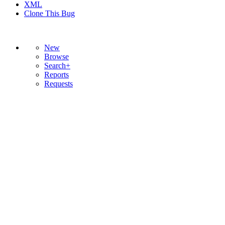
XML
Clone This Bug
New
Browse
Search+
Reports
Requests