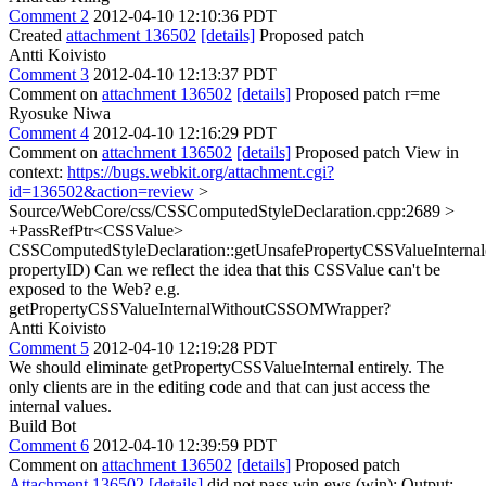
Comment 2
2012-04-10 12:10:36 PDT
Created
attachment 136502
[details]
Proposed patch
Antti Koivisto
Comment 3
2012-04-10 12:13:37 PDT
Comment on
attachment 136502
[details]
Proposed patch r=me
Ryosuke Niwa
Comment 4
2012-04-10 12:16:29 PDT
Comment on
attachment 136502
[details]
Proposed patch View in
context:
https://bugs.webkit.org/attachment.cgi?
id=136502&action=review
>
Source/WebCore/css/CSSComputedStyleDeclaration.cpp:2689 >
+PassRefPtr<CSSValue>
CSSComputedStyleDeclaration::getUnsafePropertyCSSValueInterna
propertyID)
Can we reflect the idea that this CSSValue can't be
exposed to the Web? e.g.
getPropertyCSSValueInternalWithoutCSSOMWrapper?
Antti Koivisto
Comment 5
2012-04-10 12:19:28 PDT
We should eliminate getPropertyCSSValueInternal entirely. The
only clients are in the editing code and that can just access the
internal values.
Build Bot
Comment 6
2012-04-10 12:39:59 PDT
Comment on
attachment 136502
[details]
Proposed patch
Attachment 136502
[details]
did not pass win-ews (win): Output: