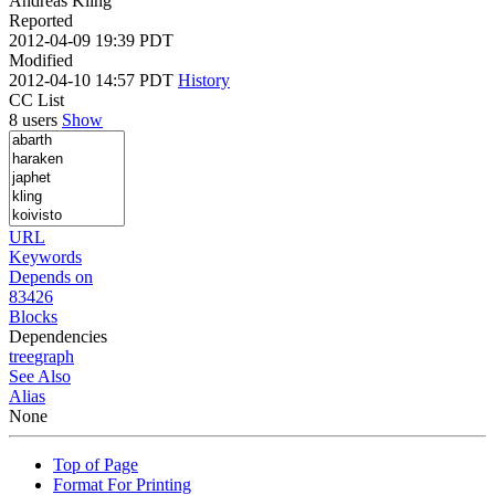
Andreas Kling
Reported
2012-04-09 19:39 PDT
Modified
2012-04-10 14:57 PDT
History
CC List
8 users
Show
URL
Keywords
Depends on
83426
Blocks
Dependencies
tree
graph
See Also
Alias
None
Top of Page
Format For Printing