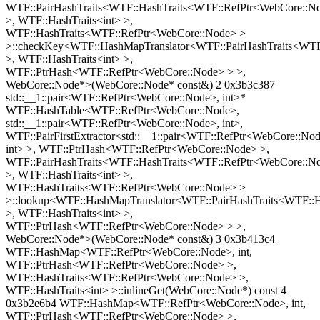
WTF::PairHashTraits<WTF::HashTraits<WTF::RefPtr<WebCore::N
>, WTF::HashTraits<int> >,
WTF::HashTraits<WTF::RefPtr<WebCore::Node> >
>::checkKey<WTF::HashMapTranslator<WTF::PairHashTraits<WTF
>, WTF::HashTraits<int> >,
WTF::PtrHash<WTF::RefPtr<WebCore::Node> > >,
WebCore::Node*>(WebCore::Node* const&) 2 0x3b3c387
std::__1::pair<WTF::RefPtr<WebCore::Node>, int>*
WTF::HashTable<WTF::RefPtr<WebCore::Node>,
std::__1::pair<WTF::RefPtr<WebCore::Node>, int>,
WTF::PairFirstExtractor<std::__1::pair<WTF::RefPtr<WebCore::No
int> >, WTF::PtrHash<WTF::RefPtr<WebCore::Node> >,
WTF::PairHashTraits<WTF::HashTraits<WTF::RefPtr<WebCore::N
>, WTF::HashTraits<int> >,
WTF::HashTraits<WTF::RefPtr<WebCore::Node> >
>::lookup<WTF::HashMapTranslator<WTF::PairHashTraits<WTF::
>, WTF::HashTraits<int> >,
WTF::PtrHash<WTF::RefPtr<WebCore::Node> > >,
WebCore::Node*>(WebCore::Node* const&) 3 0x3b413c4
WTF::HashMap<WTF::RefPtr<WebCore::Node>, int,
WTF::PtrHash<WTF::RefPtr<WebCore::Node> >,
WTF::HashTraits<WTF::RefPtr<WebCore::Node> >,
WTF::HashTraits<int> >::inlineGet(WebCore::Node*) const 4
0x3b2e6b4 WTF::HashMap<WTF::RefPtr<WebCore::Node>, int,
WTF::PtrHash<WTF::RefPtr<WebCore::Node> >,