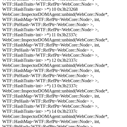
WTF::HashTraits<WTF::RefPtr<WebCore::Node> >,
WTF::HashTraits<int> >*) 10 0x3b23268
WebCore::InspectorDOMAgent::unbind(WebCore::Node*,
WTF::HashMap<WTF::RefPtr<WebCore::Node>, int,
WTF::PtrHash<WTF::RefPtr<WebCore::Node> >,
WTF::HashTraits<WTF::RefPtr<WebCore::Node> >,
WTF::HashTraits<int> >*) 11 0x3b2337c
WebCore::InspectorDOMAgent::unbind(WebCore::Node*,
WTF::HashMap<WTF::RefPtr<WebCore::Node>, int,
WTF::PtrHash<WTF::RefPtr<WebCore::Node> >,
WTF::HashTraits<WTF::RefPtr<WebCore::Node> >,
WTF::HashTraits<int> >*) 12 0x3b2337c
WebCore::InspectorDOMAgent::unbind(WebCore::Node*,
WTF::HashMap<WTF::RefPtr<WebCore::Node>, int,
WTF::PtrHash<WTF::RefPtr<WebCore::Node> >,
WTF::HashTraits<WTF::RefPtr<WebCore::Node> >,
WTF::HashTraits<int> >*) 13 0x3b2337c
WebCore::InspectorDOMAgent::unbind(WebCore::Node*,
WTF::HashMap<WTF::RefPtr<WebCore::Node>, int,
WTF::PtrHash<WTF::RefPtr<WebCore::Node> >,
WTF::HashTraits<WTF::RefPtr<WebCore::Node> >,
WTF::HashTraits<int> >*) 14 0x3b2337c
WebCore::InspectorDOMAgent::unbind(WebCore::Node*,
WTF::HashMap<WTF::RefPtr<WebCore::Node>, int,
WTF::PtrHash<WTF::RefPtr<WebCore::Node> >,