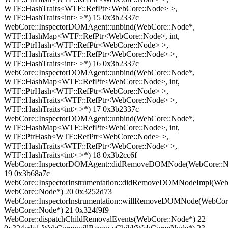
WTF::HashTraits<WTF::RefPtr<WebCore::Node> >,
WTF::HashTraits<int> >*) 15 0x3b2337c
WebCore::InspectorDOMAgent::unbind(WebCore::Node*,
WTF::HashMap<WTF::RefPtr<WebCore::Node>, int,
WTF::PtrHash<WTF::RefPtr<WebCore::Node> >,
WTF::HashTraits<WTF::RefPtr<WebCore::Node> >,
WTF::HashTraits<int> >*) 16 0x3b2337c
WebCore::InspectorDOMAgent::unbind(WebCore::Node*,
WTF::HashMap<WTF::RefPtr<WebCore::Node>, int,
WTF::PtrHash<WTF::RefPtr<WebCore::Node> >,
WTF::HashTraits<WTF::RefPtr<WebCore::Node> >,
WTF::HashTraits<int> >*) 17 0x3b2337c
WebCore::InspectorDOMAgent::unbind(WebCore::Node*,
WTF::HashMap<WTF::RefPtr<WebCore::Node>, int,
WTF::PtrHash<WTF::RefPtr<WebCore::Node> >,
WTF::HashTraits<WTF::RefPtr<WebCore::Node> >,
WTF::HashTraits<int> >*) 18 0x3b2cc6f
WebCore::InspectorDOMAgent::didRemoveDOMNode(WebCore::N
19 0x3b68a7c
WebCore::InspectorInstrumentation::didRemoveDOMNodeImpl(WebC
WebCore::Node*) 20 0x3252d73
WebCore::InspectorInstrumentation::willRemoveDOMNode(WebCor
WebCore::Node*) 21 0x324f9f9
WebCore::dispatchChildRemovalEvents(WebCore::Node*) 22