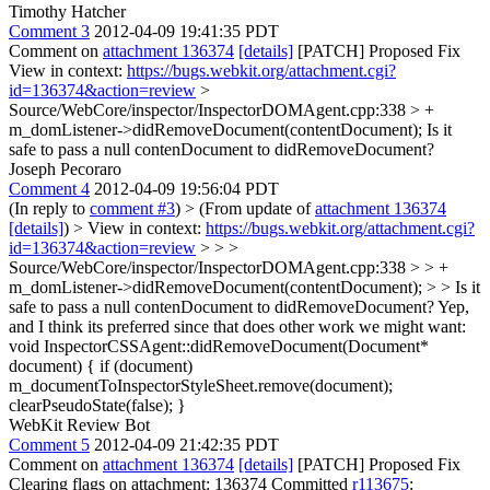
Timothy Hatcher
Comment 3
2012-04-09 19:41:35 PDT
Comment on
attachment 136374
[details]
[PATCH] Proposed Fix
View in context:
https://bugs.webkit.org/attachment.cgi?
id=136374&action=review
>
Source/WebCore/inspector/InspectorDOMAgent.cpp:338 > +
m_domListener->didRemoveDocument(contentDocument);
Is it
safe to pass a null contenDocument to didRemoveDocument?
Joseph Pecoraro
Comment 4
2012-04-09 19:56:04 PDT
(In reply to
comment #3
)
> (From update of
attachment 136374
[details]
) > View in context:
https://bugs.webkit.org/attachment.cgi?
id=136374&action=review
> > >
Source/WebCore/inspector/InspectorDOMAgent.cpp:338 > > +
m_domListener->didRemoveDocument(contentDocument); > > Is it
safe to pass a null contenDocument to didRemoveDocument?
Yep,
and I think its preferred since that does other work we might want:
void InspectorCSSAgent::didRemoveDocument(Document*
document) { if (document)
m_documentToInspectorStyleSheet.remove(document);
clearPseudoState(false); }
WebKit Review Bot
Comment 5
2012-04-09 21:42:35 PDT
Comment on
attachment 136374
[details]
[PATCH] Proposed Fix
Clearing flags on attachment: 136374 Committed
r113675
: