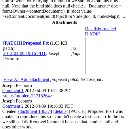
null so when we're trying to unbind it we should avoid this if its
null. Note that the bind side does null check: ... Document* doc =
frameOwner->contentDocument(); if (doc) value-
>setContentDocument(buildObjectForNode(doc, 0, nodesMap)); ...
Attachments
Details
Formatted
Diff
Diff
[PATCH] Proposed Fix
(1.63 KB,
patch)
no
2012-04-09 19:16 PDT
,
Joseph
flags
Pecoraro
View All
Add attachment
proposed patch, testcase, etc.
Joseph Pecoraro
Comment 1
2012-04-09 19:12:38 PDT
<
rdar://problem/11215264
>
Joseph Pecoraro
Comment 2
2012-04-09 19:16:03 PDT
Created
attachment 136374
[details]
[PATCH] Proposed Fix I was
unable to reproduce this so I couldn't create a test case. =( In the fix
we still call didRemoveDocument because that handles null and
does other work.