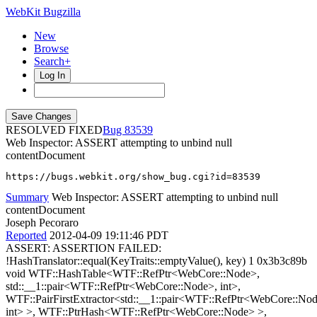
WebKit Bugzilla
New
Browse
Search+
Log In
RESOLVED FIXED
83539
Web Inspector: ASSERT attempting to unbind null
contentDocument
https://bugs.webkit.org/show_bug.cgi?id=83539
Summary
Web Inspector: ASSERT attempting to unbind null
contentDocument
Joseph Pecoraro
Reported
2012-04-09 19:11:46 PDT
ASSERT: ASSERTION FAILED:
!HashTranslator::equal(KeyTraits::emptyValue(), key) 1 0x3b3c89b
void WTF::HashTable<WTF::RefPtr<WebCore::Node>,
std::__1::pair<WTF::RefPtr<WebCore::Node>, int>,
WTF::PairFirstExtractor<std::__1::pair<WTF::RefPtr<WebCore::No
int> >, WTF::PtrHash<WTF::RefPtr<WebCore::Node> >,