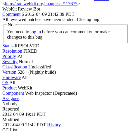
<
http://trac.webkit.org/changeset/113675
>
WebKit Review Bot
Comment 6
2012-04-09 21:42:39 PDT
All reviewed patches have been landed. Closing bug.
Note
You need to
log in
before you can comment on or make
changes to this bug.
Status
RESOLVED
Resolution
FIXED
Priority
P2
Severity
Normal
Classification
Unclassified
Version
528+ (Nightly build)
Hardware
All
OS
All
Product
WebKit
Component
Web Inspector (Deprecated)
Assignee
Nobody
Reported
2012-04-09 19:11 PDT
Modified
2012-04-09 21:42 PDT
History
CC List