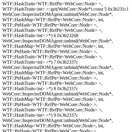
WTF::HashTraits<WTF::RefPtr<WebCore::Node> >,
WTF::HashTraits<int> >::get(WebCore::Node*) const 5 0x3b231c1
WebCore::InspectorDOMAgent::unbind(WebCore::Node*,
WTF::HashMap<WTF::RefPtr<WebCore::Node>, int,
WTF::PtrHash<WTF::RefPtr<WebCore::Node> >,
WTF::HashTraits<WTF::RefPtr<WebCore::Node> >,
WTF::HashTraits<int> >*) 6 0x3b23268
WebCore::InspectorDOMAgent::unbind(WebCore::Node*,
WTF::HashMap<WTF::RefPtr<WebCore::Node>, int,
WTF::PtrHash<WTF::RefPtr<WebCore::Node> >,
WTF::HashTraits<WTF::RefPtr<WebCore::Node> >,
WTF::HashTraits<int> >*) 7 0x3b2337c
WebCore::InspectorDOMAgent::unbind(WebCore::Node*,
WTF::HashMap<WTF::RefPtr<WebCore::Node>, int,
WTF::PtrHash<WTF::RefPtr<WebCore::Node> >,
WTF::HashTraits<WTF::RefPtr<WebCore::Node> >,
WTF::HashTraits<int> >*) 8 0x3b2337c
WebCore::InspectorDOMAgent::unbind(WebCore::Node*,
WTF::HashMap<WTF::RefPtr<WebCore::Node>, int,
WTF::PtrHash<WTF::RefPtr<WebCore::Node> >,
WTF::HashTraits<WTF::RefPtr<WebCore::Node> >,
WTF::HashTraits<int> >*) 9 0x3b2337c
WebCore::InspectorDOMAgent::unbind(WebCore::Node*,
WTF::HashMap<WTF::RefPtr<WebCore::Node>, int,
WTF::PtrHash<WTF::RefPtr<WebCore::Node> >,