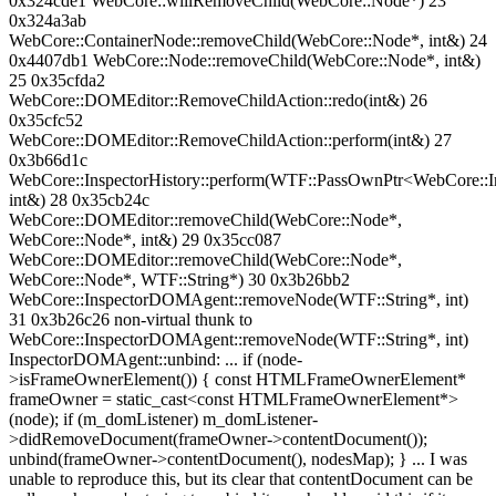
0x324cde1 WebCore::willRemoveChild(WebCore::Node*) 23
0x324a3ab
WebCore::ContainerNode::removeChild(WebCore::Node*, int&) 24
0x4407db1 WebCore::Node::removeChild(WebCore::Node*, int&)
25 0x35cfda2
WebCore::DOMEditor::RemoveChildAction::redo(int&) 26
0x35cfc52
WebCore::DOMEditor::RemoveChildAction::perform(int&) 27
0x3b66d1c
WebCore::InspectorHistory::perform(WTF::PassOwnPtr<WebCore::In
int&) 28 0x35cb24c
WebCore::DOMEditor::removeChild(WebCore::Node*,
WebCore::Node*, int&) 29 0x35cc087
WebCore::DOMEditor::removeChild(WebCore::Node*,
WebCore::Node*, WTF::String*) 30 0x3b26bb2
WebCore::InspectorDOMAgent::removeNode(WTF::String*, int)
31 0x3b26c26 non-virtual thunk to
WebCore::InspectorDOMAgent::removeNode(WTF::String*, int)
InspectorDOMAgent::unbind: ... if (node-
>isFrameOwnerElement()) { const HTMLFrameOwnerElement*
frameOwner = static_cast<const HTMLFrameOwnerElement*>
(node); if (m_domListener) m_domListener-
>didRemoveDocument(frameOwner->contentDocument());
unbind(frameOwner->contentDocument(), nodesMap); } ... I was
unable to reproduce this, but its clear that contentDocument can be