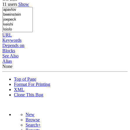
11 users
Show
URL
Keywords
Depends on
Blocks
See Also
Alias
None
Top of Page
Format For Printing
XML
Clone This Bug
New
Browse
Search+