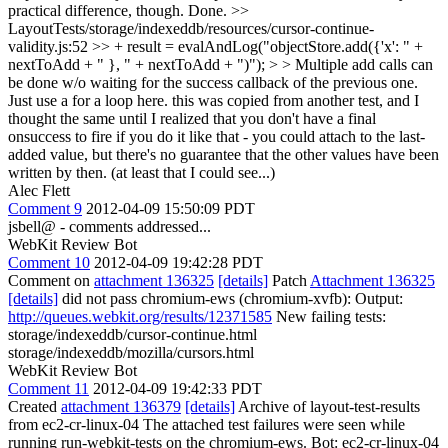
practical difference, though.
Done.
>>
LayoutTests/storage/indexeddb/resources/cursor-continue-
validity.js:52 >> + result = evalAndLog("objectStore.add({'x': " +
nextToAdd + " }, " + nextToAdd + ")"); > > Multiple add calls can
be done w/o waiting for the success callback of the previous one.
Just use a for a loop here.
this was copied from another test, and I
thought the same until I realized that you don't have a final
onsuccess to fire if you do it like that - you could attach to the last-
added value, but there's no guarantee that the other values have been
written by then. (at least that I could see...)
Alec Flett
Comment 9
2012-04-09 15:50:09 PDT
jsbell@ - comments addressed...
WebKit Review Bot
Comment 10
2012-04-09 19:42:28 PDT
Comment on
attachment 136325
[details]
Patch
Attachment 136325
[details]
did not pass chromium-ews (chromium-xvfb): Output:
http://queues.webkit.org/results/12371585
New failing tests:
storage/indexeddb/cursor-continue.html
storage/indexeddb/mozilla/cursors.html
WebKit Review Bot
Comment 11
2012-04-09 19:42:33 PDT
Created
attachment 136379
[details]
Archive of layout-test-results
from ec2-cr-linux-04 The attached test failures were seen while
running run-webkit-tests on the chromium-ews. Bot: ec2-cr-linux-04