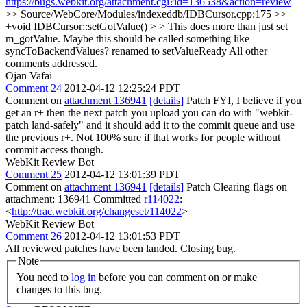
https://bugs.webkit.org/attachment.cgi?id=136538&action=review
>> Source/WebCore/Modules/indexeddb/IDBCursor.cpp:175 >>
+void IDBCursor::setGotValue() > > This does more than just set
m_gotValue. Maybe this should be called something like
syncToBackendValues?
renamed to setValueReady All other
comments addressed.
Ojan Vafai
Comment 24
2012-04-12 12:25:24 PDT
Comment on
attachment 136941
[details]
Patch FYI, I believe if you
get an r+ then the next patch you upload you can do with "webkit-
patch land-safely" and it should add it to the commit queue and use
the previous r+. Not 100% sure if that works for people without
commit access though.
WebKit Review Bot
Comment 25
2012-04-12 13:01:39 PDT
Comment on
attachment 136941
[details]
Patch Clearing flags on
attachment: 136941 Committed
r114022
:
<
http://trac.webkit.org/changeset/114022
>
WebKit Review Bot
Comment 26
2012-04-12 13:01:53 PDT
All reviewed patches have been landed. Closing bug.
Note
You need to
log in
before you can comment on or make
changes to this bug.