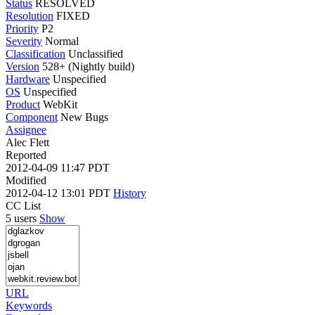
Status
RESOLVED
Resolution
FIXED
Priority
P2
Severity
Normal
Classification
Unclassified
Version
528+ (Nightly build)
Hardware
Unspecified
OS
Unspecified
Product
WebKit
Component
New Bugs
Assignee
Alec Flett
Reported
2012-04-09 11:47 PDT
Modified
2012-04-12 13:01 PDT
History
CC List
5 users
Show
URL
Keywords