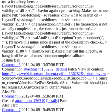
use a for a loop here.
>
LayoutTests/storage/indexeddb/resources/cursor-continue-
validity.js:148 > + // behavior against pre-caching. Make sure to use
prime
Nit: "pre-fetching" (so readers know what to search on)
>
LayoutTests/storage/indexeddb/resources/cursor-continue-
validity.js:173 > + onTransactionComplete();
The transaction is not
actually complete here, the cursor has just run to the end...
>
LayoutTests/storage/indexeddb/resources/cursor-continue-
validity.js:179 > + evalAndExpectException("cursor.continue()",
"");
I'd move this inline since it's part of the consistency checks...
>
LayoutTests/storage/indexeddb/resources/cursor-continue-
validity.js:180 > + finishJSTest();
And either call this directly, or
hang it off he actual transaction oncomplete callback.
Joshua Bell
Comment 5
2012-04-09 13:57:56 PDT
Comment on
attachment 136282
[details]
Patch View in context:
https://bugs.webkit.org/attachment.cgi?id=136282&action=review
>
Source/WebCore/Modules/indexeddb/IDBCursor.cpp:88 > }
Since
m_currentValue is a RefPtr<SerializedScriptValue> this should just
be: return IDBAny::create(m_currentValue)
Alec Flett
Comment 6
2012-04-09 15:36:40 PDT
Created
attachment 136319
[details]
Patch
Alec Flett
Comment 7
2012-04-09 15:49:35 PDT