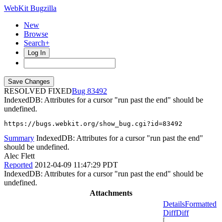
WebKit Bugzilla
New
Browse
Search+
Log In
RESOLVED FIXED
83492
IndexedDB: Attributes for a cursor "run past the end" should be
undefined.
https://bugs.webkit.org/show_bug.cgi?id=83492
Summary
IndexedDB: Attributes for a cursor "run past the end"
should be undefined.
Alec Flett
Reported
2012-04-09 11:47:29 PDT
IndexedDB: Attributes for a cursor "run past the end" should be
undefined.
Attachments
Details
Formatted
Diff
Diff