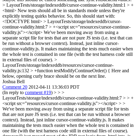
> LayoutTests/storage/indexeddb/cursor-continue-validity.html:1 > +
<html>
New tests should all be in standards mode unless they're
explicitly testing quirks behavior. So, this should start with:
<!DOCTYPE html>
> LayoutTests/storage/indexeddb/cursor-
continue-validity.html:7 > +<script src="resources/cursor-continue-
validity.js"></script>
We've been moving away from using a
separate script file for tests that are not pure JS tests (i.e. test that can
be run without a browser context). Instead, just inline cursor-
continue-validity.js. It makes maintaining the tests much easier when
the whole test is contained in one file (with the test harness code still
in external files of course).
>
LayoutTests/storage/indexeddb/resources/cursor-continue-
validity.js:132 > +function testModifyContinueOrder() {
Here and
below, opening curly brace should be on the next line.
Joshua Bell
Comment 20
2012-04-11 13:36:03 PDT
(In reply to
comment #19
)
> > >
LayoutTests/storage/indexeddb/cursor-continue-validity.html:7 > > +
<script src="resources/cursor-continue-validity.js"></script> > >
We've been moving away from using a separate script file for tests
that are not pure JS tests (i.e. test that can be run without a browser
context). Instead, just inline cursor-continue-validity.js. It makes
maintaining the tests much easier when the whole test is contained in
one file (with the test harness code still in external files of course).