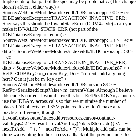
Implementing that part of the spec may be problematic. (This change
doesn't affect it either way.)
>
Source/WebCore/Modules/indexeddb/IDBCursor.cpp:100 > + ec =
IDBDatabaseException::TRANSACTION_INACTIVE_ERR;
Spec says this should be InvalidStateError (DOM4-style) - can you
make it INVALID_STATE_ERR (not part of the
IDBDatabaseException enum)
>
Source/WebCore/Modules/indexeddb/IDBCursor.cpp:123 > + ec =
IDBDatabaseException::TRANSACTION_INACTIVE_ERR;
ditto
> Source/WebCore/Modules/indexeddb/IDBCursor.cpp:150 >
+ ec =
IDBDatabaseException::TRANSACTION_INACTIVE_ERR;
ditto
> Source/WebCore/Modules/indexeddb/IDBCursor.h:87 > +
RefPtr<IDBKey> m_currentKey;
Does "current" add anything
here? Can it just be m_key etc?
>
Source/WebCore/Modules/indexeddb/IDBCursor.h:89 > +
RefPtr<SerializedScriptValue> m_currentValue;
Although I believe
this code is correct, I would have this be a RefPtr<IDBAny> and re-
use the IDBAny across calls so that we minimize the number of
places IDB objects hold SSV pointers. It shouldn't make any
practical difference, though.
>
LayoutTests/storage/indexeddb/resources/cursor-continue-
validity.js:52 > + result = evalAndLog("objectStore.add({'x': " +
nextToAdd + " }, " + nextToAdd + ")");
Multiple add calls can be
done w/o waiting for the success callback of the previous one. Just