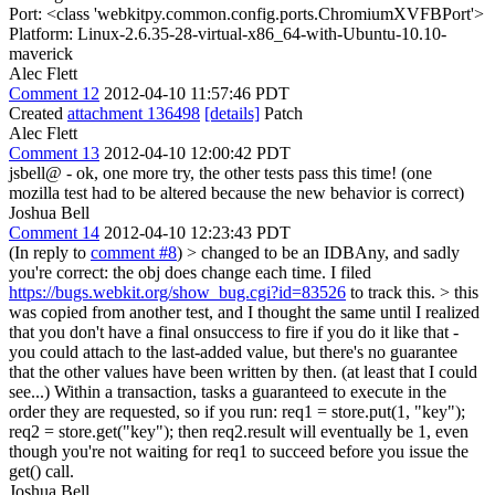
Port: <class 'webkitpy.common.config.ports.ChromiumXVFBPort'>
Platform: Linux-2.6.35-28-virtual-x86_64-with-Ubuntu-10.10-
maverick
Alec Flett
Comment 12
2012-04-10 11:57:46 PDT
Created
attachment 136498
[details]
Patch
Alec Flett
Comment 13
2012-04-10 12:00:42 PDT
jsbell@ - ok, one more try, the other tests pass this time! (one
mozilla test had to be altered because the new behavior is correct)
Joshua Bell
Comment 14
2012-04-10 12:23:43 PDT
(In reply to
comment #8
)
> changed to be an IDBAny, and sadly
you're correct: the obj does change each time.
I filed
https://bugs.webkit.org/show_bug.cgi?id=83526
to track this.
> this
was copied from another test, and I thought the same until I realized
that you don't have a final onsuccess to fire if you do it like that -
you could attach to the last-added value, but there's no guarantee
that the other values have been written by then. (at least that I could
see...)
Within a transaction, tasks a guaranteed to execute in the
order they are requested, so if you run: req1 = store.put(1, "key");
req2 = store.get("key"); then req2.result will eventually be 1, even
though you're not waiting for req1 to succeed before you issue the
get() call.
Joshua Bell