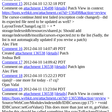
Comment 15
2012-04-10 12:32:18 PDT
Comment on
attachment 136498
[details]
Patch View in context:
https://bugs.webkit.org/attachment.cgi?id=136498&action=review
The cursor-continue.html test failed (exception code changed) - did
its expected file need to be updated as well?
>
LayoutTests/ChangeLog:11 > + *
storage/indexeddb/resources/shared.js:
Should add
storage/indexeddb/mozilla/cursors-expected.txt to the list (Sadly, the
list is not automagically updated if you revise a patch)
Alec Flett
Comment 16
2012-04-10 14:07:49 PDT
Created
attachment 136538
[details]
Patch
Joshua Bell
Comment 17
2012-04-10 14:09:42 PDT
Comment on
attachment 136538
[details]
Patch lgtm
Alec Flett
Comment 18
2012-04-10 15:22:23 PDT
ojan@ - one more for today - r? cq?
Ojan Vafai
Comment 19
2012-04-11 13:23:04 PDT
Comment on
attachment 136538
[details]
Patch View in context:
https://bugs.webkit.org/attachment.cgi?id=136538&action=review
>
Source/WebCore/Modules/indexeddb/IDBCursor.cpp:175 > +void
IDBCursor::setGotValue()
This does more than just set m_gotValue.
Maybe this should be called something like syncToBackendValues?