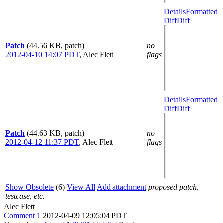
Details
Formatted
Diff
Diff
Patch
(44.56 KB, patch)
no
2012-04-10 14:07 PDT
,
Alec Flett
flags
Details
Formatted
Diff
Diff
Patch
(44.63 KB, patch)
no
2012-04-12 11:37 PDT
,
Alec Flett
flags
Show Obsolete
(6)
View All
Add attachment
proposed patch,
testcase, etc.
Alec Flett
Comment 1
2012-04-09 12:05:04 PDT