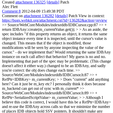
Created
attachment 136325
[details]
Patch
Alec Flett
Comment 8
2012-04-09 15:49:38 PDT
Comment on
attachment 136282
[details]
Patch View in context:
https://bugs.webkit.org/attachment.cgi?id=136282&action=review
>> Source/WebCore/Modules/indexeddb/IDBCursor.cpp:87 >> +
return IDBAny::create(m_currentValue.get()); > > As an aside, the
spec includes "if this property returns an object, it returns the same
object instance every time it is inspected, until the cursor's value is
changed. This means that if the object is modified, those
modifications will be seen by anyone inspecting the value of the
cursor." - do we implement that? Would returning the same IDBAny
instance on each call affect that behavior? My guess is no and no.
Implementing that part of the spec may be problematic. (This change
doesn't affect it either way.)
changed to be an IDBAny, and sadly
you're correct: the obj does change each time.
>>
Source/WebCore/Modules/indexeddb/IDBCursor.h:87 >> +
RefPtr<IDBKey> m_currentKey; > > Does "current" add anything
here? Can it just be m_key etc?
I personally think it does because
m_backend can get out of sync with m_current*
>>
Source/WebCore/Modules/indexeddb/IDBCursor.h:89 >> +
RefPtr<SerializedScriptValue> m_currentValue; > > Although I
believe this code is correct, I would have this be a RefPtr<IDBAny>
and re-use the IDBAny across calls so that we minimize the number
of places IDB objects hold SSV pointers. It shouldn't make any