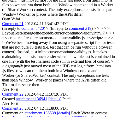
dgrogan@ just moved most of the IDB test logic from .html into .js
files so we can run them both in a Window context and in a Worker
(or SharedWorker) context. The only exceptions are tests than span
Window+Worker or places where the APIs differ.
Ojan Vafai
Comment 21
2012-04-11 13:41:42 PDT
(In reply to
comment #20
)
> (In reply to
comment #19
) > > > > >
LayoutTests/storage/indexeddb/cursor-continue-validity.html:7 > > >
+<script src="resources/cursor-continue-validity.js"></script> > > >
> We've been moving away from using a separate script file for tests
that are not pure JS tests (i.e. test that can be run without a browser
context). Instead, just inline cursor-continue-validity.js. It makes
maintaining the tests much easier when the whole test is contained in
one file (with the test harness code still in external files of course). >
> dgrogan@ just moved most of the IDB test logic from .html into
.js files so we can run them both in a Window context and in a
Worker (or SharedWorker) context. The only exceptions are tests
than span Window+Worker or places where the APIs differ.
oic.
That makes sense then.
Alec Flett
Comment 22
2012-04-12 11:37:20 PDT
Created
attachment 136941
[details]
Patch
Alec Flett
Comment 23
2012-04-12 11:39:06 PDT
Comment on
attachment 136538
[details]
Patch View in context: