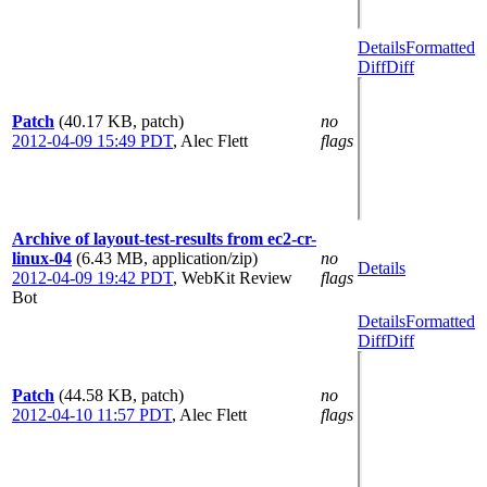
Details
Formatted
Diff
Diff
Patch
(40.17 KB, patch)
no
2012-04-09 15:49 PDT
,
Alec Flett
flags
Archive of layout-test-results from ec2-cr-
linux-04
(6.43 MB, application/zip)
no
Details
2012-04-09 19:42 PDT
,
WebKit Review
flags
Bot
Details
Formatted
Diff
Diff
Patch
(44.58 KB, patch)
no
2012-04-10 11:57 PDT
,
Alec Flett
flags