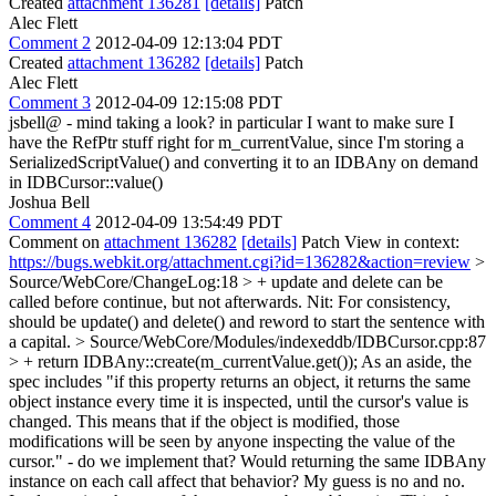
Created
attachment 136281
[details]
Patch
Alec Flett
Comment 2
2012-04-09 12:13:04 PDT
Created
attachment 136282
[details]
Patch
Alec Flett
Comment 3
2012-04-09 12:15:08 PDT
jsbell@ - mind taking a look? in particular I want to make sure I
have the RefPtr stuff right for m_currentValue, since I'm storing a
SerializedScriptValue() and converting it to an IDBAny on demand
in IDBCursor::value()
Joshua Bell
Comment 4
2012-04-09 13:54:49 PDT
Comment on
attachment 136282
[details]
Patch View in context:
https://bugs.webkit.org/attachment.cgi?id=136282&action=review
>
Source/WebCore/ChangeLog:18 > + update and delete can be
called before continue, but not afterwards.
Nit: For consistency,
should be update() and delete() and reword to start the sentence with
a capital.
> Source/WebCore/Modules/indexeddb/IDBCursor.cpp:87
> + return IDBAny::create(m_currentValue.get());
As an aside, the
spec includes "if this property returns an object, it returns the same
object instance every time it is inspected, until the cursor's value is
changed. This means that if the object is modified, those
modifications will be seen by anyone inspecting the value of the
cursor." - do we implement that? Would returning the same IDBAny
instance on each call affect that behavior? My guess is no and no.