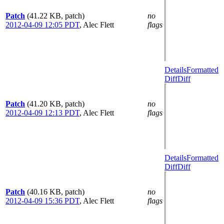
Patch
(41.22 KB, patch)
no
2012-04-09 12:05 PDT
,
Alec Flett
flags
Details
Formatted
Diff
Diff
Patch
(41.20 KB, patch)
no
2012-04-09 12:13 PDT
,
Alec Flett
flags
Details
Formatted
Diff
Diff
Patch
(40.16 KB, patch)
no
2012-04-09 15:36 PDT
,
Alec Flett
flags