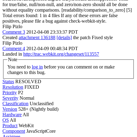
for true/false, null/non-null, and zero/non-zero should all be done
without equality comparisons. [readability/comparison_to_zero] [5]
Total errors found: 1 in 4 files If any of these errors are false
positives, please file a bug against check-webkit-style.
Filip Pizlo
Comment 3
2012-04-08 23:33:37 PDT
Created
attachment 136188
[details]
the patch Fixed style
Filip Pizlo
Comment 4
2012-04-09 00:48:34 PDT
Landed in
http://trac.webkit.org/changeset/113557
Note
You need to
log in
before you can comment on or make
changes to this bug.
Status
RESOLVED
Resolution
FIXED
Priority
P2
Severity
Normal
Classification
Unclassified
Version
528+ (Nightly build)
Hardware
All
OS
All
Product
WebKit
Component
JavaScriptCore
Assignee