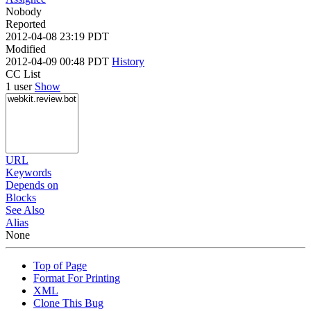
Nobody
Reported
2012-04-08 23:19 PDT
Modified
2012-04-09 00:48 PDT
History
CC List
1 user
Show
URL
Keywords
Depends on
Blocks
See Also
Alias
None
Top of Page
Format For Printing
XML
Clone This Bug