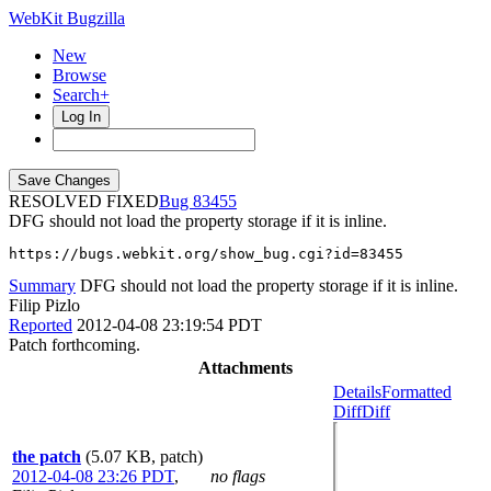
WebKit Bugzilla
New
Browse
Search+
Log In
RESOLVED FIXED
83455
DFG should not load the property storage if it is inline.
https://bugs.webkit.org/show_bug.cgi?id=83455
Summary
DFG should not load the property storage if it is inline.
Filip Pizlo
Reported
2012-04-08 23:19:54 PDT
Patch forthcoming.
Attachments
Details
Formatted
Diff
Diff
the patch
(5.07 KB, patch)
2012-04-08 23:26 PDT
,
no flags