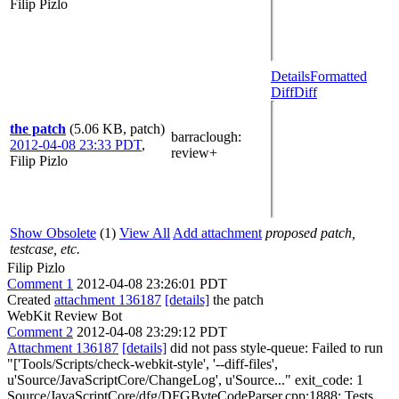
Filip Pizlo
Details
Formatted
Diff
Diff
the patch
(5.06 KB, patch)
barraclough
:
2012-04-08 23:33 PDT
,
review+
Filip Pizlo
Show Obsolete
(1)
View All
Add attachment
proposed patch,
testcase, etc.
Filip Pizlo
Comment 1
2012-04-08 23:26:01 PDT
Created
attachment 136187
[details]
the patch
WebKit Review Bot
Comment 2
2012-04-08 23:29:12 PDT
Attachment 136187
[details]
did not pass style-queue: Failed to run
"['Tools/Scripts/check-webkit-style', '--diff-files',
u'Source/JavaScriptCore/ChangeLog', u'Source..." exit_code: 1
Source/JavaScriptCore/dfg/DFGByteCodeParser.cpp:1888: Tests