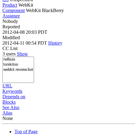
Product
WebKit
Component
WebKit BlackBerry
Assignee
Nobody
Reported
2012-04-08 20:03 PDT
Modified
2012-04-11 00:54 PDT
History
CC List
3 users
Show
URL
Keywords
Depends on
Blocks
See Also
Alias
None
Top of Page