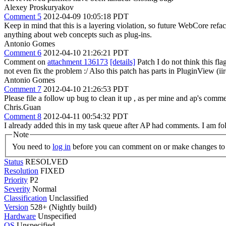
Alexey Proskuryakov
Comment 5
2012-04-09 10:05:18 PDT
Keep in mind that this is a layering violation, so future WebCore re
anything about web concepts such as plug-ins.
Antonio Gomes
Comment 6
2012-04-10 21:26:21 PDT
Comment on
attachment 136173
[details]
Patch I do not think this fla
not even fix the problem :/ Also this patch has parts in PluginView (ii
Antonio Gomes
Comment 7
2012-04-10 21:26:53 PDT
Please file a follow up bug to clean it up , as per mine and ap's comme
Chris.Guan
Comment 8
2012-04-11 00:54:32 PDT
I already added this in my task queue after AP had comments. I am foll
Note
You need to
log in
before you can comment on or make changes to 
Status
RESOLVED
Resolution
FIXED
Priority
P2
Severity
Normal
Classification
Unclassified
Version
528+ (Nightly build)
Hardware
Unspecified
OS
Unspecified