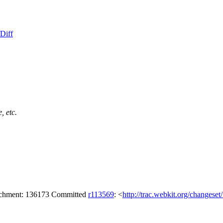
Diff
, etc.
tachment: 136173 Committed
r113569
: <
http://trac.webkit.org/changese