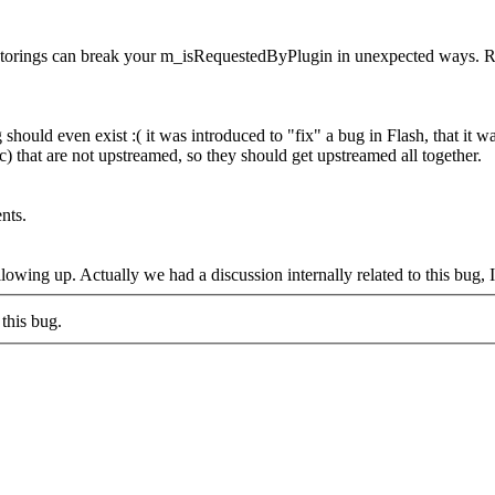
factorings can break your m_isRequestedByPlugin in unexpected ways. R
g should even exist :( it was introduced to "fix" a bug in Flash, that it
rc) that are not upstreamed, so they should get upstreamed all together.
nts.
owing up. Actually we had a discussion internally related to this bug, I
this bug.