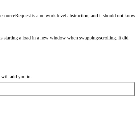
esourceRequest is a network level abstraction, and it should not know
 was starting a load in a new window when swapping/scrolling. It did
 will add you in.