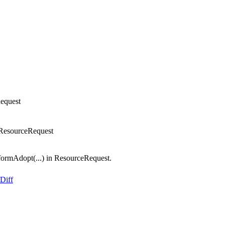
equest
 ResourceRequest
ormAdopt(...) in ResourceRequest.
Diff