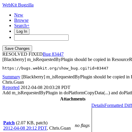
WebKit Bugzilla
New
Browse
Search+
Log In
RESOLVED FIXED
83447
[Blackberry] m_isRequestedByPlugin should be copied in ResourceR
https://bugs.webkit.org/show_bug.cgi?id=83447
Summary
[Blackberry] m_isRequestedByPlugin should be copied in
Chris.Guan
Reported
2012-04-08 20:03:28 PDT
Add m_isRequestedByPlugin in doPlatformCopyData(...) and doPlatf
Attachments
Details
Formatted Diff
Patch
(2.07 KB, patch)
no flags
2012-04-08 20:12 PDT
,
Chris.Guan