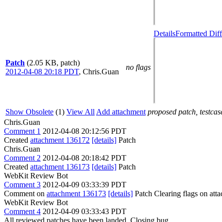
Details
Formatted Diff
Patch
(2.05 KB, patch)
no flags
2012-04-08 20:18 PDT
,
Chris.Guan
Show Obsolete
(1)
View All
Add attachment
proposed patch, testcase
Chris.Guan
Comment 1
2012-04-08 20:12:56 PDT
Created
attachment 136172
[details]
Patch
Chris.Guan
Comment 2
2012-04-08 20:18:42 PDT
Created
attachment 136173
[details]
Patch
WebKit Review Bot
Comment 3
2012-04-09 03:33:39 PDT
Comment on
attachment 136173
[details]
Patch Clearing flags on at
WebKit Review Bot
Comment 4
2012-04-09 03:33:43 PDT
All reviewed patches have been landed. Closing bug.