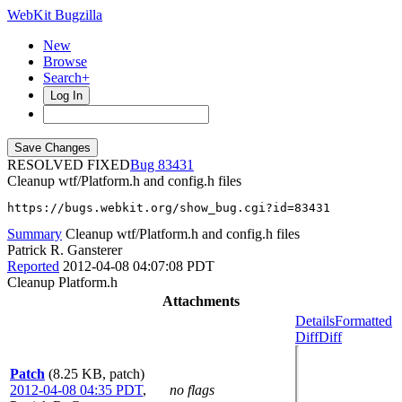
WebKit Bugzilla
New
Browse
Search+
Log In
RESOLVED FIXED
83431
Cleanup wtf/Platform.h and config.h files
https://bugs.webkit.org/show_bug.cgi?id=83431
Summary
Cleanup wtf/Platform.h and config.h files
Patrick R. Gansterer
Reported
2012-04-08 04:07:08 PDT
Cleanup Platform.h
Attachments
Details
Formatted
Diff
Diff
Patch
(8.25 KB, patch)
2012-04-08 04:35 PDT
,
no flags