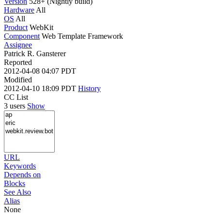
Version
528+ (Nightly build)
Hardware
All
OS
All
Product
WebKit
Component
Web Template Framework
Assignee
Patrick R. Gansterer
Reported
2012-04-08 04:07 PDT
Modified
2012-04-10 18:09 PDT
History
CC List
3 users
Show
URL
Keywords
Depends on
Blocks
See Also
Alias
None