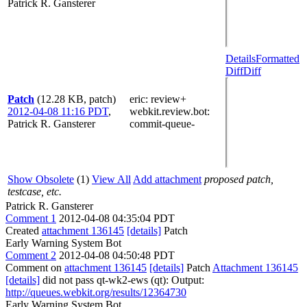
Patrick R. Gansterer
Details
Formatted
Diff
Diff
Patch
(12.28 KB, patch)
eric
: review+
2012-04-08 11:16 PDT
,
webkit.review.bot
:
Patrick R. Gansterer
commit-queue-
Show Obsolete
(1)
View All
Add attachment
proposed patch,
testcase, etc.
Patrick R. Gansterer
Comment 1
2012-04-08 04:35:04 PDT
Created
attachment 136145
[details]
Patch
Early Warning System Bot
Comment 2
2012-04-08 04:50:48 PDT
Comment on
attachment 136145
[details]
Patch
Attachment 136145
[details]
did not pass qt-wk2-ews (qt): Output:
http://queues.webkit.org/results/12364730
Early Warning System Bot