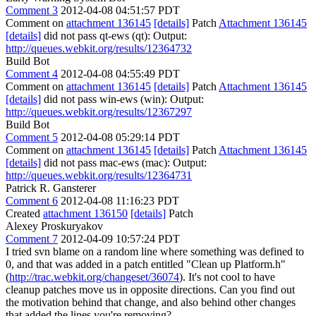
Comment 3
2012-04-08 04:51:57 PDT
Comment on
attachment 136145
[details]
Patch
Attachment 136145
[details]
did not pass qt-ews (qt): Output:
http://queues.webkit.org/results/12364732
Build Bot
Comment 4
2012-04-08 04:55:49 PDT
Comment on
attachment 136145
[details]
Patch
Attachment 136145
[details]
did not pass win-ews (win): Output:
http://queues.webkit.org/results/12367297
Build Bot
Comment 5
2012-04-08 05:29:14 PDT
Comment on
attachment 136145
[details]
Patch
Attachment 136145
[details]
did not pass mac-ews (mac): Output:
http://queues.webkit.org/results/12364731
Patrick R. Gansterer
Comment 6
2012-04-08 11:16:23 PDT
Created
attachment 136150
[details]
Patch
Alexey Proskuryakov
Comment 7
2012-04-09 10:57:24 PDT
I tried svn blame on a random line where something was defined to
0, and that was added in a patch entitled "Clean up Platform.h"
(
http://trac.webkit.org/changeset/36074
). It's not cool to have
cleanup patches move us in opposite directions. Can you find out
the motivation behind that change, and also behind other changes
that added the lines you're removing?