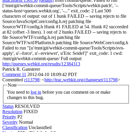
attachment 136150
[details]
from commit-queue. Failed to run "
['/mnt/git/webkit-commit-queue/Tools/Scripts/webkit-patch', '--
status-host=queues.webkit.org', '-..." exit_code: 2 Last 500
characters of output: out of 1 hunk FAILED -- saving rejects to file
Source/JavaScriptCore/config.h.rej patching file
Source/WTF/config.h Hunk #1 FAILED at 54. Hunk #2 succeeded
at 82 (offset -3 lines). 1 out of 2 hunks FAILED -- saving rejects to
file Source/WTF/config.h.rej patching file
Source/WTF/wtf/Platform.h patching file Source/WebCore/config.h
Failed to run "[u'/mnt/git/webkit-commit-queue/Tools/Scripts/svn-
apply', u'--force', u'--reviewer', u'Eric Seidel']" exit_code: 1 cwd:
/mnt/git/webkit-commit-queue/ Full output:
http://queues.webkit.org/results/12384313
Patrick R. Gansterer
Comment 11
2012-04-10 18:09:42 PDT
Committed
r113798
: <
http://trac.webkit.org/changeset/113798
>
Note
You need to
log in
before you can comment on or make
changes to this bug.
Status
RESOLVED
Resolution
FIXED
Priority
P2
Severity
Normal
Classification
Unclassified