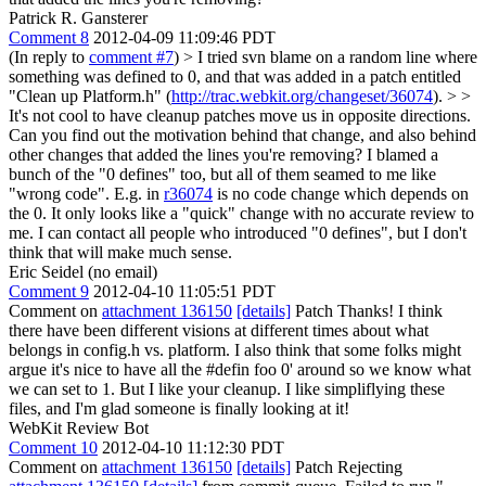
Patrick R. Gansterer
Comment 8
2012-04-09 11:09:46 PDT
(In reply to
comment #7
)
> I tried svn blame on a random line where
something was defined to 0, and that was added in a patch entitled
"Clean up Platform.h" (
http://trac.webkit.org/changeset/36074
). > >
It's not cool to have cleanup patches move us in opposite directions.
Can you find out the motivation behind that change, and also behind
other changes that added the lines you're removing?
I blamed a
bunch of the "0 defines" too, but all of them seamed to me like
"wrong code". E.g. in
r36074
is no code change which depends on
the 0. It only looks like a "quick" change with no accurate review to
me. I can contact all people who introduced "0 defines", but I don't
think that will make much sense.
Eric Seidel (no email)
Comment 9
2012-04-10 11:05:51 PDT
Comment on
attachment 136150
[details]
Patch Thanks! I think
there have been different visions at different times about what
belongs in config.h vs. platform. I also think that some folks might
argue it's nice to have all the #defin foo 0' around so we know what
we can set to 1. But I like your cleanup. I like simpliflying these
files, and I'm glad someone is finally looking at it!
WebKit Review Bot
Comment 10
2012-04-10 11:12:30 PDT
Comment on
attachment 136150
[details]
Patch Rejecting