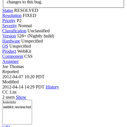
changes to this bug.
Status
RESOLVED
Resolution
FIXED
Priority
P2
Severity
Normal
Classification
Unclassified
Version
528+ (Nightly build)
Hardware
Unspecified
OS
Unspecified
Product
WebKit
Component
CSS
Assignee
Joe Thomas
Reported
2012-04-07 10:20 PDT
Modified
2012-04-14 14:29 PDT
History
CC List
2 users
Show