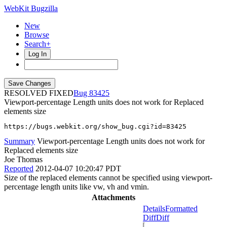
WebKit Bugzilla
New
Browse
Search+
Log In
RESOLVED FIXED
83425
Viewport-percentage Length units does not work for Replaced
elements size
https://bugs.webkit.org/show_bug.cgi?id=83425
Summary
Viewport-percentage Length units does not work for
Replaced elements size
Joe Thomas
Reported
2012-04-07 10:20:47 PDT
Size of the replaced elements cannot be specified using viewport-
percentage length units like vw, vh and vmin.
Attachments
Details
Formatted
Diff
Diff