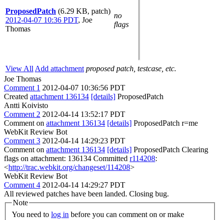
ProposedPatch
(6.29 KB, patch)
no
2012-04-07 10:36 PDT
,
Joe
flags
Thomas
View All
Add attachment
proposed patch, testcase, etc.
Joe Thomas
Comment 1
2012-04-07 10:36:56 PDT
Created
attachment 136134
[details]
ProposedPatch
Antti Koivisto
Comment 2
2012-04-14 13:52:17 PDT
Comment on
attachment 136134
[details]
ProposedPatch r=me
WebKit Review Bot
Comment 3
2012-04-14 14:29:23 PDT
Comment on
attachment 136134
[details]
ProposedPatch Clearing
flags on attachment: 136134 Committed
r114208
:
<
http://trac.webkit.org/changeset/114208
>
WebKit Review Bot
Comment 4
2012-04-14 14:29:27 PDT
All reviewed patches have been landed. Closing bug.
Note
You need to
log in
before you can comment on or make