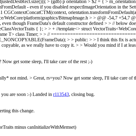
edDestRect.size())); > (gdb) p orientation > $2 = { > m_orientation 
ormFromDefault - even if you disabled respectImageOrientation in the Set
241 CGContextConcatCTM(context, orientation.transformFromDefault(adj
rce/WebCore/platform/graphics/BitmapImage.h > > @@ -54,7 +54,7 @
rs, even though FrameData's default constructor defined > > // below doe
lassVectorTraits { }; > > + //template<> struct VectorTraits<WebCore
name T> class Timer; > > // ================================
(FrameData); > > public: > > I think this fix is actually corre
opyable, as we really have to copy it. > > Would you mind if I at leas
Now get some sleep, I'll take care of the rest ;-)
ally* not mind. > Great, rs=you? Now get some sleep, I'll take care of th
you are soon :-) Landed in
r113543
, closing bug.
erting this change.
orTraits minus canInitializeWithMemset)