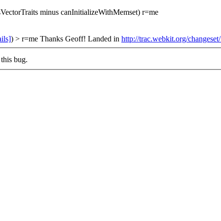
sVectorTraits minus canInitializeWithMemset) r=me
ils]
) > r=me
Thanks Geoff! Landed in
http://trac.webkit.org/changese
this bug.