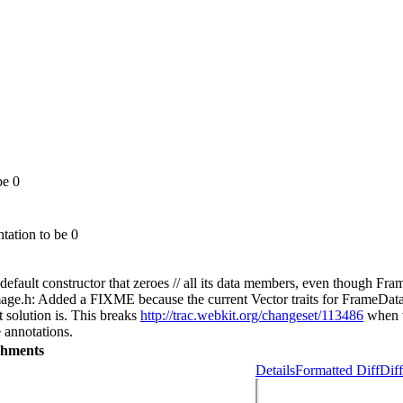
be 0
tation to be 0
ult constructor that zeroes // all its data members, even though FrameD
.h: Added a FIXME because the current Vector traits for FrameData are 
t solution is. This breaks
http://trac.webkit.org/changeset/113486
when th
e annotations.
chments
Details
Formatted Diff
Diff