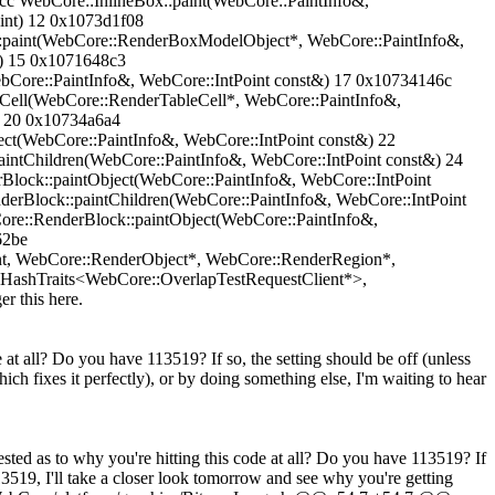
cc WebCore::InlineBox::paint(WebCore::PaintInfo&,
 int) 12 0x1073d1f08
t::paint(WebCore::RenderBoxModelObject*, WebCore::PaintInfo&,
&) 15 0x1071648c3
bCore::PaintInfo&, WebCore::IntPoint const&) 17 0x10734146c
tCell(WebCore::RenderTableCell*, WebCore::PaintInfo&,
) 20 0x10734a6a4
ct(WebCore::PaintInfo&, WebCore::IntPoint const&) 22
ntChildren(WebCore::PaintInfo&, WebCore::IntPoint const&) 24
lock::paintObject(WebCore::PaintInfo&, WebCore::IntPoint
erBlock::paintChildren(WebCore::PaintInfo&, WebCore::IntPoint
re::RenderBlock::paintObject(WebCore::PaintInfo&,
62be
nt, WebCore::RenderObject*, WebCore::RenderRegion*,
ashTraits<WebCore::OverlapTestRequestClient*>,
r this here.
 at all? Do you have 113519? If so, the setting should be off (unless
ich fixes it perfectly), or by doing something else, I'm waiting to hear
as to why you're hitting this code at all? Do you have 113519? If
3519, I'll take a closer look tomorrow and see why you're getting