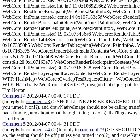
WebCore::IntPoint const&) 9 0x107229ada WebCore::RenderImage::p
WebCore::IntPoint const&, int, int) 11 0x106921662 WebCore::Inlin
WebCore::RootInlineBox::paint(WebCore::PaintInfo&, WebCore::Int
WebCore::IntPoint const&) const 14 0x107163e5f WebCore::RenderB
WebCore::RenderBlock::paintObject(WebCore::PaintInfo&, WebCore
WebCore::RenderTableCell::paint(WebCore::PaintInfo&, WebCore::I
WebCore::IntPoint const&) 19 0x10734b6a6 WebCore::RenderTableSe
WebCore::RenderTableSection::paint(WebCore::PaintInfo&, WebCore
0x1073350b5 WebCore::RenderTable::paint(WebCore::PaintInfo&, W
0x107163e75 WebCore::RenderBlock::paintContents(WebCore::Paint
const&) 26 0x1071626b8 WebCore::RenderBlock::paint(WebCore::Pa
const&) 28 0x107163e75 WebCore::RenderBlock::paintContents(Web
WebCore::IntPoint const&) 30 0x1071626b8 WebCore::RenderBlock:
WebCore::RenderLayer::paintLayerContents(WebCore::RenderLayer*
WTF::HashMap<WebCore::OverlapTestRequestClient*, WebCore::In
WTF::HashTraits<WebCore::IntRect> >*, unsigned int) I just got this b
Tim Horton
Comment 4
2012-04-07 00:40:17 PDT
(In reply to
comment #3
)
> SHOULD NEVER BE REACHED
That'
you turned it on!?), and drawNativeImage should not be calling transfor
back from ggaren about what the right thing to do is), that'll go away.
Tim Horton
Comment 5
2012-04-07 00:44:31 PDT
(In reply to
comment #4
)
> (In reply to
comment #3
) > > SHOULD NEV
so, the setting should be off (unless you turned it on!?), and drawNa