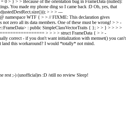
= 0 > } > > Because of the orientation bug in FrameData (nulled):
tings.
You made my phone ding so I came back :D Oh, yes, that
ustedDestRect.size())); > > > ---
@ namespace WTF { > > // FIXME: This declaration gives
s not zero all its data members. One of these must be wrong! > > -
::FrameData> : public SimpleClassVectorTraits { }; > > } > > > >
================ > > > > struct FrameData { > > -
ct - if you don't want initialization with memset() you can't
t land this workaround?
I would *totally* not mind.
e rest ;-)
(unofficial)rs :D /still no review Sleep!