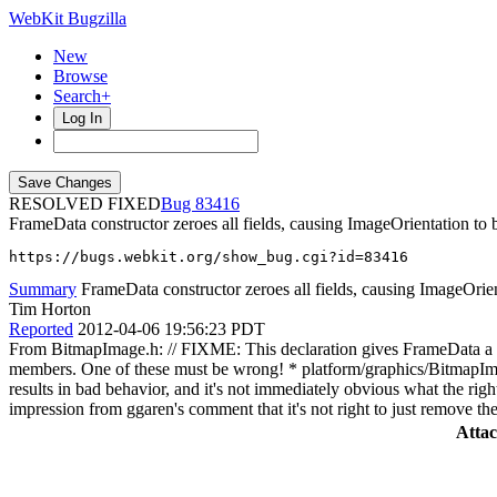
WebKit Bugzilla
New
Browse
Search+
Log In
RESOLVED FIXED
83416
FrameData constructor zeroes all fields, causing ImageOrientation to 
https://bugs.webkit.org/show_bug.cgi?id=83416
Summary
FrameData constructor zeroes all fields, causing ImageOrien
Tim Horton
Reported
2012-04-06 19:56:23 PDT
From BitmapImage.h: // FIXME: This declaration gives FrameData a defa
members. One of these must be wrong! * platform/graphics/BitmapImage
results in bad behavior, and it's not immediately obvious what the righ
impression from ggaren's comment that it's not right to just remove th
Atta