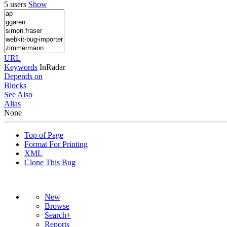
5 users
Show
URL
Keywords
InRadar
Depends on
Blocks
See Also
Alias
None
Top of Page
Format For Printing
XML
Clone This Bug
New
Browse
Search+
Reports