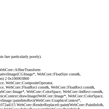
s fare particularly poorly).
ebCore::AffineTransform
NativeImage(CGImage*, WebCore::FloatSize const&,
ion) 2 0x106903860
ce, WebCore::CompositeOperator,
, WebCore::FloatRect const&, WebCore::FloatRect const&,
bCore::Image*, WebCore::ColorSpace, WebCore::IntRect const&,
hicsContext::drawImage(WebCore::Image*, WebCore::ColorSpace,
rImage::paintIntoRect(WebCore::GraphicsContext*,
1072ad115 WebCore::RenderReplaced::paint(WebCore::PaintInfo&,