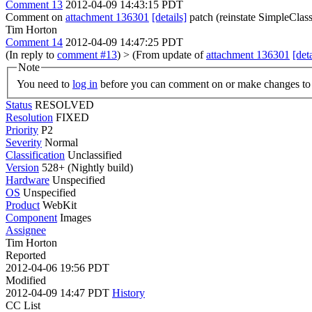
Comment 13
2012-04-09 14:43:15 PDT
Comment on
attachment 136301
[details]
patch (reinstate SimpleClas
Tim Horton
Comment 14
2012-04-09 14:47:25 PDT
(In reply to
comment #13
)
> (From update of
attachment 136301
[deta
Note
You need to
log in
before you can comment on or make changes to 
Status
RESOLVED
Resolution
FIXED
Priority
P2
Severity
Normal
Classification
Unclassified
Version
528+ (Nightly build)
Hardware
Unspecified
OS
Unspecified
Product
WebKit
Component
Images
Assignee
Tim Horton
Reported
2012-04-06 19:56 PDT
Modified
2012-04-09 14:47 PDT
History
CC List