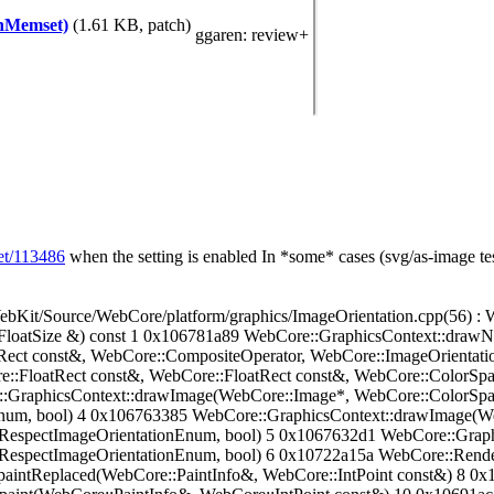
thMemset)
(1.61 KB, patch)
ggaren
: review+
set/113486
when the setting is enabled
In *some* cases (svg/as-image test
ource/WebCore/platform/graphics/ImageOrientation.cpp(56) : W
:FloatSize &) const 1 0x106781a89 WebCore::GraphicsContext::draw
Rect const&, WebCore::CompositeOperator, WebCore::ImageOrientat
:FloatRect const&, WebCore::FloatRect const&, WebCore::ColorSpa
GraphicsContext::drawImage(WebCore::Image*, WebCore::ColorSpace
num, bool) 4 0x106763385 WebCore::GraphicsContext::drawImage(We
:RespectImageOrientationEnum, bool) 5 0x1067632d1 WebCore::Grap
RespectImageOrientationEnum, bool) 6 0x10722a15a WebCore::Rende
aintReplaced(WebCore::PaintInfo&, WebCore::IntPoint const&) 8 0x