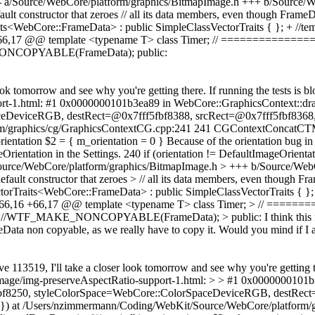
w): --- a/Source/WebCore/platform/graphics/BitmapImage.h +++ b/Sou
constructor that zeroes // all its data members, even though FrameData'
its<WebCore::FrameData> : public SimpleClassVectorTraits { }; + //te
6 +66,17 @@ template <typename T> class Timer; // ==========
COPYABLE(FrameData); public:
look tomorrow and see why you're getting there. If running the tests is
port-1.html: #1 0x0000000101b3ea89 in WebCore::GraphicsContext::dr
eDeviceRGB, destRect=@0x7fff5fbf8388, srcRect=@0x7fff5fbf8368, 
rm/graphics/cg/GraphicsContextCG.cpp:241 241 CGContextConcatCTM
ientation $2 = { m_orientation = 0 } Because of the orientation bug in F
eOrientation in the Settings. 240 if (orientation != DefaultImageOri
Source/WebCore/platform/graphics/BitmapImage.h > +++ b/Source/W
t constructor that zeroes > // all its data members, even though Frame
ctorTraits<WebCore::FrameData> : public SimpleClassVectorTraits { };
@@ -66,16 +66,17 @@ template <typename T> class Timer; > // =
 //WTF_MAKE_NONCOPYABLE(FrameData); > public:
I think this
Data non copyable, as we really have to copy it. Would you mind if I a
ve 113519, I'll take a closer look tomorrow and see why you're getting 
g/as-image/img-preserveAspectRatio-support-1.html: > > #1 0x00000001
fbf8250, styleColorSpace=WebCore::ColorSpaceDeviceRGB, destRect
0}) at /Users/nzimmermann/Coding/WebKit/Source/WebCore/platform/