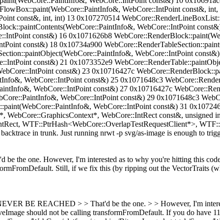
aint(WebCore::PaintInfo&, WebCore::IntPoint const&) 10 0x10691ac
eFlowBox::paint(WebCore::PaintInfo&, WebCore::IntPoint const&, int,
Point const&, int, int) 13 0x107270514 WebCore::RenderLineBoxLis
lock::paintContents(WebCore::PaintInfo&, WebCore::IntPoint const
::IntPoint const&) 16 0x1071626b8 WebCore::RenderBlock::paint(We
ntPoint const&) 18 0x10734a900 WebCore::RenderTableSection::pain
ction::paintObject(WebCore::PaintInfo&, WebCore::IntPoint const&
::IntPoint const&) 21 0x1073352e9 WebCore::RenderTable::paintObje
ebCore::IntPoint const&) 23 0x10716427c WebCore::RenderBlock::pai
Info&, WebCore::IntPoint const&) 25 0x1071648c3 WebCore::RenderB
intInfo&, WebCore::IntPoint const&) 27 0x10716427c WebCore::Rend
Core::PaintInfo&, WebCore::IntPoint const&) 29 0x1071648c3 WebCo
:paint(WebCore::PaintInfo&, WebCore::IntPoint const&) 31 0x10724
, WebCore::GraphicsContext*, WebCore::IntRect const&, unsigned i
tRect, WTF::PtrHash<WebCore::OverlapTestRequestClient*>, WTF::H
acktrace in trunk. Just running nrwt -p svg/as-image is enough to trigge
d be the one. However, I'm interested as to why you're hitting this code
mFromDefault. Still, if we fix this (by ripping out the VectorTraits (wh
ER BE REACHED > > That'd be the one. > > However, I'm interested 
tiveImage should not be calling transformFromDefault.
If you do have 11