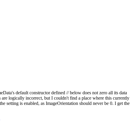
ata's default constructor defined // below does not zero all its data
logically incorrect, but I couldn't find a place where this currently
e setting is enabled, as ImageOrientation should never be 0. I get the