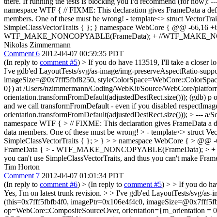
there. If running the tests is blocking you I'd recommend (for no
namespace WTF { // FIXME: This declaration gives FrameData a default 
members. One of these must be wrong! - template<> struct VectorTra
SimpleClassVectorTraits { }; } namespace WebCore { @@ -66,1
WTF_MAKE_NONCOPYABLE(FrameData); + //WTF_MAKE_NON
Nikolas Zimmermann
Comment 6
2012-04-07 00:59:35 PDT
(In reply to
comment #5
)
> If you do have 113519, I'll take a closer 
I've gdb'ed LayoutTests/svg/as-image/img-preserveAspectRatio-sup
imageSize=@0x7fff5fbf8250, styleColorSpace=WebCore::ColorSpac
0}) at /Users/nzimmermann/Coding/WebKit/Source/WebCore/platfo
orientation.transformFromDefault(adjustedDestRect.size())); (gdb) p or
and we call transformFromDefault - even if you disabled respectImag
orientation.transformFromDefault(adjustedDestRect.size()));
> --- a/
namespace WTF { > // FIXME: This declaration gives FrameData a defaul
data members. One of these must be wrong! > - template<> struct Ve
SimpleClassVectorTraits { }; > } > > namespace WebCore { > 
FrameData { > - WTF_MAKE_NONCOPYABLE(FrameData); > +
you can't use SimpleClassVectorTraits, and thus you can't make Frame
Tim Horton
Comment 7
2012-04-07 01:01:34 PDT
(In reply to
comment #6
)
> (In reply to
comment #5
) > > If you do ha
Yes, I'm on latest trunk revision. > > I've gdb'ed LayoutTests/sv
(this=0x7fff5fbfb4f0, imagePtr=0x106e4f4c0, imageSize=@0x7fff5
op=WebCore::CompositeSourceOver, orientation={m_orientation = 