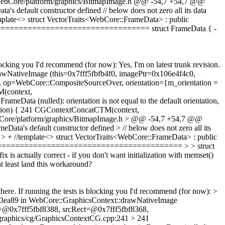
rce/WebCore/platform/graphics/BitmapImage.h @@ -54,7 +54,7 @@
s default constructor defined // below does not zero all its data
mplate<> struct VectorTraits<WebCore::FrameData> : public
====================================== struct FrameData { -
 blocking you I'd recommend (for now):
Yes, I'm on latest trunk revision.
awNativeImage (this=0x7fff5fbfb4f0, imagePtr=0x106e4f4c0,
op=WebCore::CompositeSourceOver, orientation={m_orientation =
(context,
rameData (nulled): orientation is not equal to the default orientation,
entation) { 241 CGContextConcatCTM(context,
ebCore/platform/graphics/BitmapImage.h > @@ -54,7 +54,7 @@
Data's default constructor defined > // below does not zero all its
 > + //template<> struct VectorTraits<WebCore::FrameData> : public
=============================================== > > struct
 fix is actually correct - if you don't want initialization with memset()
t least land this workaround?
there. If running the tests is blocking you I'd recommend (for now): >
01b3ea89 in WebCore::GraphicsContext::drawNativeImage
=@0x7fff5fbf8388, srcRect=@0x7fff5fbf8368,
graphics/cg/GraphicsContextCG.cpp:241 > 241