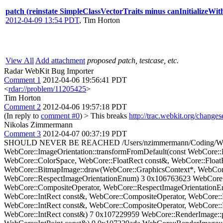
patch (reinstate SimpleClassVectorTraits minus canInitializeWi
2012-04-09 13:54 PDT
,
Tim Horton
View All
Add attachment
proposed patch, testcase, etc.
Radar WebKit Bug Importer
Comment 1
2012-04-06 19:56:41 PDT
<
rdar://problem/11205425
>
Tim Horton
Comment 2
2012-04-06 19:57:18 PDT
(In reply to
comment #0
)
> This breaks
http://trac.webkit.org/change
Nikolas Zimmermann
Comment 3
2012-04-07 00:37:19 PDT
SHOULD NEVER BE REACHED /Users/nzimmermann/Coding/WebKit/S
WebCore::ImageOrientation::transformFromDefault(const WebCore:
WebCore::ColorSpace, WebCore::FloatRect const&, WebCore::Float
WebCore::BitmapImage::draw(WebCore::GraphicsContext*, WebCore:
WebCore::RespectImageOrientationEnum) 3 0x106763623 WebCore::
WebCore::CompositeOperator, WebCore::RespectImageOrientationE
WebCore::IntRect const&, WebCore::CompositeOperator, WebCore:
WebCore::IntRect const&, WebCore::CompositeOperator, WebCore::
WebCore::IntRect const&) 7 0x107229959 WebCore::RenderImage::p