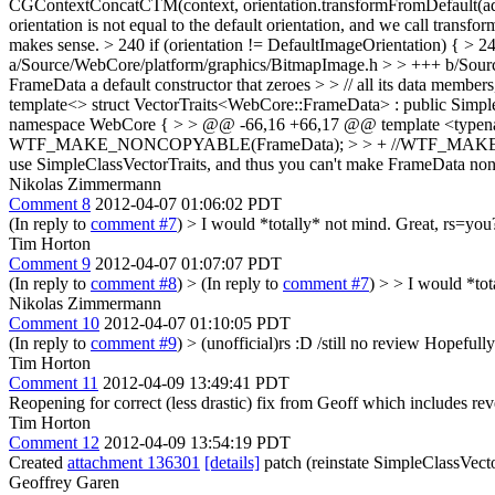
CGContextConcatCTM(context, orientation.transformFromDefault(adjust
orientation is not equal to the default orientation, and we call transf
makes sense.
> 240 if (orientation != DefaultImageOrientation) { > 
a/Source/WebCore/platform/graphics/BitmapImage.h > > +++ b/Sou
FrameData a default constructor that zeroes > > // all its data membe
template<> struct VectorTraits<WebCore::FrameData> : public SimpleC
namespace WebCore { > > @@ -66,16 +66,17 @@ template <type
WTF_MAKE_NONCOPYABLE(FrameData); > > + //WTF_MAKE_NONCOPYABLE
use SimpleClassVectorTraits, and thus you can't make FrameData non c
Nikolas Zimmermann
Comment 8
2012-04-07 01:06:02 PDT
(In reply to
comment #7
)
> I would *totally* not mind.
Great, rs=you? 
Tim Horton
Comment 9
2012-04-07 01:07:07 PDT
(In reply to
comment #8
)
> (In reply to
comment #7
) > > I would *tot
Nikolas Zimmermann
Comment 10
2012-04-07 01:10:05 PDT
(In reply to
comment #9
)
> (unofficial)rs :D /still no review
Hopefully 
Tim Horton
Comment 11
2012-04-09 13:49:41 PDT
Reopening for correct (less drastic) fix from Geoff which includes rev
Tim Horton
Comment 12
2012-04-09 13:54:19 PDT
Created
attachment 136301
[details]
patch (reinstate SimpleClassVect
Geoffrey Garen