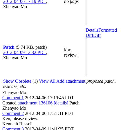
2012-04-06 17:19 PDT
,
no flags
Zhenyao Mo
Details
Formatted
Diff
Diff
Patch
(5.74 KB, patch)
kbr
:
2012-04-09 12:32 PDT
,
review+
Zhenyao Mo
Show Obsolete
(1)
View All
Add attachment
proposed patch,
testcase, etc.
Zhenyao Mo
Comment 1
2012-04-06 17:19:45 PDT
Created
attachment 136106
[details]
Patch
Zhenyao Mo
Comment 2
2012-04-06 17:21:11 PDT
Ken, please review.
Kenneth Russell
Comment 3
2012-04-09 11:41:25 PDT