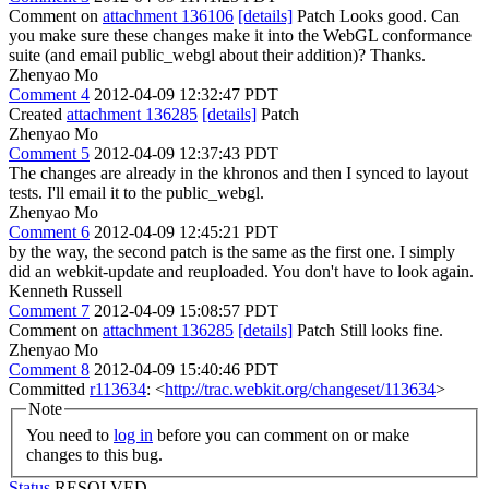
Comment on
attachment 136106
[details]
Patch Looks good. Can
you make sure these changes make it into the WebGL conformance
suite (and email public_webgl about their addition)? Thanks.
Zhenyao Mo
Comment 4
2012-04-09 12:32:47 PDT
Created
attachment 136285
[details]
Patch
Zhenyao Mo
Comment 5
2012-04-09 12:37:43 PDT
The changes are already in the khronos and then I synced to layout
tests. I'll email it to the public_webgl.
Zhenyao Mo
Comment 6
2012-04-09 12:45:21 PDT
by the way, the second patch is the same as the first one. I simply
did an webkit-update and reuploaded. You don't have to look again.
Kenneth Russell
Comment 7
2012-04-09 15:08:57 PDT
Comment on
attachment 136285
[details]
Patch Still looks fine.
Zhenyao Mo
Comment 8
2012-04-09 15:40:46 PDT
Committed
r113634
: <
http://trac.webkit.org/changeset/113634
>
Note
You need to
log in
before you can comment on or make
changes to this bug.
Status
RESOLVED