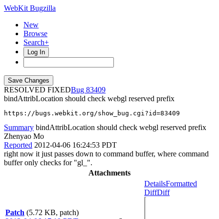
WebKit Bugzilla
New
Browse
Search+
Log In
RESOLVED FIXED
83409
bindAttribLocation should check webgl reserved prefix
https://bugs.webkit.org/show_bug.cgi?id=83409
Summary
bindAttribLocation should check webgl reserved prefix
Zhenyao Mo
Reported
2012-04-06 16:24:53 PDT
right now it just passes down to command buffer, where command
buffer only checks for "gl_".
Attachments
Details
Formatted
Diff
Diff
Patch
(5.72 KB, patch)