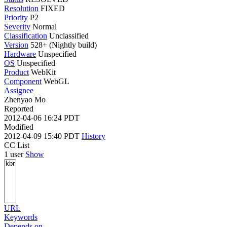
Resolution
FIXED
Priority
P2
Severity
Normal
Classification
Unclassified
Version
528+ (Nightly build)
Hardware
Unspecified
OS
Unspecified
Product
WebKit
Component
WebGL
Assignee
Zhenyao Mo
Reported
2012-04-06 16:24 PDT
Modified
2012-04-09 15:40 PDT
History
CC List
1 user
Show
URL
Keywords
Depends on