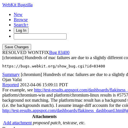
WebKit Bugzilla
New
Browse
Search+
Log In
RESOLVED WONTFIX
83400
[chromium] Hundreds of mac failures are due to a slightly different c
https://bugs.webkit.org/show_bug.cgi?id=83400
Summary
[chromium] Hundreds of mac failures are due to a slightly di
Ojan Vafai
Reported
2012-04-06 15:09:11 PDT
For example, see
http://test-results.appspot.com/dashboards/flakin
platform/chromium-win and platform/chromium-linux results is #5757
background not matching. The platform/mac result has a background tha
(i.e. the backgrounds match). I assume image-diff accounts for the co
http://test-results.appspot.com/dashboards/flakiness_dashboard.
Attachments
Add attachment
proposed patch, testcase, etc.