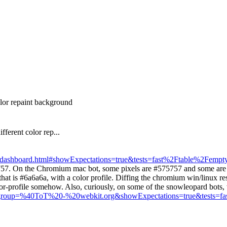
olor repaint background
fferent color rep...
ess_dashboard.html#showExpectations=true&tests=fast%2Ftable%2Fempty
57. On the Chromium mac bot, some pixels are #575757 and some are #5
t is #6a6a6a, with a color profile. Diffing the chromium win/linux resu
lor-profile somehow. Also, curiously, on some of the snowleopard bots, 
html#group=%40ToT%20-%20webkit.org&showExpectations=true&tests=fa