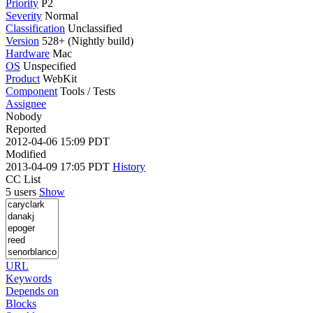
Priority
P2
Severity
Normal
Classification
Unclassified
Version
528+ (Nightly build)
Hardware
Mac
OS
Unspecified
Product
WebKit
Component
Tools / Tests
Assignee
Nobody
Reported
2012-04-06 15:09 PDT
Modified
2013-04-09 17:05 PDT
History
CC List
5 users
Show
URL
Keywords
Depends on
Blocks