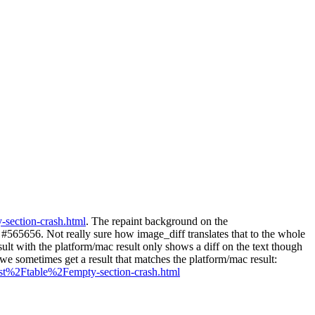
-section-crash.html
. The repaint background on the
65656. Not really sure how image_diff translates that to the whole
lt with the platform/mac result only shows a diff on the text though
we sometimes get a result that matches the platform/mac result:
st%2Ftable%2Fempty-section-crash.html