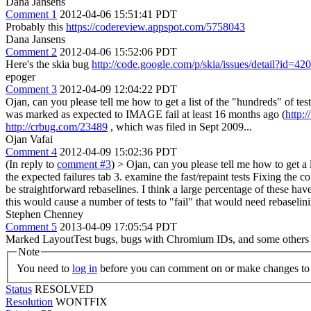
Dana Jansens
Comment 1
2012-04-06 15:51:41 PDT
Probably this
https://codereview.appspot.com/5758043
Dana Jansens
Comment 2
2012-04-06 15:52:06 PDT
Here's the skia bug
http://code.google.com/p/skia/issues/detail?id=420
epoger
Comment 3
2012-04-09 12:04:22 PDT
Ojan, can you please tell me how to get a list of the "hundreds" of tes
was marked as expected to IMAGE fail at least 16 months ago (
http:
http://crbug.com/23489
, which was filed in Sept 2009...
Ojan Vafai
Comment 4
2012-04-09 15:02:36 PDT
(In reply to
comment #3
)
> Ojan, can you please tell me how to get a l
the expected failures tab 3. examine the fast/repaint tests Fixing the co
be straightforward rebaselines. I think a large percentage of these hav
this would cause a number of tests to "fail" that would need rebaselin
Stephen Chenney
Comment 5
2013-04-09 17:05:54 PDT
Marked LayoutTest bugs, bugs with Chromium IDs, and some others as Wo
Note
You need to
log in
before you can comment on or make changes to 
Status
RESOLVED
Resolution
WONTFIX