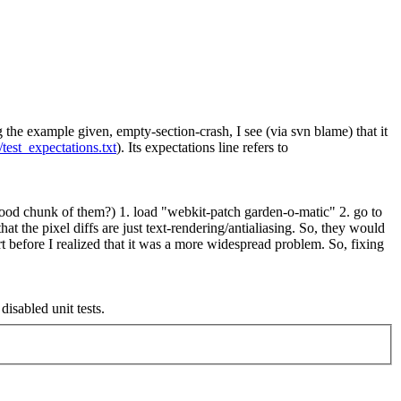
g the example given, empty-section-crash, I see (via svn blame) that it
test_expectations.txt
). Its expectations line refers to
a good chunk of them?)
1. load "webkit-patch garden-o-matic" 2. go to
that the pixel diffs are just text-rendering/antialiasing. So, they would
ort before I realized that it was a more widespread problem. So, fixing
isabled unit tests.