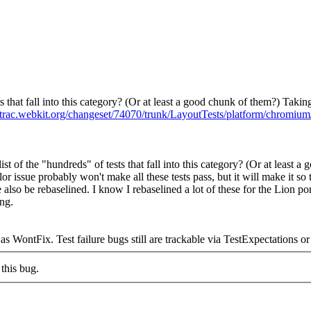
ts that fall into this category? (Or at least a good chunk of them?) Takin
//trac.webkit.org/changeset/74070/trunk/LayoutTests/platform/chromium/
ist of the "hundreds" of tests that fall into this category? (Or at least 
lor issue probably won't make all these tests pass, but it will make it so 
e also be rebaselined. I know I rebaselined a lot of these for the Lion p
ing.
ntFix. Test failure bugs still are trackable via TestExpectations or d
this bug.