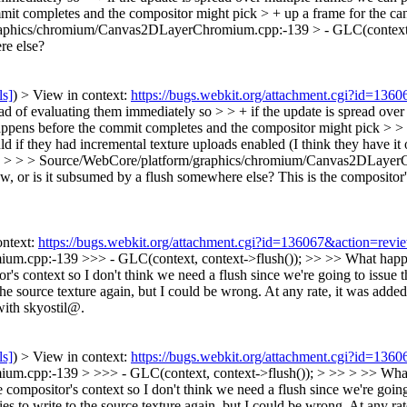
 completes and the compositor might pick > + up a frame for the canva
aphics/chromium/Canvas2DLayerChromium.cpp:-139 > - GLC(context, 
re else?
ls]
) > View in context:
https://bugs.webkit.org/attachment.cgi?id=136
d of evaluating them immediately so > > + if the update is spread over 
ens before the commit completes and the compositor might pick > > + u
d if they had incremental texture uploads enabled (I think they have it o
.
> > > Source/WebCore/platform/graphics/chromium/Canvas2DLayerCh
raw, or is it subsumed by a flush somewhere else?
This is the compositor'
ontext:
https://bugs.webkit.org/attachment.cgi?id=136067&action=revi
pp:-139 >>> - GLC(context, context->flush()); >> >> What happened t
r's context so I don't think we need a flush since we're going to issue 
he source texture again, but I could be wrong. At any rate, it was added r
with skyostil@.
ls]
) > View in context:
https://bugs.webkit.org/attachment.cgi?id=136
pp:-139 > >>> - GLC(context, context->flush()); > >> > >> What happ
 compositor's context so I don't think we need a flush since we're going
es to write to the source texture again, but I could be wrong. At any rate