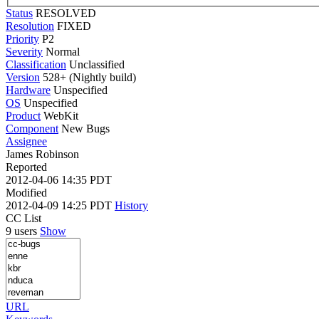
Status
RESOLVED
Resolution
FIXED
Priority
P2
Severity
Normal
Classification
Unclassified
Version
528+ (Nightly build)
Hardware
Unspecified
OS
Unspecified
Product
WebKit
Component
New Bugs
Assignee
James Robinson
Reported
2012-04-06 14:35 PDT
Modified
2012-04-09 14:25 PDT
History
CC List
9 users
Show
URL