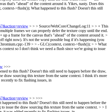
s that's "ahead" of the content around it.
Yikes, nasty. Does this
context->flush());
What happened to this flush? Doesn't this still
067&action=review
> > > Source/WebCore/ChangeLog:11 > > + This
multiple frames we can properly defer the texture copy until the end.
p a frame for the canvas that's "ahead" of the content around it. >
ff right now). It's not the worst possible bug if it's happening (you
romium.cpp:-139 > > - GLC(context, context->flush()); > > What
s context so I don't think we need a flush since we're going to issue
ew
>>>
o this flush? Doesn't this still need to happen before the draw,
the draw sourcing this texture from the same context.
I think it's more
ecently to fix flashing issues, in
067&action=review
> > >>>
ened to this flush? Doesn't this still need to happen before the
 to issue the draw sourcing this texture from the same context. > > I
, it was added recently to fix flashing issues, in