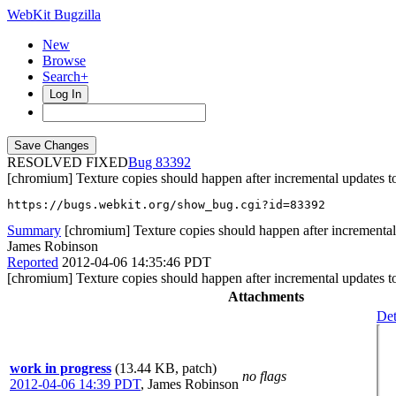
WebKit Bugzilla
New
Browse
Search+
Log In
RESOLVED FIXED
83392
[chromium] Texture copies should happen after incremental updates t
https://bugs.webkit.org/show_bug.cgi?id=83392
Summary
[chromium] Texture copies should happen after incremental 
James Robinson
Reported
2012-04-06 14:35:46 PDT
[chromium] Texture copies should happen after incremental updates t
Attachments
Det
work in progress
(13.44 KB, patch)
no flags
2012-04-06 14:39 PDT
,
James Robinson