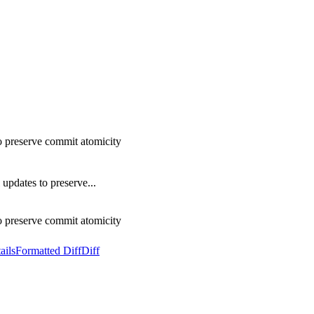
o preserve commit atomicity
updates to preserve...
o preserve commit atomicity
ails
Formatted Diff
Diff