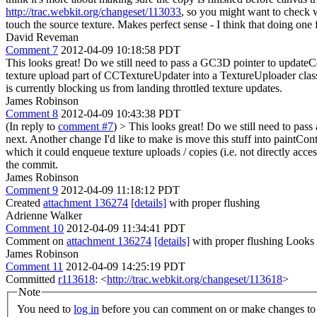
http://trac.webkit.org/changeset/113033
, so you might want to check 
touch the source texture. Makes perfect sense - I think that doing one
David Reveman
Comment 7
2012-04-09 10:18:58 PDT
This looks great! Do we still need to pass a GC3D pointer to updateC
texture upload part of CCTextureUpdater into a TextureUploader class 
is currently blocking us from landing throttled texture updates.
James Robinson
Comment 8
2012-04-09 10:43:38 PDT
(In reply to
comment #7
)
> This looks great! Do we still need to pa
next. Another change I'd like to make is move this stuff into paintCon
which it could enqueue texture uploads / copies (i.e. not directly acc
the commit.
James Robinson
Comment 9
2012-04-09 11:18:12 PDT
Created
attachment 136274
[details]
with proper flushing
Adrienne Walker
Comment 10
2012-04-09 11:34:41 PDT
Comment on
attachment 136274
[details]
with proper flushing Looks
James Robinson
Comment 11
2012-04-09 14:25:19 PDT
Committed
r113618
: <
http://trac.webkit.org/changeset/113618
>
Note
You need to
log in
before you can comment on or make changes to 