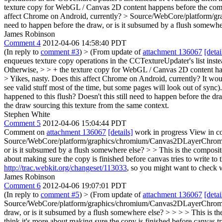
texture copy for WebGL / Canvas 2D content happens before the commit
affect Chrome on Android, currently?
> Source/WebCore/platform/gr
need to happen before the draw, or is it subsumed by a flush somewhe
James Robinson
Comment 4
2012-04-06 14:58:40 PDT
(In reply to
comment #3
)
> (From update of
attachment 136067
[detai
enqueues texture copy operations in the CCTextureUpdater's list instea
Otherwise, > > + the texture copy for WebGL / Canvas 2D content happ
> Yikes, nasty. Does this affect Chrome on Android, currently?
It woul
see valid stuff most of the time, but some pages will look out of sync)
happened to this flush? Doesn't this still need to happen before the d
the draw sourcing this texture from the same context.
Stephen White
Comment 5
2012-04-06 15:04:44 PDT
Comment on
attachment 136067
[details]
work in progress View in c
Source/WebCore/platform/graphics/chromium/Canvas2DLayerChromium.c
or is it subsumed by a flush somewhere else? > > This is the composito
about making sure the copy is finished before canvas tries to write to t
http://trac.webkit.org/changeset/113033
, so you might want to check 
James Robinson
Comment 6
2012-04-06 19:07:01 PDT
(In reply to
comment #5
)
> (From update of
attachment 136067
[detai
Source/WebCore/platform/graphics/chromium/Canvas2DLayerChromium.c
draw, or is it subsumed by a flush somewhere else? > > > > This is the
think it's more about making sure the copy is finished before canvas tri