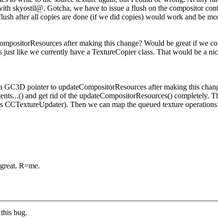
with skyostil@.
Gotcha, we have to issue a flush on the compositor conte
 flush after all copies are done (if we did copies) would work and be mor
ompositorResources after making this change? Would be great if we cou
just like we currently have a TextureCopier class. That would be a nic
ss a GC3D pointer to updateCompositorResources after making this chan
tents...() and get rid of the updateCompositorResources() completely. T
ess CCTextureUpdater). Then we can map the queued texture operations to
 great. R=me.
this bug.