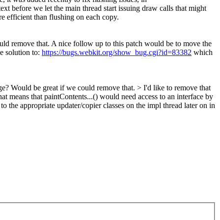
xt before we let the main thread start issuing draw calls that might
e efficient than flushing on each copy.
ld remove that. A nice follow up to this patch would be to move the
e solution to:
https://bugs.webkit.org/show_bug.cgi?id=83382
which
ge? Would be great if we could remove that. >
I'd like to remove that
hat means that paintContents...() would need access to an interface by
 the appropriate updater/copier classes on the impl thread later on in