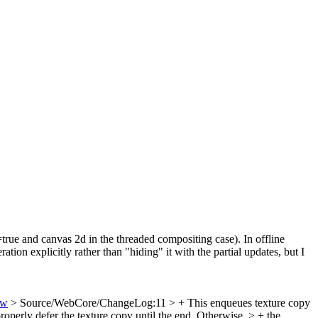
=true and canvas 2d in the threaded compositing case). In offline
on explicitly rather than "hiding" it with the partial updates, but I
ew
> Source/WebCore/ChangeLog:11 > + This enqueues texture copy
roperly defer the texture copy until the end. Otherwise, > + the