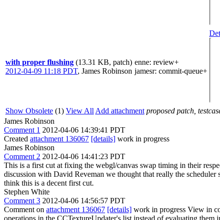
Det
with proper flushing
(13.31 KB, patch)
enne
: review+
2012-04-09 11:18 PDT
,
James Robinson
jamesr
: commit-queue+
Show Obsolete
(1)
View All
Add attachment
proposed patch, testcase
James Robinson
Comment 1
2012-04-06 14:39:41 PDT
Created
attachment 136067
[details]
work in progress
James Robinson
Comment 2
2012-04-06 14:41:23 PDT
This is a first cut at fixing the webgl/canvas swap timing in their re
discussion with David Reveman we thought that really the scheduler sho
think this is a decent first cut.
Stephen White
Comment 3
2012-04-06 14:56:57 PDT
Comment on
attachment 136067
[details]
work in progress View in c
operations in the CCTextureUpdater's list instead of evaluating them i