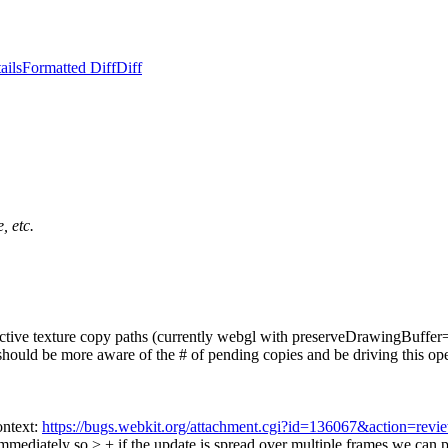
ails
Formatted Diff
Diff
, etc.
spective texture copy paths (currently webgl with preserveDrawingBuffer
uld be more aware of the # of pending copies and be driving this operati
ontext:
https://bugs.webkit.org/attachment.cgi?id=136067&action=revi
mmediately so > + if the update is spread over multiple frames we can p