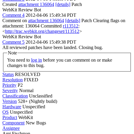
Created
attachment 136064
[details]
Patch
WebKit Review Bot
Comment 4
2012-04-06 15:49:34 PDT
Comment on
attachment 136064
[details]
Patch Clearing flags on
attachment: 136064 Committed
r113512
:
<
http://trac.webkit.org/changeset/113512
>
WebKit Review Bot
Comment 5
2012-04-06 15:49:38 PDT
All reviewed patches have been landed. Closing bug.
Note
You need to
log in
before you can comment on or make
changes to this bug.
Status
RESOLVED
Resolution
FIXED
Priority
P2
Severity
Normal
Classification
Unclassified
Version
528+ (Nightly build)
Hardware
Unspecified
OS
Unspecified
Product
WebKit
Component
New Bugs
Assignee
Ami Fischman