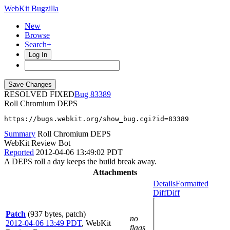
WebKit Bugzilla
New
Browse
Search+
Log In
RESOLVED FIXED
83389
Roll Chromium DEPS
https://bugs.webkit.org/show_bug.cgi?id=83389
Summary
Roll Chromium DEPS
WebKit Review Bot
Reported
2012-04-06 13:49:02 PDT
A DEPS roll a day keeps the build break away.
Attachments
Details
Formatted
Diff
Diff
Patch
(937 bytes, patch)
no
2012-04-06 13:49 PDT
,
WebKit
flags