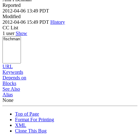
Reported
2012-04-06 13:49 PDT
Modified
2012-04-06 15:49 PDT
History
CC List
1 user
Show
URL
Keywords
Depends on
Blocks
See Also
Alias
None
Top of Page
Format For Printing
XML
Clone This Bug