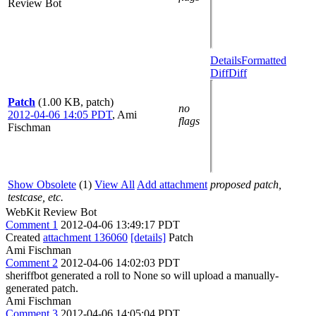
Review Bot
Details
Formatted
Diff
Diff
Patch
(1.00 KB, patch)
no
2012-04-06 14:05 PDT
,
Ami
flags
Fischman
Show Obsolete
(1)
View All
Add attachment
proposed patch,
testcase, etc.
WebKit Review Bot
Comment 1
2012-04-06 13:49:17 PDT
Created
attachment 136060
[details]
Patch
Ami Fischman
Comment 2
2012-04-06 14:02:03 PDT
sheriffbot generated a roll to None so will upload a manually-
generated patch.
Ami Fischman
Comment 3
2012-04-06 14:05:04 PDT