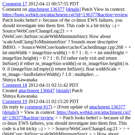
Comment 17
2012-04-11 00:57:55 PDT
Comment on
attachment 136377
[details]
Patch View in context:
https://bugs.webkit.org/attachment.cgi?id=136377&action=review
Patch looks better! r- because of the cr-linux EWS failures, you
should investigate into them first. This code is a bit tricky :-)
>
Source/WebCore/ChangeLog:21 > +
(WebCore::IntSize::scaleWithMinimumSize):
How about
'scaleAndClampToMinimumSize' ? Sounds more descriptive
IMHO.
> Source/WebCore/loader/cache/CachedImage.cpp:268 > +
int minWidth = imageSize.width() > 0 ? 1 : 0; > + int minHeight =
imageSize.height() > 0 ? 1 : 0;
I'd rather early exit and return
IntSize() if either m_imageSize.width() or m_imageSize.height() is
0. if (imageSize.isEmpty()) return IntSize(); float widthScale =
m_image->hasRelativeWidth() ? 1.0 : multiplier; ...
Shinya Kawanaka
Comment 18
2012-04-11 02:11:42 PDT
Created
attachment 136647
[details]
Patch
Shinya Kawanaka
Comment 19
2012-04-11 02:15:20 PDT
(In reply to
comment #17
)
> (From update of
attachment 136377
[details]
) > View in context:
https://bugs.webkit.org/attachment.cgi?
id=136377&action=review
> > Patch looks better! r- because of the
cr-linux EWS failures, you should investigate into them first. This
code is a bit tricky :-) > > > Source/WebCore/ChangeLog:21 > > +
(WebCore::IntSize::scaleWithMinimumSize): > > How about