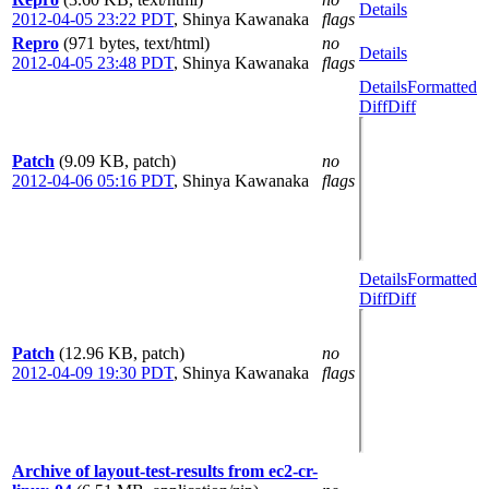
Details
2012-04-05 23:22 PDT
,
Shinya Kawanaka
flags
Repro
(971 bytes, text/html)
no
Details
2012-04-05 23:48 PDT
,
Shinya Kawanaka
flags
Details
Formatted
Diff
Diff
Patch
(9.09 KB, patch)
no
2012-04-06 05:16 PDT
,
Shinya Kawanaka
flags
Details
Formatted
Diff
Diff
Patch
(12.96 KB, patch)
no
2012-04-09 19:30 PDT
,
Shinya Kawanaka
flags
Archive of layout-test-results from ec2-cr-