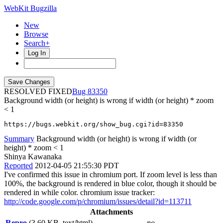
WebKit Bugzilla
New
Browse
Search+
Log In
RESOLVED FIXED
83350
Background width (or height) is wrong if width (or height) * zoom
< 1
https://bugs.webkit.org/show_bug.cgi?id=83350
Summary
Background width (or height) is wrong if width (or
height) * zoom < 1
Shinya Kawanaka
Reported
2012-04-05 21:55:30 PDT
I've confirmed this issue in chromium port. If zoom level is less than
100%, the background is rendered in blue color, though it should be
rendered in while color. chromium issue tracker:
http://code.google.com/p/chromium/issues/detail?id=113711
Attachments
Repro
(3.60 KB, text/html)
no