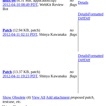
linux-04
(6.51 MB, application/zip)
no
Details
2012-04-10 08:49 PDT
,
WebKit Review
flags
Bot
Details
Formatted
Diff
Diff
Patch
(12.94 KB, patch)
no
2012-04-11 02:11 PDT
,
Shinya Kawanaka
flags
Details
Formatted
Diff
Diff
Patch
(13.37 KB, patch)
no
2012-04-11 19:23 PDT
,
Shinya Kawanaka
flags
Show Obsolete
(4)
View All
Add attachment
proposed patch,
testcase, etc.