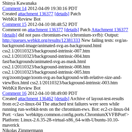
Shinya Kawanaka
Comment 14
2012-04-09 19:30:16 PDT
Created
attachment 136377
[details]
Patch
WebKit Review Bot
Comment 15
2012-04-10 08:48:52 PDT
Comment on
attachment 136377
[details]
Patch
Attachment 136377
[details]
did not pass chromium-ews (chromium-xvfb): Output:
http://queues.webkit.org/results/12381333
New failing tests: svg/as-
background-image/animated-svg-as-background.html
css2.1/20110323/background-intrinsic-007.htm
css2.1/20110323/background-intrinsic-004.htm
fast/backgrounds/animated-svg-as-mask.html
css2.1/20110323/background-intrinsic-008.htm
css2.1/20110323/background-intrinsic-005.htm
svg/zoom/page/zoom-svg-as-background-with-relative-size-and-
viewBox.html css2.1/20110323/background-intrinsic-003.htm
WebKit Review Bot
Comment 16
2012-04-10 08:49:00 PDT
Created
attachment 136462
[details]
Archive of layout-test-results
from ec2-cr-linux-04 The attached test failures were seen while
running run-webkit-tests on the chromium-ews. Bot: ec2-cr-linux-04
Port: <class 'webkitpy.common.config.ports.ChromiumXVFBPort'>
Platform: Linux-2.6.35-28-virtual-x86_64-with-Ubuntu-10.10-
maverick
Nikolas Zimmermann