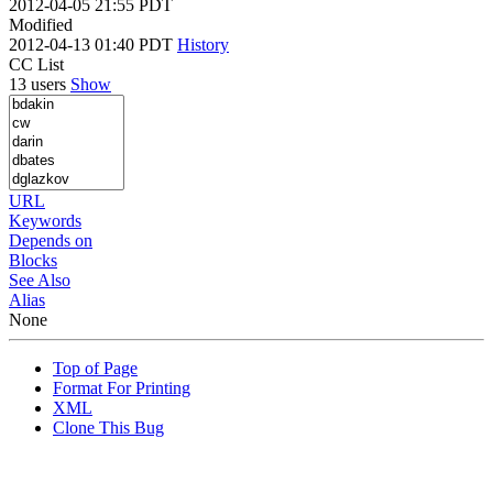
2012-04-05 21:55 PDT
Modified
2012-04-13 01:40 PDT
History
CC List
13 users
Show
URL
Keywords
Depends on
Blocks
See Also
Alias
None
Top of Page
Format For Printing
XML
Clone This Bug