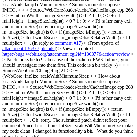
'scaleAndClampToMinimumSize' ? Sounds more descriptive
IMHO. > > > Source/WebCore/loader/cache/CachedImage.cpp:268
> > + int minWidth = imageSize.width() > 0 ? 1 : 0; > > + int
minHeight = imageSize.height() > 0 ? 1 : 0; > > I'd rather early exit
and return IntSize() if either m_imageSize.width() or
m_imageSize.height() is 0. > if (imageSize.isEmpty()) > return
IntSize(); > float widthScale = m_image->hasRelativeWidth() ? 1.0 :
multiplier; > ...
(In reply to
comment #17
)
> (From update of
attachment 136377
[details]
) > View in context:
https://bugs.webkit.org/attachment.cgi?id=136377&action=review
>
> Patch looks better! r- because of the cr-linux EWS failures, you
should investigate into them first. This code is a bit tricky :-) > > >
Source/WebCore/ChangeLog:21 > > +
(WebCore::IntSize::scaleWithMinimumSize): > > How about
'scaleAndClampToMinimumSize' ? Sounds more descriptive
IMHO. > > > Source/WebCore/loader/cache/CachedImage.cpp:268
> > + int minWidth = imageSize.width() > 0 ? 1 : 0; > > + int
minHeight = imageSize.height() > 0 ? 1 : 0; > > I'd rather early exit
and return IntSize() if either m_imageSize.width() or
m_imageSize.height() is 0. > if (imageSize.isEmpty()) > return
IntSize(); > float widthScale = m_image->hasRelativeWidth() ? 1.0 :
multiplier; > ...
Oh, sorry. The submitted patch didn't reflect your
comment. Since I don't think IntSize::scaleWithMinimumSize makes
my code clean, I changed its functionality a bit... What do you think
of my latest patch?