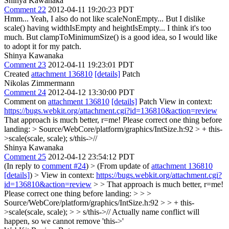
Shinya Kawanaka
Comment 22
2012-04-11 19:20:23 PDT
Hmm... Yeah, I also do not like scaleNonEmpty... But I dislike
scale() having widthIsEmpty and heightIsEmpty... I think it's too
much. But clampToMinimumSize() is a good idea, so I would like
to adopt it for my patch.
Shinya Kawanaka
Comment 23
2012-04-11 19:23:01 PDT
Created
attachment 136810
[details]
Patch
Nikolas Zimmermann
Comment 24
2012-04-12 13:30:00 PDT
Comment on
attachment 136810
[details]
Patch View in context:
https://bugs.webkit.org/attachment.cgi?id=136810&action=review
That approach is much better, r=me! Please correct one thing before
landing:
> Source/WebCore/platform/graphics/IntSize.h:92 > + this-
>scale(scale, scale);
s/this->//
Shinya Kawanaka
Comment 25
2012-04-12 23:54:12 PDT
(In reply to
comment #24
)
> (From update of
attachment 136810
[details]
) > View in context:
https://bugs.webkit.org/attachment.cgi?
id=136810&action=review
> > That approach is much better, r=me!
Please correct one thing before landing: > > >
Source/WebCore/platform/graphics/IntSize.h:92 > > + this-
>scale(scale, scale); > > s/this->//
Actually name conflict will
happen, so we cannot remove 'this->'