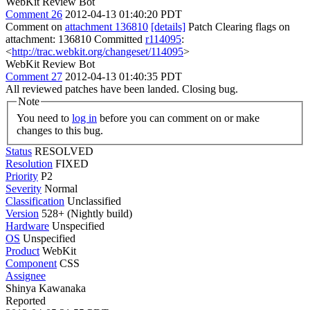
WebKit Review Bot
Comment 26
2012-04-13 01:40:20 PDT
Comment on
attachment 136810
[details]
Patch Clearing flags on
attachment: 136810 Committed
r114095
:
<
http://trac.webkit.org/changeset/114095
>
WebKit Review Bot
Comment 27
2012-04-13 01:40:35 PDT
All reviewed patches have been landed. Closing bug.
Note
You need to
log in
before you can comment on or make
changes to this bug.
Status
RESOLVED
Resolution
FIXED
Priority
P2
Severity
Normal
Classification
Unclassified
Version
528+ (Nightly build)
Hardware
Unspecified
OS
Unspecified
Product
WebKit
Component
CSS
Assignee
Shinya Kawanaka
Reported