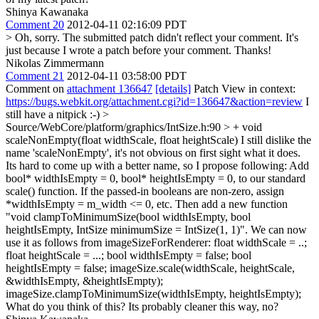
Shinya Kawanaka
Comment 20
2012-04-11 02:16:09 PDT
> Oh, sorry. The submitted patch didn't reflect your comment.
It's
just because I wrote a patch before your comment. Thanks!
Nikolas Zimmermann
Comment 21
2012-04-11 03:58:00 PDT
Comment on
attachment 136647
[details]
Patch View in context:
https://bugs.webkit.org/attachment.cgi?id=136647&action=review
I
still have a nitpick :-)
>
Source/WebCore/platform/graphics/IntSize.h:90 > + void
scaleNonEmpty(float widthScale, float heightScale)
I still dislike the
name 'scaleNonEmpty', it's not obvious on first sight what it does.
Its hard to come up with a better name, so I propose following: Add
bool* widthIsEmpty = 0, bool* heightIsEmpty = 0, to our standard
scale() function. If the passed-in booleans are non-zero, assign
*widthIsEmpty = m_width <= 0, etc. Then add a new function
"void clampToMinimumSize(bool widthIsEmpty, bool
heightIsEmpty, IntSize minimumSize = IntSize(1, 1)". We can now
use it as follows from imageSizeForRenderer: float widthScale = ..;
float heightScale = ...; bool widthIsEmpty = false; bool
heightIsEmpty = false; imageSize.scale(widthScale, heightScale,
&widthIsEmpty, &heightIsEmpty);
imageSize.clampToMinimumSize(widthIsEmpty, heightIsEmpty);
What do you think of this? Its probably cleaner this way, no?