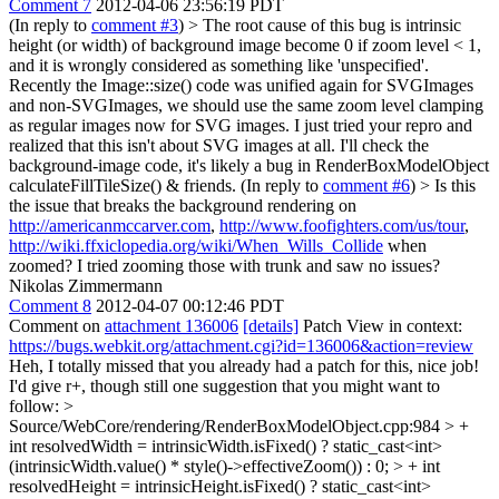
Comment 7
2012-04-06 23:56:19 PDT
(In reply to
comment #3
)
> The root cause of this bug is intrinsic
height (or width) of background image become 0 if zoom level < 1,
and it is wrongly considered as something like 'unspecified'.
Recently the Image::size() code was unified again for SVGImages
and non-SVGImages, we should use the same zoom level clamping
as regular images now for SVG images. I just tried your repro and
realized that this isn't about SVG images at all. I'll check the
background-image code, it's likely a bug in RenderBoxModelObject
calculateFillTileSize() & friends. (In reply to
comment #6
)
> Is this
the issue that breaks the background rendering on
http://americanmccarver.com
,
http://www.foofighters.com/us/tour
,
http://wiki.ffxiclopedia.org/wiki/When_Wills_Collide
when
zoomed?
I tried zooming those with trunk and saw no issues?
Nikolas Zimmermann
Comment 8
2012-04-07 00:12:46 PDT
Comment on
attachment 136006
[details]
Patch View in context:
https://bugs.webkit.org/attachment.cgi?id=136006&action=review
Heh, I totally missed that you already had a patch for this, nice job!
I'd give r+, though still one suggestion that you might want to
follow:
>
Source/WebCore/rendering/RenderBoxModelObject.cpp:984 > +
int resolvedWidth = intrinsicWidth.isFixed() ? static_cast<int>
(intrinsicWidth.value() * style()->effectiveZoom()) : 0; > + int
resolvedHeight = intrinsicHeight.isFixed() ? static_cast<int>