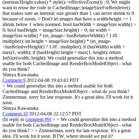
(intrinsicHeight.value() * style()->effectiveZoom()) : 0;
We might
want to reuse the code in CachedImage::imageSizeForRenderer()
that makes sure an intrinsic size greater than 1 can never shrink to 0
because of zoom. // Don't let images that have a width/height >= 1
shrink below 1 when zoomed. bool hasWidth = imageSize.width() >
0; bool hasHeight = imageSize.height() > 0; int width =
imageSize.width() * (m_image->hasRelativeWidth() ? 1.0f :
multiplier); int height = imageSize.height() * (m_image-
>hasRelativeHeight() ? 1.0f : multiplier); if (hasWidth) width =
max(1, width); if (hasHeight) height = max(1, height); return
IntSize(width, height); We could generalize this into a method
usable for both CachedImage and RenderBoxModelObject - what
do you think?
Shinya Kawanaka
Comment 9
2012-04-08 19:43:43 PDT
> We could generalize this into a method usable for both
CachedImage and RenderBoxModelObject - what do you think?
Zimmerman, sorry for late response. It's a great idea. I'll work fot it
soon.
Shinya Kawanaka
Comment 10
2012-04-08 22:12:57 PDT
(In reply to
comment #9
)
> > We could generalize this into a method
usable for both CachedImage and RenderBoxModelObject - what
do you think? > > Zimmerman, sorry for late response. It's a great
idea. I'll work fot it soon.
BTW, where should we put it?