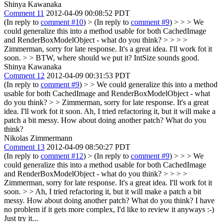
Shinya Kawanaka
Comment 11
2012-04-09 00:08:52 PDT
(In reply to
comment #10
)
> (In reply to
comment #9
) > > > We
could generalize this into a method usable for both CachedImage
and RenderBoxModelObject - what do you think? > > > >
Zimmerman, sorry for late response. It's a great idea. I'll work fot it
soon. > > BTW, where should we put it?
IntSize sounds good.
Shinya Kawanaka
Comment 12
2012-04-09 00:31:53 PDT
(In reply to
comment #9
)
> > We could generalize this into a method
usable for both CachedImage and RenderBoxModelObject - what
do you think? > > Zimmerman, sorry for late response. It's a great
idea. I'll work fot it soon.
Ah, I tried refactoring it, but it will make a
patch a bit messy. How about doing another patch? What do you
think?
Nikolas Zimmermann
Comment 13
2012-04-09 08:50:27 PDT
(In reply to
comment #12
)
> (In reply to
comment #9
) > > > We
could generalize this into a method usable for both CachedImage
and RenderBoxModelObject - what do you think? > > > >
Zimmerman, sorry for late response. It's a great idea. I'll work fot it
soon. > > Ah, I tried refactoring it, but it will make a patch a bit
messy. How about doing another patch? What do you think?
I have
no problem if it gets more complex, I'd like to review it anyways :-)
Just try it...