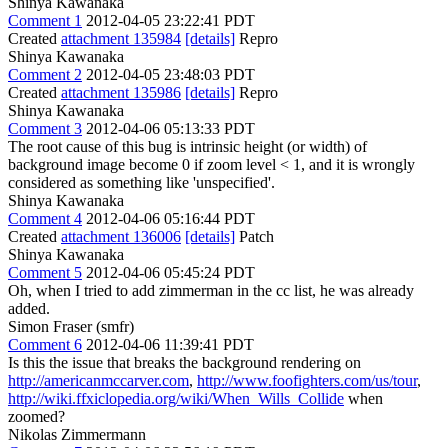
Shinya Kawanaka
Comment 1
2012-04-05 23:22:41 PDT
Created
attachment 135984
[details]
Repro
Shinya Kawanaka
Comment 2
2012-04-05 23:48:03 PDT
Created
attachment 135986
[details]
Repro
Shinya Kawanaka
Comment 3
2012-04-06 05:13:33 PDT
The root cause of this bug is intrinsic height (or width) of
background image become 0 if zoom level < 1, and it is wrongly
considered as something like 'unspecified'.
Shinya Kawanaka
Comment 4
2012-04-06 05:16:44 PDT
Created
attachment 136006
[details]
Patch
Shinya Kawanaka
Comment 5
2012-04-06 05:45:24 PDT
Oh, when I tried to add zimmerman in the cc list, he was already
added.
Simon Fraser (smfr)
Comment 6
2012-04-06 11:39:41 PDT
Is this the issue that breaks the background rendering on
http://americanmccarver.com
,
http://www.foofighters.com/us/tour
,
http://wiki.ffxiclopedia.org/wiki/When_Wills_Collide
when
zoomed?
Nikolas Zimmermann