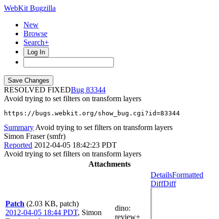
WebKit Bugzilla
New
Browse
Search+
Log In
RESOLVED FIXED
83344
Avoid trying to set filters on transform layers
https://bugs.webkit.org/show_bug.cgi?id=83344
Summary
Avoid trying to set filters on transform layers
Simon Fraser (smfr)
Reported
2012-04-05 18:42:23 PDT
Avoid trying to set filters on transform layers
Attachments
Details
Formatted
Diff
Diff
Patch
(2.03 KB, patch)
dino
:
2012-04-05 18:44 PDT
,
Simon
review+