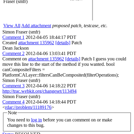
Fraser (smfr)
View All
Add attachment
proposed patch, testcase, etc.
Simon Fraser (smfr)
Comment 1
2012-04-05 18:44:17 PDT
Created
attachment 135962
[details]
Patch
Dean Jackson
Comment 2
2012-04-06 13:03:41 PDT
Comment on
attachment 135962
[details]
Patch I guess you could
move this line to the start of the method if you wanted. bool
canCompositeFilters =
PlatformCALayer::filtersCanBeComposited(filterOperations);
Simon Fraser (smfr)
Comment 3
2012-04-06 14:18:22 PDT
http://trac.webkit.org/changeset/113494
Simon Fraser (smfr)
Comment 4
2012-04-06 14:18:44 PDT
<
rdar://problem/11189176
>
Note
You need to
log in
before you can comment on or make
changes to this bug.