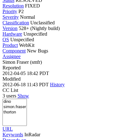
Status
RESOLVED
Resolution
FIXED
Priority
P2
Severity
Normal
Classification
Unclassified
Version
528+ (Nightly build)
Hardware
Unspecified
OS
Unspecified
Product
WebKit
Component
New Bugs
Assignee
Simon Fraser (smfr)
Reported
2012-04-05 18:42 PDT
Modified
2012-06-18 11:43 PDT
History
CC List
3 users
Show
URL
Keywords
InRadar