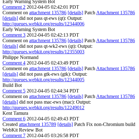
Early Warning System Bot
Comment 2
2012-04-05 02:42:01 PDT
Comment on
attachment 135786
[details]
Patch
Attachment 135786
[details]
did not pass qt-ews (qt): Output:
http://queues.webkit.org/results/12344006
Early Warning System Bot
Comment 3
2012-04-05 02:42:13 PDT
Comment on
attachment 135786
[details]
Patch
Attachment 135786
[details]
did not pass qt-wk2-ews (qt): Output:
http://queues.webkit.org/results/12355003
Philippe Normand
Comment 4
2012-04-05 02:43:49 PDT
Comment on
attachment 135786
[details]
Patch
Attachment 135786
[details]
did not pass gtk-ews (gtk): Output:
http://queues.webkit.org/results/12344005
Build Bot
Comment 5
2012-04-05 02:44:34 PDT
Comment on
attachment 135786
[details]
Patch
Attachment 135786
[details]
did not pass mac-ews (mac): Output:
http://queues.webkit.org/results/12249012
Kent Tamura
Comment 6
2012-04-05 02:49:43 PDT
Created
attachment 135789
[details]
Patch Fix non-Chromium build
WebKit Review Bot
Comment 7
2012-04-05 03:26:58 PDT