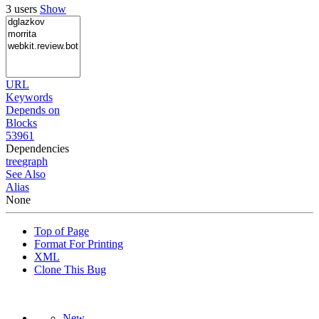
3 users
Show
URL
Keywords
Depends on
Blocks
53961
Dependencies
tree
graph
See Also
Alias
None
Top of Page
Format For Printing
XML
Clone This Bug
New