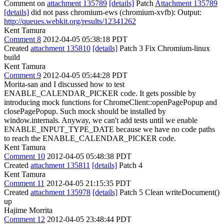
Comment on
attachment 135789
[details]
Patch
Attachment 135789
[details]
did not pass chromium-ews (chromium-xvfb): Output:
http://queues.webkit.org/results/12341262
Kent Tamura
Comment 8
2012-04-05 05:38:18 PDT
Created
attachment 135810
[details]
Patch 3 Fix Chromium-linux
build
Kent Tamura
Comment 9
2012-04-05 05:44:28 PDT
Morita-san and I discussed how to test
ENABLE_CALENDAR_PICKER code. It gets possible by
introducing mock functions for ChromeClient::openPagePopup and
closePagePopup. Such mock should be installed by
window.internals. Anyway, we can't add tests until we enable
ENABLE_INPUT_TYPE_DATE because we have no code paths
to reach the ENABLE_CALENDAR_PICKER code.
Kent Tamura
Comment 10
2012-04-05 05:48:38 PDT
Created
attachment 135811
[details]
Patch 4
Kent Tamura
Comment 11
2012-04-05 21:15:35 PDT
Created
attachment 135978
[details]
Patch 5 Clean writeDocument()
up
Hajime Morrita
Comment 12
2012-04-05 23:48:44 PDT