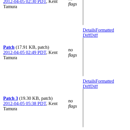
2012-04-05 02:30 PDT
,
Kent
flags
Tamura
Details
Formatted
Diff
Diff
Patch
(17.91 KB, patch)
no
2012-04-05 02:49 PDT
,
Kent
flags
Tamura
Details
Formatted
Diff
Diff
Patch 3
(19.30 KB, patch)
no
2012-04-05 05:38 PDT
,
Kent
flags
Tamura