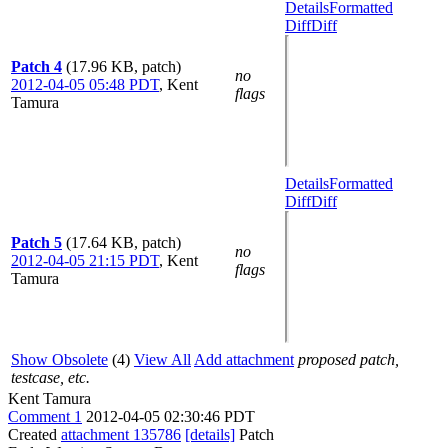
Details
Formatted
Diff
Diff
Patch 4
(17.96 KB, patch)
no
2012-04-05 05:48 PDT
,
Kent
flags
Tamura
Details
Formatted
Diff
Diff
Patch 5
(17.64 KB, patch)
no
2012-04-05 21:15 PDT
,
Kent
flags
Tamura
Show Obsolete
(4)
View All
Add attachment
proposed patch,
testcase, etc.
Kent Tamura
Comment 1
2012-04-05 02:30:46 PDT
Created
attachment 135786
[details]
Patch