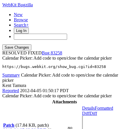
WebKit Bugzilla
New
Browse
Search+
Log In
RESOLVED FIXED
83258
Calendar Picker: Add code to open/close the calendar picker
https://bugs.webkit.org/show_bug.cgi?id=83258
Summary
Calendar Picker: Add code to open/close the calendar
picker
Kent Tamura
Reported
2012-04-05 01:50:17 PDT
Calendar Picker: Add code to open/close the calendar picker
Attachments
Details
Formatted
Diff
Diff
Patch
(17.84 KB, patch)
no