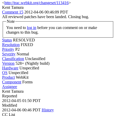
<
http://trac.webkit.org/changeset/113416
>
Kent Tamura
Comment 15
2012-04-06 00:46:09 PDT
All reviewed patches have been landed. Closing bug.
Note
You need to
log in
before you can comment on or make
changes to this bug.
Status
RESOLVED
Resolution
FIXED
Priority
P2
Severity
Normal
Classification
Unclassified
Version
528+ (Nightly build)
Hardware
Unspecified
OS
Unspecified
Product
WebKit
Component
Forms
Assignee
Kent Tamura
Reported
2012-04-05 01:50 PDT
Modified
2012-04-06 00:46 PDT
History
CC List