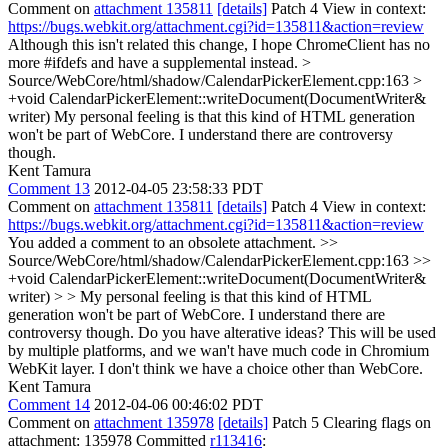
Comment on
attachment 135811
[details]
Patch 4 View in context:
https://bugs.webkit.org/attachment.cgi?id=135811&action=review
Although this isn't related this change, I hope ChromeClient has no
more #ifdefs and have a supplemental instead.
>
Source/WebCore/html/shadow/CalendarPickerElement.cpp:163 >
+void CalendarPickerElement::writeDocument(DocumentWriter&
writer)
My personal feeling is that this kind of HTML generation
won't be part of WebCore. I understand there are controversy
though.
Kent Tamura
Comment 13
2012-04-05 23:58:33 PDT
Comment on
attachment 135811
[details]
Patch 4 View in context:
https://bugs.webkit.org/attachment.cgi?id=135811&action=review
You added a comment to an obsolete attachment.
>>
Source/WebCore/html/shadow/CalendarPickerElement.cpp:163 >>
+void CalendarPickerElement::writeDocument(DocumentWriter&
writer) > > My personal feeling is that this kind of HTML
generation won't be part of WebCore. I understand there are
controversy though.
Do you have alterative ideas? This will be used
by multiple platforms, and we wan't have much code in Chromium
WebKit layer. I don't think we have a choice other than WebCore.
Kent Tamura
Comment 14
2012-04-06 00:46:02 PDT
Comment on
attachment 135978
[details]
Patch 5 Clearing flags on
attachment: 135978 Committed
r113416
: