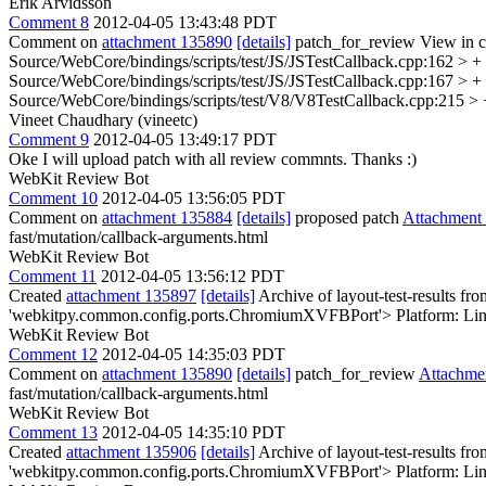
Erik Arvidsson
Comment 8
2012-04-05 13:43:48 PDT
Comment on
attachment 135890
[details]
patch_for_review View in c
Source/WebCore/bindings/scripts/test/JS/JSTestCallback.cpp:162 > +
Source/WebCore/bindings/scripts/test/JS/JSTestCallback.cpp:167 > + 
Source/WebCore/bindings/scripts/test/V8/V8TestCallback.cpp:215 > + 
Vineet Chaudhary (vineetc)
Comment 9
2012-04-05 13:49:17 PDT
Oke I will upload patch with all review commnts. Thanks :)
WebKit Review Bot
Comment 10
2012-04-05 13:56:05 PDT
Comment on
attachment 135884
[details]
proposed patch
Attachment
fast/mutation/callback-arguments.html
WebKit Review Bot
Comment 11
2012-04-05 13:56:12 PDT
Created
attachment 135897
[details]
Archive of layout-test-results fr
'webkitpy.common.config.ports.ChromiumXVFBPort'> Platform: Lin
WebKit Review Bot
Comment 12
2012-04-05 14:35:03 PDT
Comment on
attachment 135890
[details]
patch_for_review
Attachme
fast/mutation/callback-arguments.html
WebKit Review Bot
Comment 13
2012-04-05 14:35:10 PDT
Created
attachment 135906
[details]
Archive of layout-test-results fr
'webkitpy.common.config.ports.ChromiumXVFBPort'> Platform: Lin