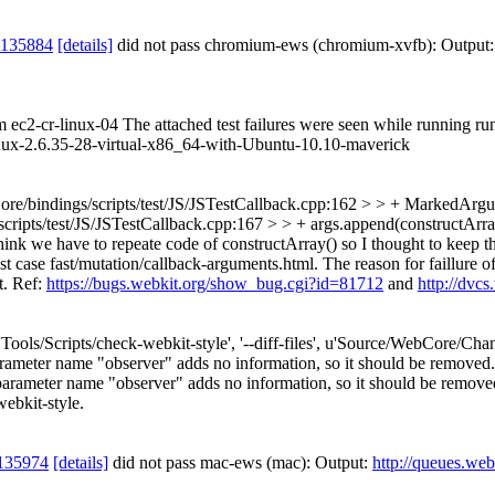
 135884
[details]
did not pass chromium-ews (chromium-xvfb): Output
om ec2-cr-linux-04 The attached test failures were seen while running r
ux-2.6.35-28-virtual-x86_64-with-Ubuntu-10.10-maverick
e/bindings/scripts/test/JS/JSTestCallback.cpp:162 > > + MarkedArgumen
ts/test/JS/JSTestCallback.cpp:167 > > + args.append(constructArray(ex
nk we have to repeate code of constructArray() so I thought to keep the
est case fast/mutation/callback-arguments.html. The reason for faillur
t. Ref:
https://bugs.webkit.org/show_bug.cgi?id=81712
and
http://dvc
['Tools/Scripts/check-webkit-style', '--diff-files', u'Source/WebCore/C
rameter name "observer" adds no information, so it should be removed.
ameter name "observer" adds no information, so it should be removed. [
webkit-style.
135974
[details]
did not pass mac-ews (mac): Output:
http://queues.web