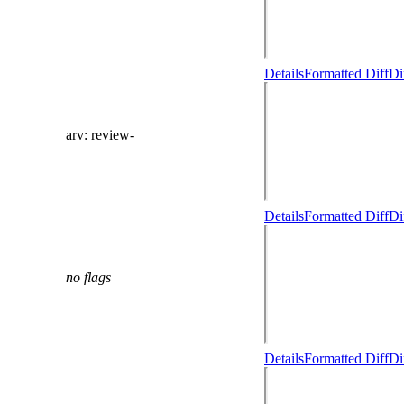
Details
Formatted Diff
Di
arv
: review-
Details
Formatted Diff
Di
no flags
Details
Formatted Diff
Di