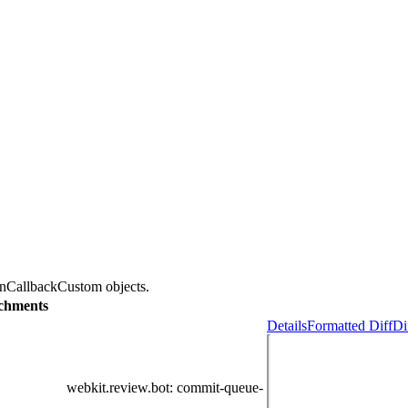
onCallbackCustom objects.
chments
Details
Formatted Diff
Di
webkit.review.bot
: commit-queue-