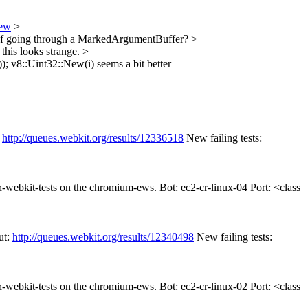
iew
>
d of going through a MarkedArgumentBuffer?
>
this looks strange.
>
);
v8::Uint32::New(i) seems a bit better
:
http://queues.webkit.org/results/12336518
New failing tests:
un-webkit-tests on the chromium-ews. Bot: ec2-cr-linux-04 Port: <class
ut:
http://queues.webkit.org/results/12340498
New failing tests:
un-webkit-tests on the chromium-ews. Bot: ec2-cr-linux-02 Port: <class