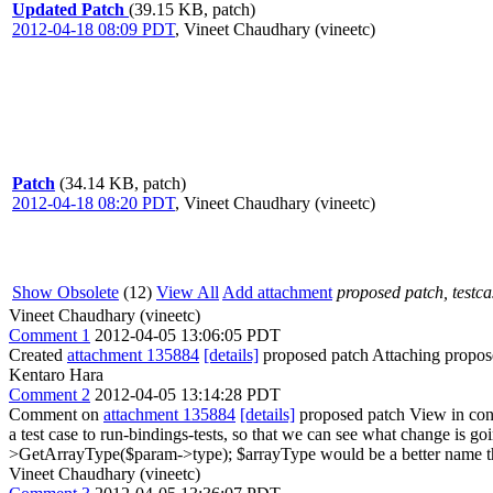
Updated Patch
(39.15 KB, patch)
2012-04-18 08:09 PDT
,
Vineet Chaudhary (vineetc)
Patch
(34.14 KB, patch)
2012-04-18 08:20 PDT
,
Vineet Chaudhary (vineetc)
Show Obsolete
(12)
View All
Add attachment
proposed patch, testcas
Vineet Chaudhary (vineetc)
Comment 1
2012-04-05 13:06:05 PDT
Created
attachment 135884
[details]
proposed patch Attaching proposed 
Kentaro Hara
Comment 2
2012-04-05 13:14:28 PDT
Comment on
attachment 135884
[details]
proposed patch View in con
a test case to run-bindings-tests, so that we can see what change is g
>GetArrayType($param->type);
$arrayType would be a better name 
Vineet Chaudhary (vineetc)