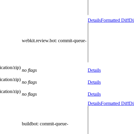
Details
Formatted Diff
Di
webkit.review.bot
: commit-queue-
cation/zip)
no flags
Details
cation/zip)
no flags
Details
cation/zip)
no flags
Details
Details
Formatted Diff
Di
buildbot
: commit-queue-