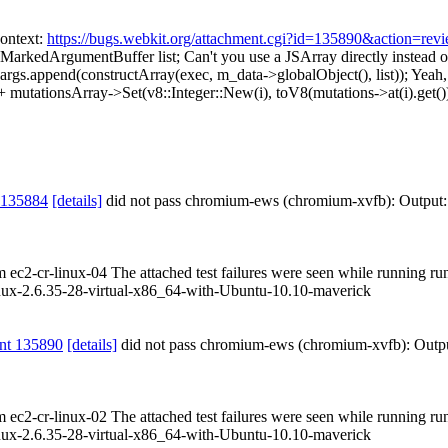
ontext:
https://bugs.webkit.org/attachment.cgi?id=135890&action=rev
 MarkedArgumentBuffer list;
Can't you use a JSArray directly instea
args.append(constructArray(exec, m_data->globalObject(), list));
Yeah, 
mutationsArray->Set(v8::Integer::New(i), toV8(mutations->at(i).get())
 135884
[details]
did not pass chromium-ews (chromium-xvfb): Output
om ec2-cr-linux-04 The attached test failures were seen while running r
ux-2.6.35-28-virtual-x86_64-with-Ubuntu-10.10-maverick
nt 135890
[details]
did not pass chromium-ews (chromium-xvfb): Outp
om ec2-cr-linux-02 The attached test failures were seen while running r
ux-2.6.35-28-virtual-x86_64-with-Ubuntu-10.10-maverick