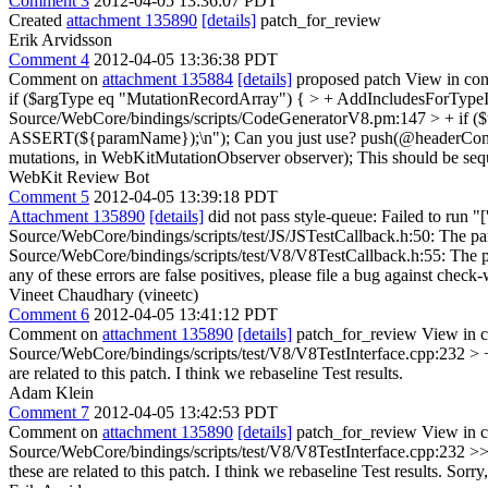
Comment 3
2012-04-05 13:36:07 PDT
Created
attachment 135890
[details]
patch_for_review
Erik Arvidsson
Comment 4
2012-04-05 13:36:38 PDT
Comment on
attachment 135884
[details]
proposed patch View in con
if ($argType eq "MutationRecordArray") { > + AddIncludesForTypeI
Source/WebCore/bindings/scripts/CodeGeneratorV8.pm:147 > + if ($
ASSERT(${paramName});\n");
Can you just use? push(@headerCo
mutations, in WebKitMutationObserver observer);
This should be se
WebKit Review Bot
Comment 5
2012-04-05 13:39:18 PDT
Attachment 135890
[details]
did not pass style-queue: Failed to run "
Source/WebCore/bindings/scripts/test/JS/JSTestCallback.h:50: The pa
Source/WebCore/bindings/scripts/test/V8/V8TestCallback.h:55: The par
any of these errors are false positives, please file a bug against check-
Vineet Chaudhary (vineetc)
Comment 6
2012-04-05 13:41:12 PDT
Comment on
attachment 135890
[details]
patch_for_review View in c
Source/WebCore/bindings/scripts/test/V8/V8TestInterface.cpp:232 
are related to this patch. I think we rebaseline Test results.
Adam Klein
Comment 7
2012-04-05 13:42:53 PDT
Comment on
attachment 135890
[details]
patch_for_review View in c
Source/WebCore/bindings/scripts/test/V8/V8TestInterface.cpp:232 
these are related to this patch. I think we rebaseline Test results.
Sorry,