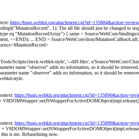
text:
https://bugs.webkit.org/attachment.cgi?id=135884&action=revie
nImpl("MutationRecord", 1);
The idl file should just be changed to 
type eq "MutationRecordArray") {
same
> Source/WebCore/bindings/
ntent, <<END); ... END
> Source/WebCore/dom/MutationCallback.idl:
quence<MutationRecord>
['Tools/Scripts/check-webkit-style', '--diff-files', u'Source/WebCore/C
rameter name "observer" adds no information, so it should be removed.
ameter name "observer" adds no information, so it should be removed. [
webkit-style.
ontext:
https://bugs.webkit.org/attachment.cgi?id=135890&action=rev
> + V8DOMWrapper::setJSWrapperForActiveDOMObject(impl.release(), 
ontext:
https://bugs.webkit.org/attachment.cgi?id=135890&action=rev
>> + V8DOMWrapper::setJSWrapperForActiveDOMObject(impl.release(), 
 this is me. Rebaselining now.