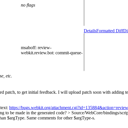
no flags
Details
Formatted Diff
Di
msaboff
: review-
webkit.review.bot
: commit-queue-
e, etc.
patch, to get initial feedback. I will upload patch soon with adding tes
text:
https://bugs.webkit.org/attachment.cgi?id=135884&action=revie
oing to be made in the generated code?
> Source/WebCore/bindings/scri
than $argType. Same comments for other $argType-s.