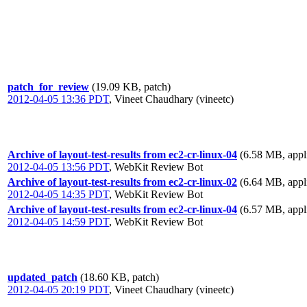
patch_for_review
(19.09 KB, patch)
2012-04-05 13:36 PDT
,
Vineet Chaudhary (vineetc)
Archive of layout-test-results from ec2-cr-linux-04
(6.58 MB, appli
2012-04-05 13:56 PDT
,
WebKit Review Bot
Archive of layout-test-results from ec2-cr-linux-02
(6.64 MB, appli
2012-04-05 14:35 PDT
,
WebKit Review Bot
Archive of layout-test-results from ec2-cr-linux-04
(6.57 MB, appli
2012-04-05 14:59 PDT
,
WebKit Review Bot
updated_patch
(18.60 KB, patch)
2012-04-05 20:19 PDT
,
Vineet Chaudhary (vineetc)