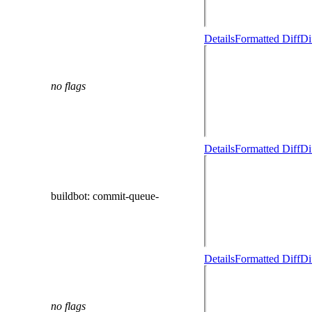
Details
Formatted Diff
Di
no flags
Details
Formatted Diff
Di
buildbot
: commit-queue-
Details
Formatted Diff
Di
no flags