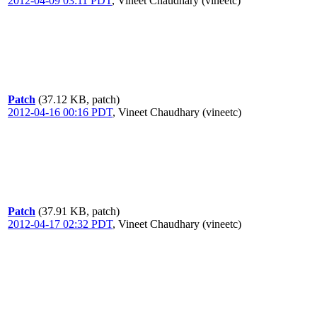
2012-04-09 03:11 PDT
,
Vineet Chaudhary (vineetc)
Patch
(37.12 KB, patch)
2012-04-16 00:16 PDT
,
Vineet Chaudhary (vineetc)
Patch
(37.91 KB, patch)
2012-04-17 02:32 PDT
,
Vineet Chaudhary (vineetc)