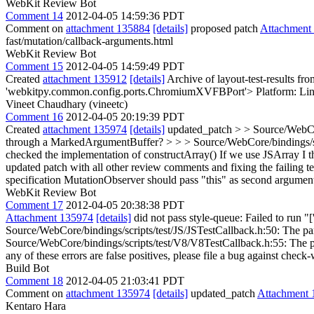
WebKit Review Bot
Comment 14
2012-04-05 14:59:36 PDT
Comment on
attachment 135884
[details]
proposed patch
Attachment
fast/mutation/callback-arguments.html
WebKit Review Bot
Comment 15
2012-04-05 14:59:49 PDT
Created
attachment 135912
[details]
Archive of layout-test-results fr
'webkitpy.common.config.ports.ChromiumXVFBPort'> Platform: Lin
Vineet Chaudhary (vineetc)
Comment 16
2012-04-05 20:19:39 PDT
Created
attachment 135974
[details]
updated_patch
> > Source/WebCor
through a MarkedArgumentBuffer? > > > Source/WebCore/bindings/scrip
checked the implementation of constructArray() If we use JSArray I thi
updated patch with all other review comments and fixing the failing t
specification MutationObserver should pass "this" as second argumen
WebKit Review Bot
Comment 17
2012-04-05 20:38:38 PDT
Attachment 135974
[details]
did not pass style-queue: Failed to run "
Source/WebCore/bindings/scripts/test/JS/JSTestCallback.h:50: The pa
Source/WebCore/bindings/scripts/test/V8/V8TestCallback.h:55: The par
any of these errors are false positives, please file a bug against check-
Build Bot
Comment 18
2012-04-05 21:03:41 PDT
Comment on
attachment 135974
[details]
updated_patch
Attachment 
Kentaro Hara