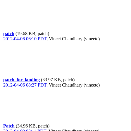
patch
(19.68 KB, patch)
2012-04-06 06:10 PDT
,
Vineet Chaudhary (vineetc)
patch_for_landing
(33.97 KB, patch)
2012-04-06 08:27 PDT
,
Vineet Chaudhary (vineetc)
Patch
(34.96 KB, patch)