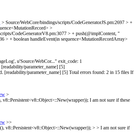
w
> Source/WebCore/bindings/scripts/CodeGeneratorJS.pm:2697 > +
sequence<MutationRecord>
>
scripts/CodeGeneratorV8.pm:3077 > + push(@implContent, "
36 > + boolean handleEvent(in sequence<MutationRecordArray>
hangeLog', u'Source/WebCor..." exit_code: 1
 [readability/parameter_name] [5]
readability/parameter_name] [5] Total errors found: 2 in 15 files If
iew
>
v8::Persistent<v8::Object>::New(wrapper));
I am not sure if these
iew
>>
v8::Persistent<v8::Object>::New(wrapper)); > > I am not sure if