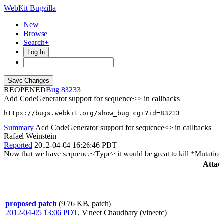
WebKit Bugzilla
New
Browse
Search+
Log In
REOPENED
83233
Add CodeGenerator support for sequence<> in callbacks
https://bugs.webkit.org/show_bug.cgi?id=83233
Summary
Add CodeGenerator support for sequence<> in callbacks
Rafael Weinstein
Reported
2012-04-04 16:26:46 PDT
Now that we have sequence<Type> it would be great to kill *Mutati
Atta
proposed patch
(9.76 KB, patch)
2012-04-05 13:06 PDT
,
Vineet Chaudhary (vineetc)