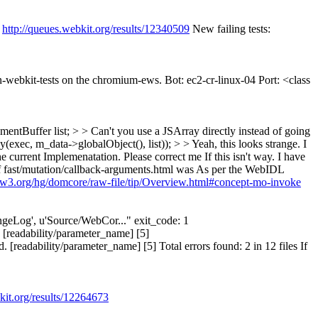
:
http://queues.webkit.org/results/12340509
New failing tests:
un-webkit-tests on the chromium-ews. Bot: ec2-cr-linux-04 Port: <class
tBuffer list; > > Can't you use a JSArray directly instead of going
ec, m_data->globalObject(), list)); > > Yeah, this looks strange.
I
 current Implemenatation. Please correct me If this isn't way. I have
e of fast/mutation/callback-arguments.html was As per the WebIDL
s.w3.org/hg/domcore/raw-file/tip/Overview.html#concept-mo-invoke
hangeLog', u'Source/WebCor..." exit_code: 1
 [readability/parameter_name] [5]
readability/parameter_name] [5] Total errors found: 2 in 12 files If
kit.org/results/12264673