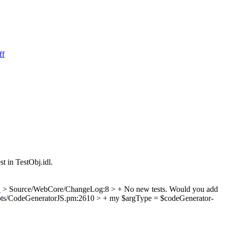
ff
t in TestObj.idl.
w
> Source/WebCore/ChangeLog:8 > + No new tests.
Would you add
pts/CodeGeneratorJS.pm:2610 > + my $argType = $codeGenerator-