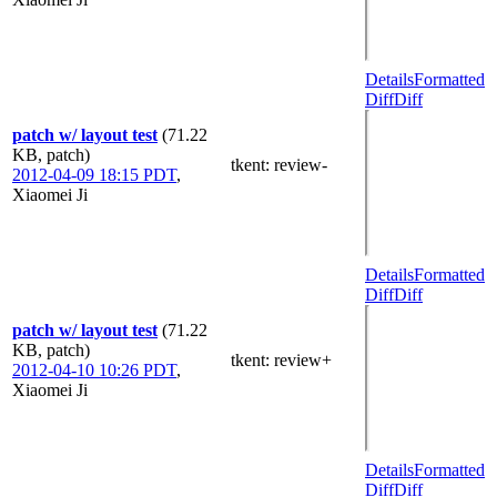
Details
Formatted
Diff
Diff
patch w/ layout test
(71.22
KB, patch)
tkent
: review-
2012-04-09 18:15 PDT
,
Xiaomei Ji
Details
Formatted
Diff
Diff
patch w/ layout test
(71.22
KB, patch)
tkent
: review+
2012-04-10 10:26 PDT
,
Xiaomei Ji
Details
Formatted
Diff
Diff