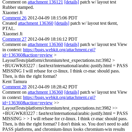
Comment on
attachment 136121
[details]
patch w/ layout test
Rubber stamped.
Xiaomei Ji
Comment 26
2012-04-09 18:15:06 PDT
Created
attachment 136360
[details]
patch w/ layout test tkent,
PTAL.
Xiaomei Ji
Comment 27
2012-04-09 18:16:12 PDT
Comment on
attachment 136360
[details]
patch w/ layout test View
in context:
https://bugs.webkit.org/attachment.cgi?
id=136360&action=review
>
LayoutTests/platform/chromium/test_expectations.txt:3982 >
+BUGWK83227 : fast/text/international/arabic-justify.html = PASS
MISSING
I will rebase for cr-linux. I think cr-mac should pass.
Then, is this the right format?
Kent Tamura
Comment 28
2012-04-09 18:28:42 PDT
Comment on
attachment 136360
[details]
patch w/ layout test View
in context:
https://bugs.webkit.org/attachment.cgi?
id=136360&action=review
>>
LayoutTests/platform/chromium/test_expectations.txt:3982 >>
+BUGWK83227 : fast/text/international/arabic-justify.html = PASS
MISSING > > I will rebase for cr-linux. I think cr-mac should pass.
Then, is this the right format?
I don't think so. You don't need to add
PASS platforms, and chromium-linux looks chromium-win results