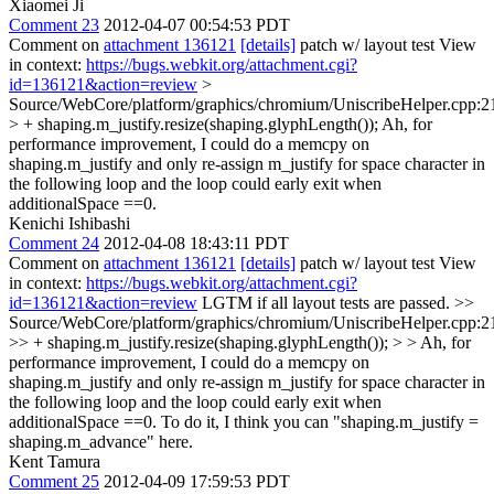
Xiaomei Ji
Comment 23
2012-04-07 00:54:53 PDT
Comment on
attachment 136121
[details]
patch w/ layout test View
in context:
https://bugs.webkit.org/attachment.cgi?
id=136121&action=review
>
Source/WebCore/platform/graphics/chromium/UniscribeHelper.cpp:2
> + shaping.m_justify.resize(shaping.glyphLength());
Ah, for
performance improvement, I could do a memcpy on
shaping.m_justify and only re-assign m_justify for space character in
the following loop and the loop could early exit when
additionalSpace ==0.
Kenichi Ishibashi
Comment 24
2012-04-08 18:43:11 PDT
Comment on
attachment 136121
[details]
patch w/ layout test View
in context:
https://bugs.webkit.org/attachment.cgi?
id=136121&action=review
LGTM if all layout tests are passed.
>>
Source/WebCore/platform/graphics/chromium/UniscribeHelper.cpp:2
>> + shaping.m_justify.resize(shaping.glyphLength()); > > Ah, for
performance improvement, I could do a memcpy on
shaping.m_justify and only re-assign m_justify for space character in
the following loop and the loop could early exit when
additionalSpace ==0.
To do it, I think you can "shaping.m_justify =
shaping.m_advance" here.
Kent Tamura
Comment 25
2012-04-09 17:59:53 PDT