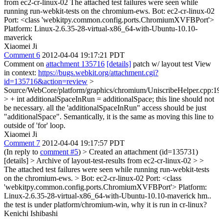
from ec2-cr-linux-02 The attached test failures were seen while
running run-webkit-tests on the chromium-ews. Bot: ec2-cr-linux-02
Port: <class 'webkitpy.common.config.ports.ChromiumXVFBPort'>
Platform: Linux-2.6.35-28-virtual-x86_64-with-Ubuntu-10.10-
maverick
Xiaomei Ji
Comment 6
2012-04-04 19:17:21 PDT
Comment on
attachment 135716
[details]
patch w/ layout test View
in context:
https://bugs.webkit.org/attachment.cgi?
id=135716&action=review
>
Source/WebCore/platform/graphics/chromium/UniscribeHelper.cpp:1
> + int additionalSpaceInRun = additionalSpace;
this line should not
be necessary. all the 'additionalSpaceInRun" access should be just
"additionalSpace". Semantically, it is the same as moving this line to
outside of 'for' loop.
Xiaomei Ji
Comment 7
2012-04-04 19:17:57 PDT
(In reply to
comment #5
)
> Created an attachment (id=135731)
[details] > Archive of layout-test-results from ec2-cr-linux-02 > >
The attached test failures were seen while running run-webkit-tests
on the chromium-ews. > Bot: ec2-cr-linux-02 Port: <class
'webkitpy.common.config.ports.ChromiumXVFBPort'> Platform:
Linux-2.6.35-28-virtual-x86_64-with-Ubuntu-10.10-maverick
hm..
the test is under platform/chromium-win, why it is run in cr-linux?
Kenichi Ishibashi