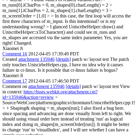
m_runs[0].iCharPos = 0, m_shapes[0].charLength() = 2 >
m_runs[1].iCharPos = 2, m_shapes[1].charLength() = 3 >
m_screenOrder = [1,0] > > In this case, the first loop will access the
first three characters of m_input. Is this intentional? or is my
understanding wrong? > I glanced UniscribeHelper::draw() and
UniscribeHelper::xToCharacter() and could see m_runs and
m_shapes are accessed via the same index parameter.
Yes, you are
right! Changed.
Xiaomei Ji
Comment 16
2012-04-05 17:39:49 PDT
Created
attachment 135946
[details]
patch w/ layout test The patch
only touches UniscirbeHelper.cpp, I have no idea why it causes
failure in cr-linux. Is it possible that cr-linux failure is bogus?
Xiaomei Ji
Comment 17
2012-04-05 17:46:50 PDT
Comment on
attachment 135946
[details]
patch w/ layout test View
in context:
https://bugs.webkit.org/attachment.cgi?
id=135946&action=review
>
Source/WebCore/platform/graphics/chromium/UniscribeHelper.cpp:1
> + Shaping& shaping = m_shapes[run];
I also fixed a bug here.
since spacing and advancing are done visually from left to right. We
should using visual order here instead of treating 'run' as logical
index and doing m_shapes[m_screenOrder[run]]. It might be better
to change 'run' to 'visualIndex', and I will see whether I can have a