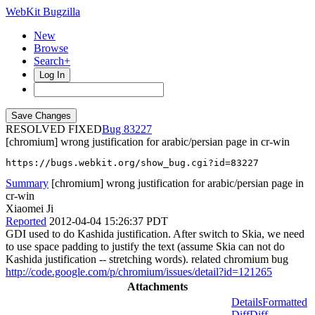
WebKit Bugzilla
New
Browse
Search+
Log In
RESOLVED FIXED
83227
[chromium] wrong justification for arabic/persian page in cr-win
https://bugs.webkit.org/show_bug.cgi?id=83227
Summary
[chromium] wrong justification for arabic/persian page in
cr-win
Xiaomei Ji
Reported
2012-04-04 15:26:37 PDT
GDI used to do Kashida justification. After switch to Skia, we need
to use space padding to justify the text (assume Skia can not do
Kashida justification -- stretching words). related chromium bug
http://code.google.com/p/chromium/issues/detail?id=121265
Attachments
Details
Formatted
Diff
Diff