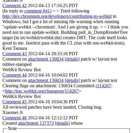
Xiaomei Ji
Comment 42
2012-04-13 17:16:25 PDT
(In reply to
comment #41
)
> > Tried following
http://dev.chromium.org/developers/contributing-to-webkit
in
Windows, but I got a lot of missing file warning when running
"update-webkit --chromium'. And I am giving it up. > > I think you
need not to run update-webkit. Building pull_in_DumpRenderTree
target (in src/webkit/webkit.sln) creates DRT. The code itself looks
good to me.
fast/text pass with the CL (run with run-webkit-tests).
Kent Tamura
Comment 43
2012-04-14 18:33:18 PDT
Comment on
attachment 136834
[details]
patch w/ layout test
rubber-stamped
WebKit Review Bot
Comment 44
2012-04-16 10:04:02 PDT
Comment on
attachment 136834
[details]
patch w/ layout test
Clearing flags on attachment: 136834 Committed
r114267
:
<
http://trac.webkit.org/changeset/114267
>
WebKit Review Bot
Comment 45
2012-04-16 10:04:36 PDT
All reviewed patches have been landed. Closing bug.
Xiaomei Ji
Comment 46
2012-04-16 12:12:12 PDT
Created
attachment 137373
[details]
rebase
Note