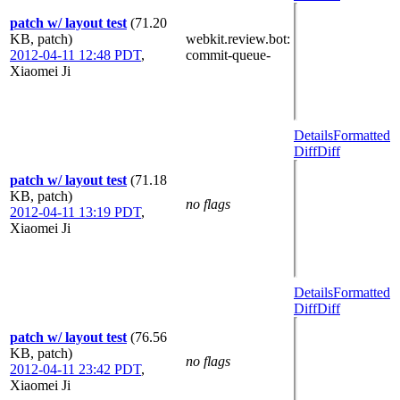
patch w/ layout test
(71.20
KB, patch)
webkit.review.bot
:
2012-04-11 12:48 PDT
,
commit-queue-
Xiaomei Ji
Details
Formatted
Diff
Diff
patch w/ layout test
(71.18
KB, patch)
no flags
2012-04-11 13:19 PDT
,
Xiaomei Ji
Details
Formatted
Diff
Diff
patch w/ layout test
(76.56
KB, patch)
no flags
2012-04-11 23:42 PDT
,
Xiaomei Ji