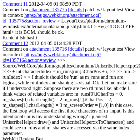
Comment 11
2012-04-05 01:08:50 PDT
Comment on
attachment 135775
[details]
patch w/ layout test View
in context:
https://bugs.webkit.org/attachment.cgi?
id=135775&action=review
> LayoutTests/platform/chromium-
win/fast/text/international/arabic-justify.html:1 > +ï»¿<!DOCTYPE
html>
it is BOM, should be ok.
Kenichi Ishibashi
Comment 12
2012-04-05 01:44:28 PDT
Comment on
attachment 135716
[details]
patch w/ layout test View
in context:
https://bugs.webkit.org/attachment.cgi?
id=135716&action=review
>>>
Source/WebCore/platform/graphics/chromium/UniscribeHelper.cpp:2
>>> + int characterIndex = m_runs[run].iCharPos + i; >> >> run ->
runIndex? > > I think it should be 'run' as m_runs and run are
logical, while runIndex and shaping is visual.
Ok. Let me make sure
if I understood right. Suppose there are two rtl runs like: ab|cde I
think values of related variables are: m_runs[0].iCharPos = 0,
m_shapes[0].charLength() = 2 m_runs[1].iCharPos = 2,
m_shapes[1].charLength() = 3 m_screenOrder = [1,0] In this case,
the first loop will access the first three characters of m_input. Is this
intentional? or is my understanding wrong? I glanced
UniscribeHelper::draw() and UniscribeHelper::xToCharacter() and
could see m_runs and m_shapes are accessed via the same index
parameter.
WebKit Review Bot