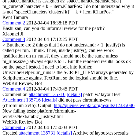
of spaceCharacter is assigned as: spaceCharacters[clusters[k]] =
m_currentCharacter + k + item.iCharPos; I do not understand why it
is not "spaceCharacters[clusters[k]] = k + item.iCharPos;"
Kent Tamura
Comment 2
2012-04-04 16:38:18 PDT
Bashi-san, can you do informal review for the patch?
Xiaomei Ji
Comment 3
2012-04-04 17:12:25 PDT
> But there are 2 things that I do not understand: > 1. justify() is
called per run, I think. Then, inside justify(), can we work
justification on m_runs?, they should not be the same unless
m_runs.size() always equals to 1. But the rendered results looks ok
on the page I tested. I need to look into further.
UniscribeHelper::m_runs is the SCRIPT_ITEM arrays generated by
ScriptItemize against TextRun, so the logical should be fine.
WebKit Review Bot
Comment 4
2012-04-04 17:49:45 PDT
Comment on
attachment 135716
[details]
patch w/ layout test
Attachment 135716
[details]
did not pass chromium-ews
(chromium-xvfb): Output:
http://queues.webkit.org/results/12335046
New failing tests: platform/chromium-
win/fast/text/arabic_justify.html
WebKit Review Bot
Comment 5
2012-04-04 17:50:03 PDT
Created
attachment 135731
[details]
Archive of layout-test-results