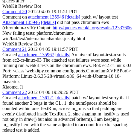
spaces after '='.
WebKit Review Bot
Comment 20
2012-04-05 19:11:51 PDT
Comment on
attachment 135946
[details]
patch w/ layout test
Attachment 135946
[details]
did not pass chromium-ews
(chromium-xvfb): Output:
http://queues.webkit.org/results/12337606
New failing tests: platform/chromium-
win/fast/text/international/arabic-justify.html
WebKit Review Bot
Comment 21
2012-04-05 19:11:57 PDT
Created
attachment 135967
[details]
Archive of layout-test-results
from ec2-cr-linux-03 The attached test failures were seen while
running run-webkit-tests on the chromium-ews. Bot: ec2-cr-linux-03
Port: <class 'webkitpy.common.config.ports.ChromiumXVFBPort'>
Platform: Linux-2.6.35-28-virtual-x86_64-with-Ubuntu-10.10-
maverick
Xiaomei Ji
Comment 22
2012-04-06 19:29:26 PDT
Created
attachment 136121
[details]
patch w/ layout test sorry that I
found another 2 bugs in the CL. 1. the numSpaces should be
counted within one TextRun, across m_runs so that padding are
evenly distributed inside TextRun. 2. sine shaping.m_justify is used
not only in draw() but also in advanceForItem(), I am keeping
m_justify here with the value adjusted to account for extra spacing.
related test is added.