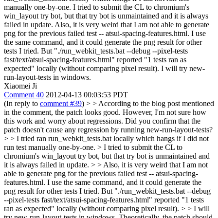
manually one-by-one. I tried to submit the CL to chromium's
win_layout try bot, but that try bot is unmaintained and it is always
failed in update. Also, it is very weird that I am not able to generate
png for the previous failed test -- atsui-spacing-features.html. I use
the same command, and it could generate the png result for other
tests I tried. But "./run_webkit_tests.bat --debug --pixel-tests
fast/text/atsui-spacing-features.html" reported "1 tests ran as
expected" locally (without comparing pixel result). I will try new-
run-layout-tests in windows.
Xiaomei Ji
Comment 40
2012-04-13 00:03:53 PDT
(In reply to
comment #39
)
> > According to the blog post mentioned
in the comment, the patch looks good. However, I'm not sure how
this work and worry about regressions. Did you confirm that the
patch doesn't cause any regression by running new-run-layout-tests?
> > I tried ran run_webkit_tests.bat locally which hangs if I did not
run test manually one-by-one. > I tried to submit the CL to
chromium's win_layout try bot, but that try bot is unmaintained and
it is always failed in update. > > Also, it is very weird that I am not
able to generate png for the previous failed test -- atsui-spacing-
features.html. I use the same command, and it could generate the
png result for other tests I tried. But "./run_webkit_tests.bat --debug
--pixel-tests fast/text/atsui-spacing-features.html" reported "1 tests
ran as expected" locally (without comparing pixel result). > > I will
try new-run-layout-tests in windows.
Theoretically, the patch should