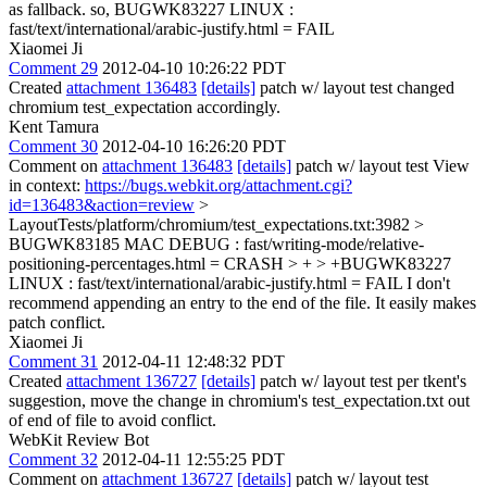
as fallback. so, BUGWK83227 LINUX :
fast/text/international/arabic-justify.html = FAIL
Xiaomei Ji
Comment 29
2012-04-10 10:26:22 PDT
Created
attachment 136483
[details]
patch w/ layout test changed
chromium test_expectation accordingly.
Kent Tamura
Comment 30
2012-04-10 16:26:20 PDT
Comment on
attachment 136483
[details]
patch w/ layout test View
in context:
https://bugs.webkit.org/attachment.cgi?
id=136483&action=review
>
LayoutTests/platform/chromium/test_expectations.txt:3982 >
BUGWK83185 MAC DEBUG : fast/writing-mode/relative-
positioning-percentages.html = CRASH > + > +BUGWK83227
LINUX : fast/text/international/arabic-justify.html = FAIL
I don't
recommend appending an entry to the end of the file. It easily makes
patch conflict.
Xiaomei Ji
Comment 31
2012-04-11 12:48:32 PDT
Created
attachment 136727
[details]
patch w/ layout test per tkent's
suggestion, move the change in chromium's test_expectation.txt out
of end of file to avoid conflict.
WebKit Review Bot
Comment 32
2012-04-11 12:55:25 PDT
Comment on
attachment 136727
[details]
patch w/ layout test