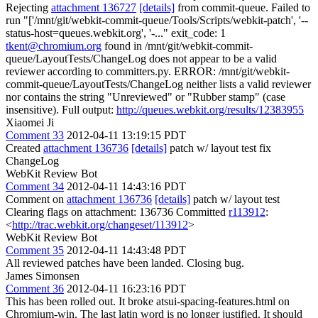
Rejecting
attachment 136727
[details]
from commit-queue. Failed to
run "['/mnt/git/webkit-commit-queue/Tools/Scripts/webkit-patch', '--
status-host=queues.webkit.org', '-..." exit_code: 1
tkent@chromium.org
found in /mnt/git/webkit-commit-
queue/LayoutTests/ChangeLog does not appear to be a valid
reviewer according to committers.py. ERROR: /mnt/git/webkit-
commit-queue/LayoutTests/ChangeLog neither lists a valid reviewer
nor contains the string "Unreviewed" or "Rubber stamp" (case
insensitive). Full output:
http://queues.webkit.org/results/12383955
Xiaomei Ji
Comment 33
2012-04-11 13:19:15 PDT
Created
attachment 136736
[details]
patch w/ layout test fix
ChangeLog
WebKit Review Bot
Comment 34
2012-04-11 14:43:16 PDT
Comment on
attachment 136736
[details]
patch w/ layout test
Clearing flags on attachment: 136736 Committed
r113912
:
<
http://trac.webkit.org/changeset/113912
>
WebKit Review Bot
Comment 35
2012-04-11 14:43:48 PDT
All reviewed patches have been landed. Closing bug.
James Simonsen
Comment 36
2012-04-11 16:23:16 PDT
This has been rolled out. It broke atsui-spacing-features.html on
Chromium-win. The last latin word is no longer justified. It should