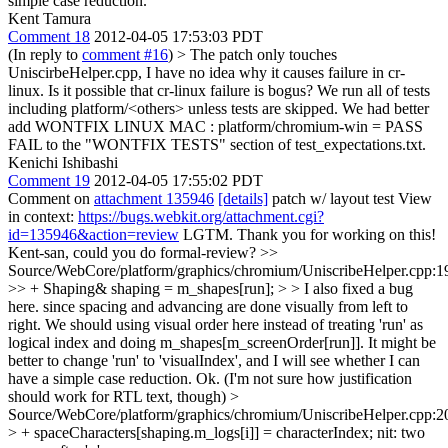
simple case reduction.
Kent Tamura
Comment 18
2012-04-05 17:53:03 PDT
(In reply to
comment #16
)
> The patch only touches
UniscirbeHelper.cpp, I have no idea why it causes failure in cr-
linux. Is it possible that cr-linux failure is bogus?
We run all of tests
including platform/<others> unless tests are skipped. We had better
add WONTFIX LINUX MAC : platform/chromium-win = PASS
FAIL to the "WONTFIX TESTS" section of test_expectations.txt.
Kenichi Ishibashi
Comment 19
2012-04-05 17:55:02 PDT
Comment on
attachment 135946
[details]
patch w/ layout test View
in context:
https://bugs.webkit.org/attachment.cgi?
id=135946&action=review
LGTM. Thank you for working on this!
Kent-san, could you do formal-review?
>>
Source/WebCore/platform/graphics/chromium/UniscribeHelper.cpp:1
>> + Shaping& shaping = m_shapes[run]; > > I also fixed a bug
here. since spacing and advancing are done visually from left to
right. We should using visual order here instead of treating 'run' as
logical index and doing m_shapes[m_screenOrder[run]]. It might be
better to change 'run' to 'visualIndex', and I will see whether I can
have a simple case reduction.
Ok. (I'm not sure how justification
should work for RTL text, though)
>
Source/WebCore/platform/graphics/chromium/UniscribeHelper.cpp:2
> + spaceCharacters[shaping.m_logs[i]] = characterIndex;
nit: two