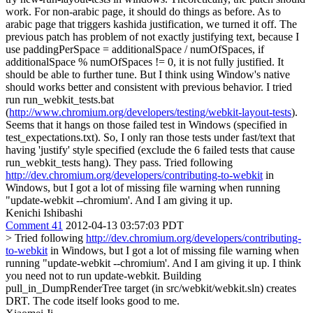
work. For non-arabic page, it should do things as before. As to
arabic page that triggers kashida justification, we turned it off. The
previous patch has problem of not exactly justifying text, because I
use paddingPerSpace = additionalSpace / numOfSpaces, if
additionalSpace % numOfSpaces != 0, it is not fully justified. It
should be able to further tune. But I think using Window's native
should works better and consistent with previous behavior. I tried
run run_webkit_tests.bat
(
http://www.chromium.org/developers/testing/webkit-layout-tests
).
Seems that it hangs on those failed test in Windows (specified in
test_expectations.txt). So, I only ran those tests under fast/text that
having 'justify' style specified (exclude the 6 failed tests that cause
run_webkit_tests hang). They pass. Tried following
http://dev.chromium.org/developers/contributing-to-webkit
in
Windows, but I got a lot of missing file warning when running
"update-webkit --chromium'. And I am giving it up.
Kenichi Ishibashi
Comment 41
2012-04-13 03:57:03 PDT
> Tried following
http://dev.chromium.org/developers/contributing-
to-webkit
in Windows, but I got a lot of missing file warning when
running "update-webkit --chromium'. And I am giving it up.
I think
you need not to run update-webkit. Building
pull_in_DumpRenderTree target (in src/webkit/webkit.sln) creates
DRT. The code itself looks good to me.