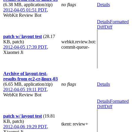
(6.38 MB, application/zip)
no flags
Details
2012-04-05 01:51 PDT
,
WebKit Review Bot
Details
Formatted
Diff
Diff
patch w/ layout test
(28.17
KB, patch)
webkit.review.bot
:
2012-04-05 17:39 PDT
,
commit-queue-
Xiaomei Ji
Archive of layout-test-
results from ec2-cr-linux-03
(6.65 MB, application/zip)
no flags
Details
2012-04-05 19:11 PDT
,
WebKit Review Bot
Details
Formatted
Diff
Diff
patch w/ layout test
(19.81
KB, patch)
tkent
: review+
2012-04-06 19:29 PDT
,
Xiaomei Ji