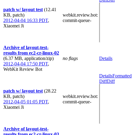
patch w/ layout test
(12.41
KB, patch)
webkit.review.bot
:
2012-04-04 16:33 PDT
,
commit-queue-
Xiaomei Ji
Archive of layout-test-
results from ec2-cr-linux-02
(6.37 MB, application/zip)
no flags
Details
2012-04-04 17:50 PDT
,
WebKit Review Bot
Details
Formatted
Diff
Diff
patch w/ layout test
(28.22
KB, patch)
webkit.review.bot
:
2012-04-05 01:05 PDT
,
commit-queue-
Xiaomei Ji
Archive of layout-test-
results from ec2-cr-linux-03