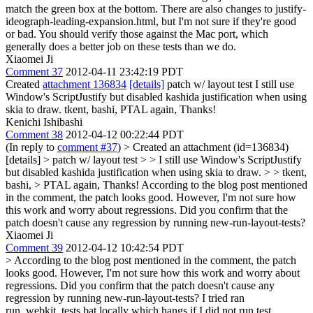
match the green box at the bottom. There are also changes to justify-
ideograph-leading-expansion.html, but I'm not sure if they're good
or bad. You should verify those against the Mac port, which
generally does a better job on these tests than we do.
Xiaomei Ji
Comment 37
2012-04-11 23:42:19 PDT
Created
attachment 136834
[details]
patch w/ layout test I still use
Window's ScriptJustify but disabled kashida justification when using
skia to draw. tkent, bashi, PTAL again, Thanks!
Kenichi Ishibashi
Comment 38
2012-04-12 00:22:44 PDT
(In reply to
comment #37
)
> Created an attachment (id=136834)
[details] > patch w/ layout test > > I still use Window's ScriptJustify
but disabled kashida justification when using skia to draw. > > tkent,
bashi, > PTAL again, Thanks!
According to the blog post mentioned
in the comment, the patch looks good. However, I'm not sure how
this work and worry about regressions. Did you confirm that the
patch doesn't cause any regression by running new-run-layout-tests?
Xiaomei Ji
Comment 39
2012-04-12 10:42:54 PDT
> According to the blog post mentioned in the comment, the patch
looks good. However, I'm not sure how this work and worry about
regressions. Did you confirm that the patch doesn't cause any
regression by running new-run-layout-tests?
I tried ran
run_webkit_tests.bat locally which hangs if I did not run test