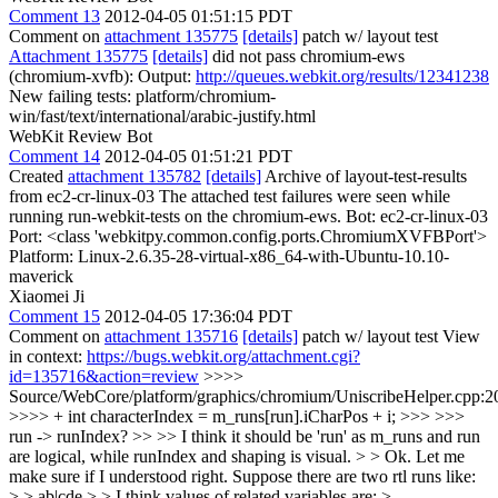
Comment 13
2012-04-05 01:51:15 PDT
Comment on
attachment 135775
[details]
patch w/ layout test
Attachment 135775
[details]
did not pass chromium-ews
(chromium-xvfb): Output:
http://queues.webkit.org/results/12341238
New failing tests: platform/chromium-
win/fast/text/international/arabic-justify.html
WebKit Review Bot
Comment 14
2012-04-05 01:51:21 PDT
Created
attachment 135782
[details]
Archive of layout-test-results
from ec2-cr-linux-03 The attached test failures were seen while
running run-webkit-tests on the chromium-ews. Bot: ec2-cr-linux-03
Port: <class 'webkitpy.common.config.ports.ChromiumXVFBPort'>
Platform: Linux-2.6.35-28-virtual-x86_64-with-Ubuntu-10.10-
maverick
Xiaomei Ji
Comment 15
2012-04-05 17:36:04 PDT
Comment on
attachment 135716
[details]
patch w/ layout test View
in context:
https://bugs.webkit.org/attachment.cgi?
id=135716&action=review
>>>>
Source/WebCore/platform/graphics/chromium/UniscribeHelper.cpp:2
>>>> + int characterIndex = m_runs[run].iCharPos + i; >>> >>>
run -> runIndex? >> >> I think it should be 'run' as m_runs and run
are logical, while runIndex and shaping is visual. > > Ok. Let me
make sure if I understood right. Suppose there are two rtl runs like:
> > ab|cde > > I think values of related variables are: >