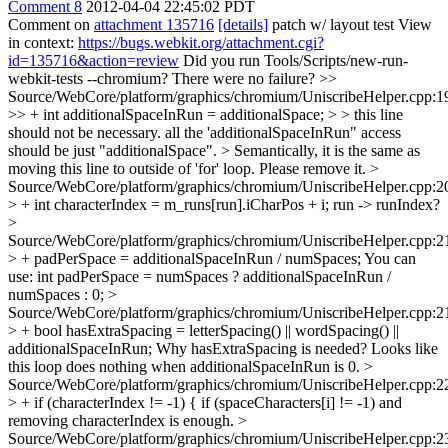
Comment 8
2012-04-04 22:45:02 PDT
Comment on
attachment 135716
[details]
patch w/ layout test View
in context:
https://bugs.webkit.org/attachment.cgi?
id=135716&action=review
Did you run Tools/Scripts/new-run-
webkit-tests --chromium? There were no failure?
>>
Source/WebCore/platform/graphics/chromium/UniscribeHelper.cpp:1
>> + int additionalSpaceInRun = additionalSpace; > > this line
should not be necessary. all the 'additionalSpaceInRun" access
should be just "additionalSpace". > Semantically, it is the same as
moving this line to outside of 'for' loop.
Please remove it.
>
Source/WebCore/platform/graphics/chromium/UniscribeHelper.cpp:2
> + int characterIndex = m_runs[run].iCharPos + i;
run -> runIndex?
>
Source/WebCore/platform/graphics/chromium/UniscribeHelper.cpp:2
> + padPerSpace = additionalSpaceInRun / numSpaces;
You can
use: int padPerSpace = numSpaces ? additionalSpaceInRun /
numSpaces : 0;
>
Source/WebCore/platform/graphics/chromium/UniscribeHelper.cpp:2
> + bool hasExtraSpacing = letterSpacing() || wordSpacing() ||
additionalSpaceInRun;
Why hasExtraSpacing is needed? Looks like
this loop does nothing when additionalSpaceInRun is 0.
>
Source/WebCore/platform/graphics/chromium/UniscribeHelper.cpp:2
> + if (characterIndex != -1) {
if (spaceCharacters[i] != -1) and
removing characterIndex is enough.
>
Source/WebCore/platform/graphics/chromium/UniscribeHelper.cpp:2