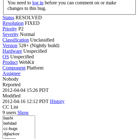
You need to
log in
before you can comment on or make
changes to this bug.
Status
RESOLVED
Resolution
FIXED
Priority
P2
Severity
Normal
Classification
Unclassified
Version
528+ (Nightly build)
Hardware
Unspecified
OS
Unspecified
Product
WebKit
Component
Platform
Assignee
Nobody
Reported
2012-04-04 15:26 PDT
Modified
2012-04-16 12:12 PDT
History
CC List
9 users
Show