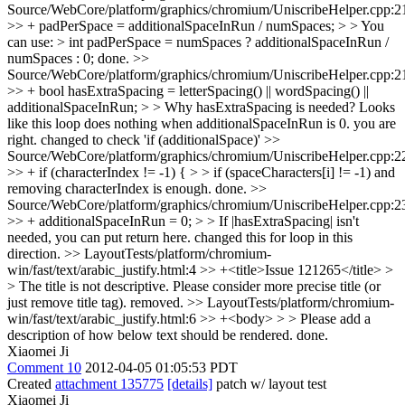
Source/WebCore/platform/graphics/chromium/UniscribeHelper.cpp:2
>> + padPerSpace = additionalSpaceInRun / numSpaces; > > You
can use: > int padPerSpace = numSpaces ? additionalSpaceInRun /
numSpaces : 0;
done.
>>
Source/WebCore/platform/graphics/chromium/UniscribeHelper.cpp:2
>> + bool hasExtraSpacing = letterSpacing() || wordSpacing() ||
additionalSpaceInRun; > > Why hasExtraSpacing is needed? Looks
like this loop does nothing when additionalSpaceInRun is 0.
you are
right. changed to check 'if (additionalSpace)'
>>
Source/WebCore/platform/graphics/chromium/UniscribeHelper.cpp:2
>> + if (characterIndex != -1) { > > if (spaceCharacters[i] != -1) and
removing characterIndex is enough.
done.
>>
Source/WebCore/platform/graphics/chromium/UniscribeHelper.cpp:2
>> + additionalSpaceInRun = 0; > > If |hasExtraSpacing| isn't
needed, you can put return here.
changed this for loop in this
direction.
>> LayoutTests/platform/chromium-
win/fast/text/arabic_justify.html:4 >> +<title>Issue 121265</title> >
> The title is not descriptive. Please consider more precise title (or
just remove title tag).
removed.
>> LayoutTests/platform/chromium-
win/fast/text/arabic_justify.html:6 >> +<body> > > Please add a
description of how below text should be rendered.
done.
Xiaomei Ji
Comment 10
2012-04-05 01:05:53 PDT
Created
attachment 135775
[details]
patch w/ layout test
Xiaomei Ji