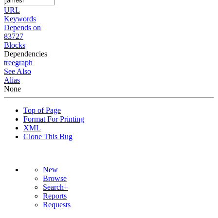
URL
Keywords
Depends on
83727
Blocks
Dependencies
tree
graph
See Also
Alias
None
Top of Page
Format For Printing
XML
Clone This Bug
New
Browse
Search+
Reports
Requests