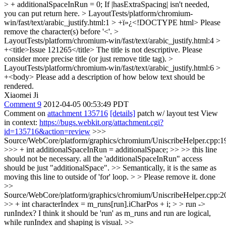
> + additionalSpaceInRun = 0;
If |hasExtraSpacing| isn't needed,
you can put return here.
> LayoutTests/platform/chromium-
win/fast/text/arabic_justify.html:1 > +ï»¿<!DOCTYPE html>
Please
remove the character(s) before '<'.
>
LayoutTests/platform/chromium-win/fast/text/arabic_justify.html:4 >
+<title>Issue 121265</title>
The title is not descriptive. Please
consider more precise title (or just remove title tag).
>
LayoutTests/platform/chromium-win/fast/text/arabic_justify.html:6 >
+<body>
Please add a description of how below text should be
rendered.
Xiaomei Ji
Comment 9
2012-04-05 00:53:49 PDT
Comment on
attachment 135716
[details]
patch w/ layout test View
in context:
https://bugs.webkit.org/attachment.cgi?
id=135716&action=review
>>>
Source/WebCore/platform/graphics/chromium/UniscribeHelper.cpp:1
>>> + int additionalSpaceInRun = additionalSpace; >> >> this line
should not be necessary. all the 'additionalSpaceInRun" access
should be just "additionalSpace". >> Semantically, it is the same as
moving this line to outside of 'for' loop. > > Please remove it.
done
>>
Source/WebCore/platform/graphics/chromium/UniscribeHelper.cpp:2
>> + int characterIndex = m_runs[run].iCharPos + i; > > run ->
runIndex?
I think it should be 'run' as m_runs and run are logical,
while runIndex and shaping is visual.
>>