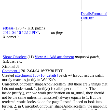
Details
Formatted
Diff
Diff
rebase
(178.47 KB, patch)
2012-04-16 12:12 PDT
,
no flags
Xiaomei Ji
Show Obsolete
(11)
View All
Add attachment
proposed patch,
testcase, etc.
Xiaomei Ji
Comment 1
2012-04-04 16:33:30 PDT
Created
attachment 135716
[details]
patch w/ layout test the patch
mostly matches justify in WebKit's
UniscribeController::shapeAndPlaceItem. But there are 2 things that
I do not understand: 1. justify() is called per run, I think. Then,
inside justify(), can we work justification on m_runs?, they should
not be the same unless m_runs.size() always equals to 1. But the
rendered results looks ok on the page I tested. I need to look into
further. 2. in UniscribeController::shapeAndPlaceItem, the mapping