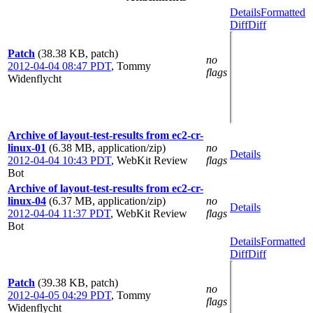
Details
Formatted
Diff
Diff
Patch
(38.38 KB, patch)
no
2012-04-04 08:47 PDT
,
Tommy
flags
Widenflycht
Archive of layout-test-results from ec2-cr-
linux-01
(6.38 MB, application/zip)
no
Details
2012-04-04 10:43 PDT
,
WebKit Review
flags
Bot
Archive of layout-test-results from ec2-cr-
linux-04
(6.37 MB, application/zip)
no
Details
2012-04-04 11:37 PDT
,
WebKit Review
flags
Bot
Details
Formatted
Diff
Diff
Patch
(39.38 KB, patch)
no
2012-04-05 04:29 PDT
,
Tommy
flags
Widenflycht