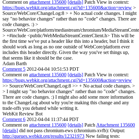
Comment on
attachment 135600
[details]
Patch View in context:
https://bugs.webkit.org/attachment.cgi?id=135600&action=review
>
Source/WebCore/ChangeLog:8 > + No actual code changes.
I might
say "no behavior changes" rather than no "code" changes. There are
code changes. :)
>
Source/WebCore/platform/mediastream/chromium/MediaStreamCent
> +#include <public/WebMediaStreamCenterClient.h>
This will be
the first time we've put a header like this into a header, but I think it
should work as long as no one outside of WebCore/platform ever
includes this header directly. Given the way you've set things up,
that seems like it should be the case.
Adam Barth
Comment 5
2012-04-04 10:51:53 PDT
Comment on
attachment 135600
[details]
Patch View in context:
https://bugs.webkit.org/attachment.cgi?id=135600&action=review
>> Source/WebCore/ChangeLog:8 >> + No actual code changes. >
> I might say "no behavior changes" rather than no "code" changes.
There are code changes. :)
I might also add some more information
to the ChangeLog about why you're making this change and any
trade-offs you debated while writing it.
WebKit Review Bot
Comment 6
2012-04-04 11:37:44 PDT
Comment on
attachment 135600
[details]
Patch
Attachment 135600
[details]
did not pass chromium-ews (chromium-xvfb): Output:
http://queues.webkit.org/results/12321973
New failing tests: