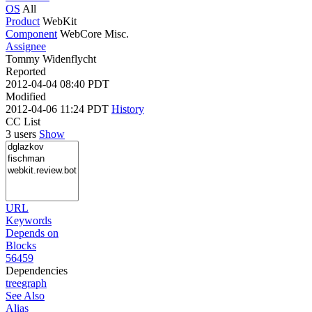
OS
All
Product
WebKit
Component
WebCore Misc.
Assignee
Tommy Widenflycht
Reported
2012-04-04 08:40 PDT
Modified
2012-04-06 11:24 PDT
History
CC List
3 users
Show
URL
Keywords
Depends on
Blocks
56459
Dependencies
tree
graph
See Also
Alias