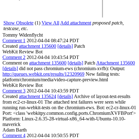
Show Obsolete
(1)
View All
Add attachment
proposed patch,
testcase, etc.
Tommy Widenflycht
Comment 1
2012-04-04 08:47:24 PDT
Created
attachment 135600
[details]
Patch
WebKit Review Bot
Comment 2
2012-04-04 10:43:54 PDT
Comment on
attachment 135600
[details]
Patch
Attachment 135600
[details]
did not pass chromium-ews (chromium-xvfb): Output:
http://queues.webkit.org/results/12320969
New failing tests:
platform/chromium/media/video-capture-preview.html
WebKit Review Bot
Comment 3
2012-04-04 10:43:59 PDT
Created
attachment 135624
[details]
Archive of layout-test-results
from ec2-cr-linux-01 The attached test failures were seen while
running run-webkit-tests on the chromium-ews. Bot: ec2-cr-linux-01
Port: <class 'webkitpy.common.config.ports.ChromiumXVFBPort'>
Platform: Linux-2.6.35-28-virtual-x86_64-with-Ubuntu-10.10-
maverick
Adam Barth
Comment 4
2012-04-04 10:50:55 PDT