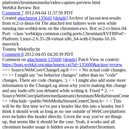
platform/chromium/media/video-capture-preview.html
WebKit Review Bot
Comment 7
2012-04-04 11:37:50 PDT
Created
attachment 135641
[details]
Archive of layout-test-results
from ec2-cr-linux-04 The attached test failures were seen while
running run-webkit-tests on the chromium-ews. Bot: ec2-cr-linux-04
Port: <class 'webkitpy.common.config.ports.ChromiumXVFBPort'>
Platform: Linux-2.6.35-28-virtual-x86_64-with-Ubuntu-10.10-
maverick
Tommy Widenflycht
Comment 8
2012-04-05 04:20:39 PDT
Comment on
attachment 135600
[details]
Patch View in context:
https://bugs.webkit.org/attachment.cgi?id=135600&action=review
>>> Source/WebCore/ChangeLog:8 >>> + No actual code changes.
>> >> I might say "no behavior changes" rather than no "code"
changes. There are code changes. :) > > I might also add some more
information to the ChangeLog about why you're making this change
and any trade-offs you debated while writing it.
Fixed * 2.
>>
Source/WebCore/platform/mediastream/chromium/MediaStreamCent
>> +#include <public/WebMediaStreamCenterClient.h> > > This
will be the first time we've put a header like this into a header, but I
think it should work as long as no one outside of WebCore/platform
ever includes this header directly. Given the way you've set things
up, that seems like it should be the case.
Yeah, it works and all
chromium header usage is hidden away in platform/chromium.