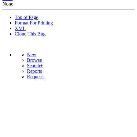
None
Top of Page
Format For Printing
XML
Clone This Bug
New
Browse
Search+
Reports
Requests