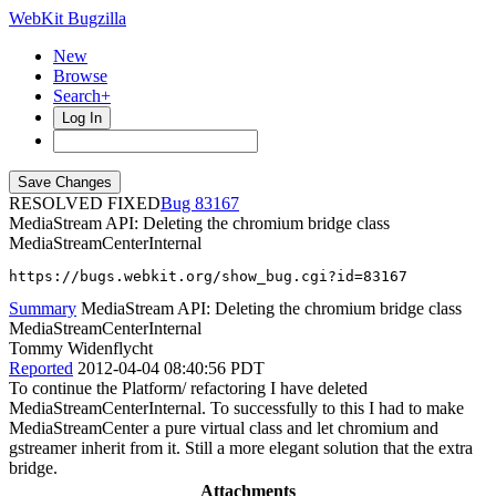
WebKit Bugzilla
New
Browse
Search+
Log In
RESOLVED FIXED
83167
MediaStream API: Deleting the chromium bridge class
MediaStreamCenterInternal
https://bugs.webkit.org/show_bug.cgi?id=83167
Summary
MediaStream API: Deleting the chromium bridge class
MediaStreamCenterInternal
Tommy Widenflycht
Reported
2012-04-04 08:40:56 PDT
To continue the Platform/ refactoring I have deleted
MediaStreamCenterInternal. To successfully to this I had to make
MediaStreamCenter a pure virtual class and let chromium and
gstreamer inherit from it. Still a more elegant solution that the extra
bridge.
Attachments