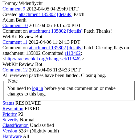
Tommy Widenflycht
Comment 9
2012-04-05 04:29:49 PDT
Created
attachment 135802
[details]
Patch
Adam Barth
Comment 10
2012-04-06 10:15:20 PDT
Comment on
attachment 135802
[details]
Patch Thanks!
WebKit Review Bot
Comment 11
2012-04-06 11:24:13 PDT
Comment on
attachment 135802
[details]
Patch Clearing flags on
attachment: 135802 Committed
r113462
:
<
http://trac.webkit.org/changeset/113462
>
WebKit Review Bot
Comment 12
2012-04-06 11:24:33 PDT
All reviewed patches have been landed. Closing bug.
Note
You need to
log in
before you can comment on or make
changes to this bug.
Status
RESOLVED
Resolution
FIXED
Priority
P2
Severity
Normal
Classification
Unclassified
Version
528+ (Nightly build)
Hardware
All