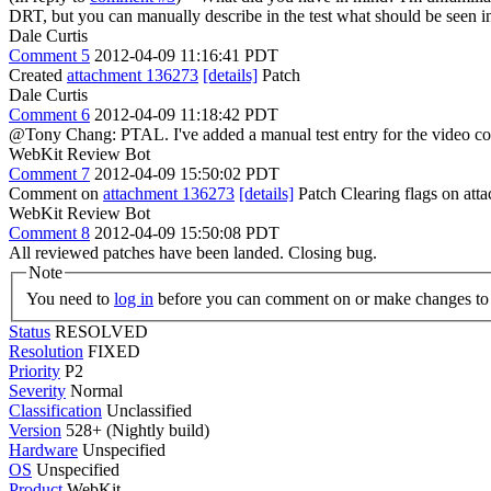
DRT, but you can manually describe in the test what should be seen i
Dale Curtis
Comment 5
2012-04-09 11:16:41 PDT
Created
attachment 136273
[details]
Patch
Dale Curtis
Comment 6
2012-04-09 11:18:42 PDT
@Tony Chang: PTAL. I've added a manual test entry for the video con
WebKit Review Bot
Comment 7
2012-04-09 15:50:02 PDT
Comment on
attachment 136273
[details]
Patch Clearing flags on at
WebKit Review Bot
Comment 8
2012-04-09 15:50:08 PDT
All reviewed patches have been landed. Closing bug.
Note
You need to
log in
before you can comment on or make changes to 
Status
RESOLVED
Resolution
FIXED
Priority
P2
Severity
Normal
Classification
Unclassified
Version
528+ (Nightly build)
Hardware
Unspecified
OS
Unspecified
Product
WebKit