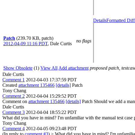
Details
Formatted Diff
Patch
(239.70 KB, patch)
no flags
2012-04-09 11:16 PDT
,
Dale Curtis
Show Obsolete
(1)
View All
Add attachment
proposed patch, testcase
Dale Curtis
Comment 1
2012-04-03 17:37:59 PDT
Created
attachment 135466
[details]
Patch
Tony Chang
Comment 2
2012-04-04 15:29:52 PDT
Comment on
attachment 135466
[details]
Patch Should we add a manua
Dale Curtis
Comment 3
2012-04-04 18:55:22 PDT
What did you have in mind? I'm unfamiliar with the manual test case 
Tony Chang
Comment 4
2012-04-05 09:23:48 PDT
(In reply to
comment #3
)
> What did you have in mind? I'm unfamiliar