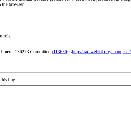
n the browser.
trols.
tachment: 136273 Committed
r113636
: <
http://trac.webkit.org/changese
this bug.