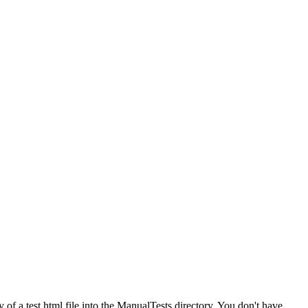
 of a test html file into the ManualTests directory. You don't have