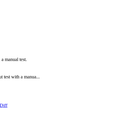
 a manual test.
t test with a manua...
Diff