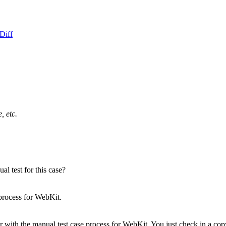
Diff
, etc.
l test for this case?
process for WebKit.
 with the manual test case process for WebKit.
You just check in a copy