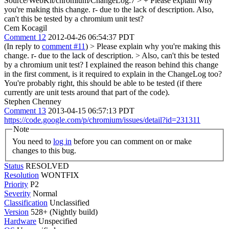
Source/WebKit/chromium/ChangeLog:7 > +
Please explain why
you're making this change. r- due to the lack of description. Also,
can't this be tested by a chromium unit test?
Cem Kocagil
Comment 12
2012-04-26 06:54:37 PDT
(In reply to
comment #11
)
> Please explain why you're making this
change. r- due to the lack of description. > Also, can't this be tested
by a chromium unit test?
I explained the reason behind this change
in the first comment, is it required to explain in the ChangeLog too?
You're probably right, this should be able to be tested (if there
currently are unit tests around that part of the code).
Stephen Chenney
Comment 13
2013-04-15 06:57:13 PDT
https://code.google.com/p/chromium/issues/detail?id=231311
Note
You need to
log in
before you can comment on or make
changes to this bug.
Status
RESOLVED
Resolution
WONTFIX
Priority
P2
Severity
Normal
Classification
Unclassified
Version
528+ (Nightly build)
Hardware
Unspecified