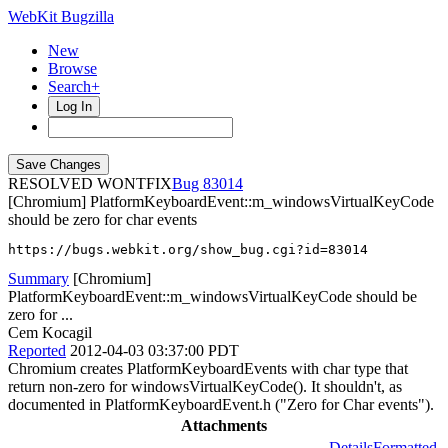
WebKit Bugzilla
New
Browse
Search+
Log In
RESOLVED WONTFIX
83014
[Chromium] PlatformKeyboardEvent::m_windowsVirtualKeyCode
should be zero for char events
https://bugs.webkit.org/show_bug.cgi?id=83014
Summary
[Chromium]
PlatformKeyboardEvent::m_windowsVirtualKeyCode should be
zero for ...
Cem Kocagil
Reported
2012-04-03 03:37:00 PDT
Chromium creates PlatformKeyboardEvents with char type that
return non-zero for windowsVirtualKeyCode(). It shouldn't, as
documented in PlatformKeyboardEvent.h ("Zero for Char events").
Attachments
Details
Formatted