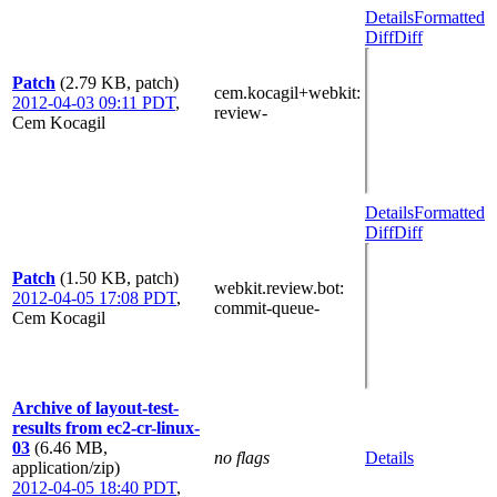
Details
Formatted
Diff
Diff
Patch
(2.79 KB, patch)
cem.kocagil+webkit
:
2012-04-03 09:11 PDT
,
review-
Cem Kocagil
Details
Formatted
Diff
Diff
Patch
(1.50 KB, patch)
webkit.review.bot
:
2012-04-05 17:08 PDT
,
commit-queue-
Cem Kocagil
Archive of layout-test-
results from ec2-cr-linux-
03
(6.46 MB,
no flags
Details
application/zip)
2012-04-05 18:40 PDT
,