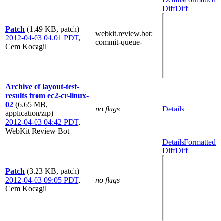
Diff
Diff
Patch
(1.49 KB, patch)
webkit.review.bot
:
2012-04-03 04:01 PDT
,
commit-queue-
Cem Kocagil
Archive of layout-test-
results from ec2-cr-linux-
02
(6.65 MB,
no flags
Details
application/zip)
2012-04-03 04:42 PDT
,
WebKit Review Bot
Details
Formatted
Diff
Diff
Patch
(3.23 KB, patch)
2012-04-03 09:05 PDT
,
no flags
Cem Kocagil