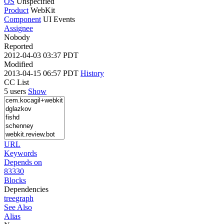
OS
Unspecified
Product
WebKit
Component
UI Events
Assignee
Nobody
Reported
2012-04-03 03:37 PDT
Modified
2013-04-15 06:57 PDT
History
CC List
5 users
Show
URL
Keywords
Depends on
83330
Blocks
Dependencies
tree
graph
See Also
Alias