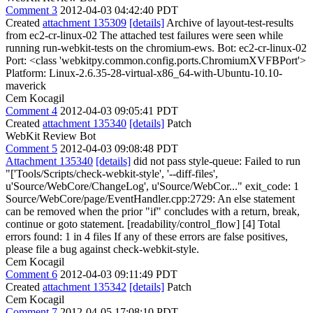
Comment 3
2012-04-03 04:42:40 PDT
Created
attachment 135309
[details]
Archive of layout-test-results
from ec2-cr-linux-02 The attached test failures were seen while
running run-webkit-tests on the chromium-ews. Bot: ec2-cr-linux-02
Port: <class 'webkitpy.common.config.ports.ChromiumXVFBPort'>
Platform: Linux-2.6.35-28-virtual-x86_64-with-Ubuntu-10.10-
maverick
Cem Kocagil
Comment 4
2012-04-03 09:05:41 PDT
Created
attachment 135340
[details]
Patch
WebKit Review Bot
Comment 5
2012-04-03 09:08:48 PDT
Attachment 135340
[details]
did not pass style-queue: Failed to run
"['Tools/Scripts/check-webkit-style', '--diff-files',
u'Source/WebCore/ChangeLog', u'Source/WebCor..." exit_code: 1
Source/WebCore/page/EventHandler.cpp:2729: An else statement
can be removed when the prior "if" concludes with a return, break,
continue or goto statement. [readability/control_flow] [4] Total
errors found: 1 in 4 files If any of these errors are false positives,
please file a bug against check-webkit-style.
Cem Kocagil
Comment 6
2012-04-03 09:11:49 PDT
Created
attachment 135342
[details]
Patch
Cem Kocagil
Comment 7
2012-04-05 17:08:10 PDT