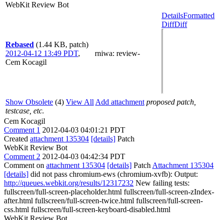
WebKit Review Bot
Details
Formatted
Diff
Diff
Rebased
(1.44 KB, patch)
2012-04-12 13:49 PDT
,
rniwa
: review-
Cem Kocagil
Show Obsolete
(4)
View All
Add attachment
proposed patch,
testcase, etc.
Cem Kocagil
Comment 1
2012-04-03 04:01:21 PDT
Created
attachment 135304
[details]
Patch
WebKit Review Bot
Comment 2
2012-04-03 04:42:34 PDT
Comment on
attachment 135304
[details]
Patch
Attachment 135304
[details]
did not pass chromium-ews (chromium-xvfb): Output:
http://queues.webkit.org/results/12317232
New failing tests:
fullscreen/full-screen-placeholder.html fullscreen/full-screen-zIndex-
after.html fullscreen/full-screen-twice.html fullscreen/full-screen-
css.html fullscreen/full-screen-keyboard-disabled.html
WebKit Review Bot