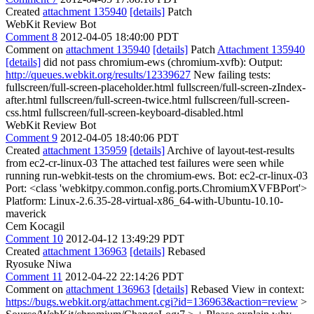
Created
attachment 135940
[details]
Patch
WebKit Review Bot
Comment 8
2012-04-05 18:40:00 PDT
Comment on
attachment 135940
[details]
Patch
Attachment 135940
[details]
did not pass chromium-ews (chromium-xvfb): Output:
http://queues.webkit.org/results/12339627
New failing tests:
fullscreen/full-screen-placeholder.html fullscreen/full-screen-zIndex-
after.html fullscreen/full-screen-twice.html fullscreen/full-screen-
css.html fullscreen/full-screen-keyboard-disabled.html
WebKit Review Bot
Comment 9
2012-04-05 18:40:06 PDT
Created
attachment 135959
[details]
Archive of layout-test-results
from ec2-cr-linux-03 The attached test failures were seen while
running run-webkit-tests on the chromium-ews. Bot: ec2-cr-linux-03
Port: <class 'webkitpy.common.config.ports.ChromiumXVFBPort'>
Platform: Linux-2.6.35-28-virtual-x86_64-with-Ubuntu-10.10-
maverick
Cem Kocagil
Comment 10
2012-04-12 13:49:29 PDT
Created
attachment 136963
[details]
Rebased
Ryosuke Niwa
Comment 11
2012-04-22 22:14:26 PDT
Comment on
attachment 136963
[details]
Rebased View in context:
https://bugs.webkit.org/attachment.cgi?id=136963&action=review
>