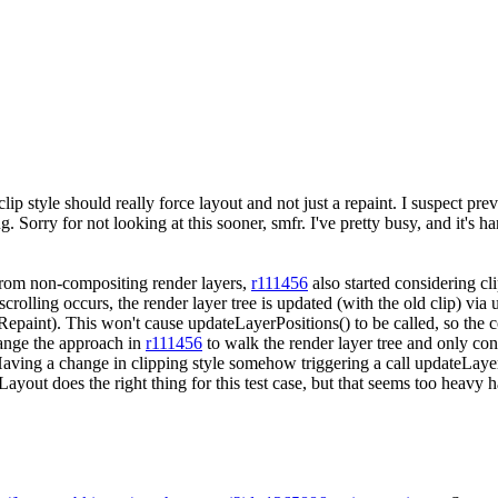
ip style should really force layout and not just a repaint. I suspect pre
 Sorry for not looking at this sooner, smfr. I've pretty busy, and it's ha
from non-compositing render layers,
r111456
also started considering cl
en scrolling occurs, the render layer tree is updated (with the old clip) 
Repaint). This won't cause updateLayerPositions() to be called, so the 
hange the approach in
r111456
to walk the render layer tree and only cons
Having a change in clipping style somehow triggering a call updateLayerPo
eLayout does the right thing for this test case, but that seems too heav