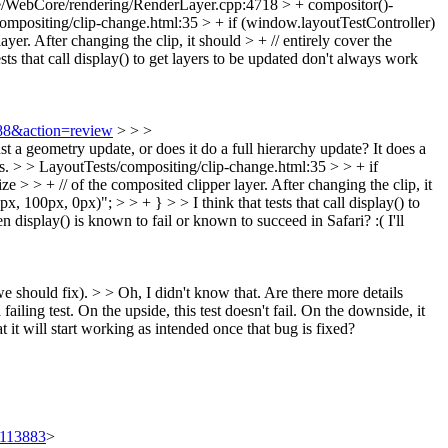
/WebCore/rendering/RenderLayer.cpp:4718 > + compositor()-
ompositing/clip-change.html:35 > + if (window.layoutTestController)
yer. After changing the clip, it should > + // entirely cover the
ests that call display() to get layers to be updated don't always work
588&action=review
> > >
 geometry update, or does it do a full hierarchy update?
It does a
s.
> > LayoutTests/compositing/clip-change.html:35 > > + if
e > > + // of the composited clipper layer. After changing the clip, it
, 100px, 0px)"; > > + } > > I think that tests that call display() to
 display() is known to fail or known to succeed in Safari? :( I'll
 we should fix). > > Oh, I didn't know that. Are there more details
failing test.
On the upside, this test doesn't fail. On the downside, it
at it will start working as intended once that bug is fixed?
t/113883
>