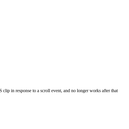
S clip in response to a scroll event, and no longer works after that