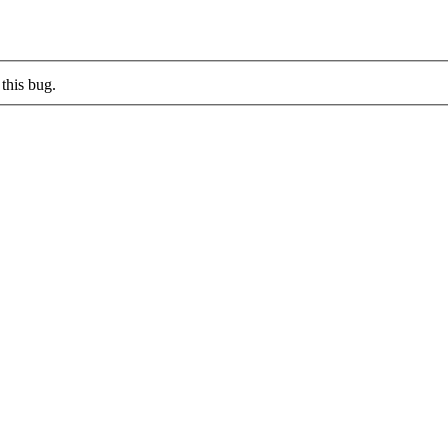
this bug.