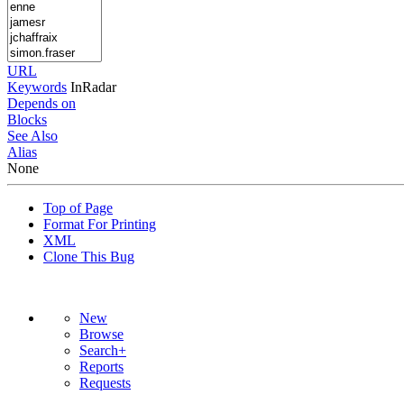
URL
Keywords
InRadar
Depends on
Blocks
See Also
Alias
None
Top of Page
Format For Printing
XML
Clone This Bug
New
Browse
Search+
Reports
Requests