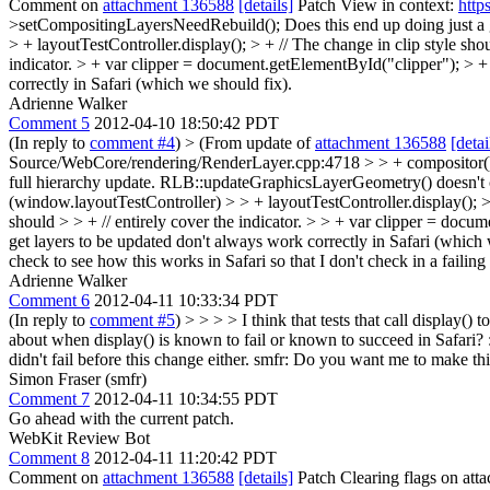
Comment on
attachment 136588
[details]
Patch View in context:
http
>setCompositingLayersNeedRebuild();
Does this end up doing just a 
> + layoutTestController.display(); > + // The change in clip style shou
indicator. > + var clipper = document.getElementById("clipper"); > + 
correctly in Safari (which we should fix).
Adrienne Walker
Comment 5
2012-04-10 18:50:42 PDT
(In reply to
comment #4
)
> (From update of
attachment 136588
[detai
Source/WebCore/rendering/RenderLayer.cpp:4718 > > + compositor()->
full hierarchy update. RLB::updateGraphicsLayerGeometry() doesn't 
(window.layoutTestController) > > + layoutTestController.display(); > >
should > > + // entirely cover the indicator. > > + var clipper = docum
get layers to be updated don't always work correctly in Safari (which 
check to see how this works in Safari so that I don't check in a failing 
Adrienne Walker
Comment 6
2012-04-11 10:33:34 PDT
(In reply to
comment #5
)
> > > > I think that tests that call display(
about when display() is known to fail or known to succeed in Safari? :( 
didn't fail before this change either. smfr: Do you want me to make this 
Simon Fraser (smfr)
Comment 7
2012-04-11 10:34:55 PDT
Go ahead with the current patch.
WebKit Review Bot
Comment 8
2012-04-11 11:20:42 PDT
Comment on
attachment 136588
[details]
Patch Clearing flags on at