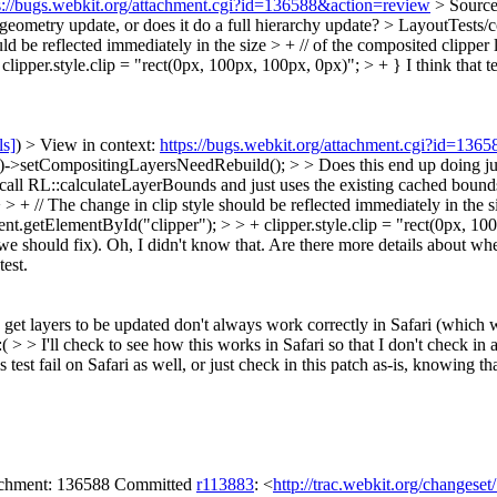
s://bugs.webkit.org/attachment.cgi?id=136588&action=review
> Source
geometry update, or does it do a full hierarchy update?
> LayoutTests/c
ld be reflected immediately in the size > + // of the composited clipper la
clipper.style.clip = "rect(0px, 100px, 100px, 0px)"; > + }
I think that t
ls]
) > View in context:
https://bugs.webkit.org/attachment.cgi?id=136
setCompositingLayersNeedRebuild(); > > Does this end up doing just a
call RL::calculateLayerBounds and just uses the existing cached bound
 + // The change in clip style should be reflected immediately in the siz
ent.getElementById("clipper"); > > + clipper.style.clip = "rect(0px, 100px
we should fix).
Oh, I didn't know that. Are there more details about when
test.
) to get layers to be updated don't always work correctly in Safari (which
> > I'll check to see how this works in Safari so that I don't check in a 
test fail on Safari as well, or just check in this patch as-is, knowing th
tachment: 136588 Committed
r113883
: <
http://trac.webkit.org/changese