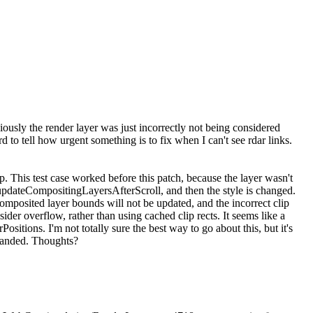
viously the render layer was just incorrectly not being considered
rd to tell how urgent something is to fix when I can't see rdar links.
ip. This test case worked before this patch, because the layer wasn't
via updateCompositingLayersAfterScroll, and then the style is changed.
composited layer bounds will not be updated, and the incorrect clip
ider overflow, rather than using cached clip rects. It seems like a
sitions. I'm not totally sure the best way to go about this, but it's
y handed. Thoughts?