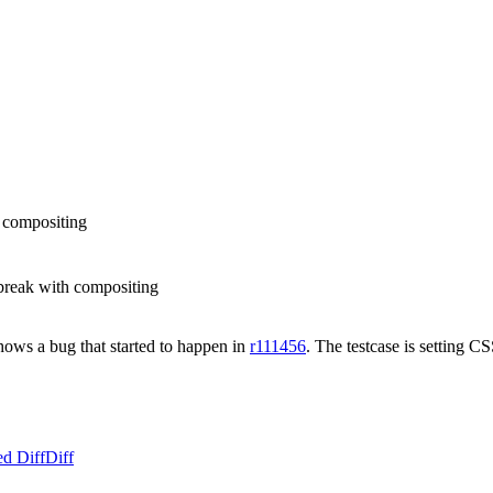
h compositing
break with compositing
shows a bug that started to happen in
r111456
. The testcase is setting CS
ed Diff
Diff