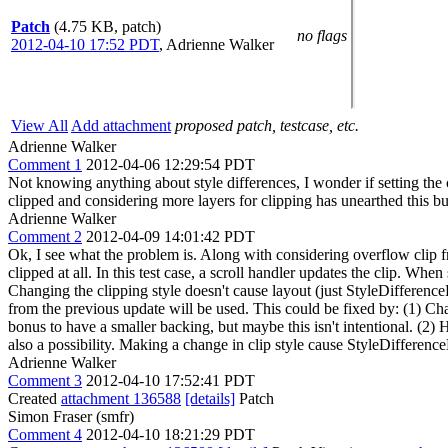
Patch
(4.75 KB, patch)
no flags
2012-04-10 17:52 PDT
,
Adrienne Walker
View All
Add attachment
proposed patch, testcase, etc.
Adrienne Walker
Comment 1
2012-04-06 12:29:54 PDT
Not knowing anything about style differences, I wonder if setting the cl
clipped and considering more layers for clipping has unearthed this bug.
Adrienne Walker
Comment 2
2012-04-09 14:01:42 PDT
Ok, I see what the problem is. Along with considering overflow clip 
clipped at all. In this test case, a scroll handler updates the clip. Wh
Changing the clipping style doesn't cause layout (just StyleDifference
from the previous update will be used. This could be fixed by: (1) C
bonus to have a smaller backing, but maybe this isn't intentional. (2) 
also a possibility. Making a change in clip style cause StyleDifferenc
Adrienne Walker
Comment 3
2012-04-10 17:52:41 PDT
Created
attachment 136588
[details]
Patch
Simon Fraser (smfr)
Comment 4
2012-04-10 18:21:29 PDT