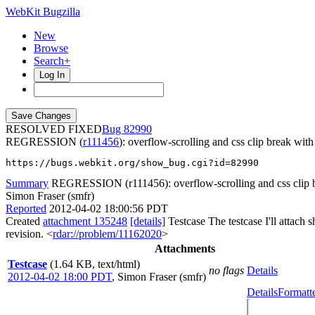
WebKit Bugzilla
New
Browse
Search+
Log In
RESOLVED FIXED
82990
REGRESSION (
r111456
): overflow-scrolling and css clip break wit
https://bugs.webkit.org/show_bug.cgi?id=82990
Summary
REGRESSION (r111456): overflow-scrolling and css clip 
Simon Fraser (smfr)
Reported
2012-04-02 18:00:56 PDT
Created
attachment 135248
[details]
Testcase The testcase I'll attach 
revision. <
rdar://problem/11162020
>
Attachments
Testcase
(1.64 KB, text/html)
no flags
Details
2012-04-02 18:00 PDT
,
Simon Fraser (smfr)
Details
Formatt