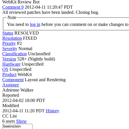
WebKit Review Bot
Comment 9
2012-04-11 11:20:47 PDT
All reviewed patches have been landed. Closing bug.
Note
You need to
log in
before you can comment on or make changes to 
Status
RESOLVED
Resolution
FIXED
Priority
P2
Severity
Normal
Classification
Unclassified
Version
528+ (Nightly build)
Hardware
Unspecified
OS
Unspecified
Product
WebKit
Component
Layout and Rendering
Assignee
Adrienne Walker
Reported
2012-04-02 18:00 PDT
Modified
2012-04-11 11:20 PDT
History
CC List
6 users
Show