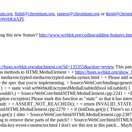
um.org
,
fishd@chromium.org
,
jamesr@chromium.org
or
tkent@chrom
iumWebKitAPI
.
ing this new feature?
http://www.webkit.org/coding/adding-features.ht
s://bugs.webkit.org/attachment.cgi?id=135355&action=review
This pat
ons methods to HTMLMediaElement > +
https://bugs.webkit.org/show
+ media/encrypted-media/encrypted-media-syntax.html > +
Please add s
 spec that you're implementing.
> Source/WebCore/bindings/generic
} > + static void setWebkitEncryptedMediaEnabled(bool isEnabled) {
houldn't.)
> Source/WebCore/html/HTMLMediaElement.cpp:2241 > +
tion exception)
Please mark this function as "static" so that it has inter
default: > + ASSERT_NOT_REACHED(); > + return INVALID_STAT
ml/HTMLMediaElement.cpp:2270 > + if (initData.get()) {
There's no n
get()) {
ditto
> Source/WebCore/html/HTMLMediaElement.cpp:2387 
ng to remove these parts of the patch?
> Source/WebCore/html/HTMLMe
dia-key-event-constructor.html
I don't see this test in this patch... Maybe