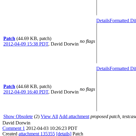
Details
Formatted Di
Patch
(44.69 KB, patch)
no flags
2012-04-09 15:38 PDT
,
David Dorwin
Details
Formatted Di
Patch
(44.68 KB, patch)
no flags
2012-04-09 16:40 PDT
,
David Dorwin
Show Obsolete
(2)
View All
Add attachment
proposed patch, testcase
David Dorwin
Comment 1
2012-04-03 10:26:23 PDT
Created
attachment 135355
[details]
Patch