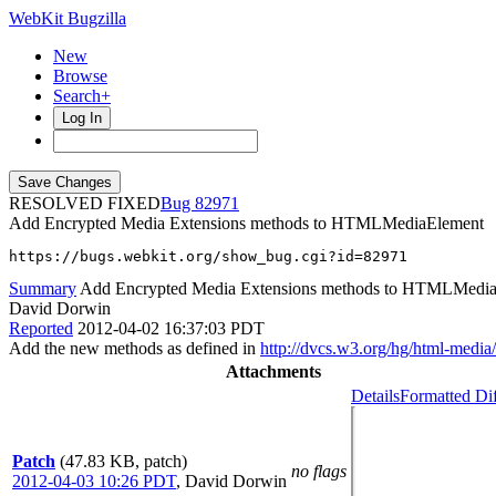
WebKit Bugzilla
New
Browse
Search+
Log In
RESOLVED FIXED
82971
Add Encrypted Media Extensions methods to HTMLMediaElement
https://bugs.webkit.org/show_bug.cgi?id=82971
Summary
Add Encrypted Media Extensions methods to HTMLMedi
David Dorwin
Reported
2012-04-02 16:37:03 PDT
Add the new methods as defined in
http://dvcs.w3.org/hg/html-media
Attachments
Details
Formatted Di
Patch
(47.83 KB, patch)
no flags
2012-04-03 10:26 PDT
,
David Dorwin