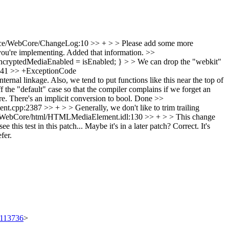
ce/WebCore/ChangeLog:10 >> + > > Please add some more
u're implementing.
Added that information.
>>
ncryptedMediaEnabled = isEnabled; } > > We can drop the "webkit"
41 >> +ExceptionCode
nal linkage. Also, we tend to put functions like this near the top of
default" case so that the compiler complains if we forget an
 There's an implicit conversion to bool.
Done
>>
pp:2387 >> + > > Generally, we don't like to trim trailing
WebCore/html/HTMLMediaElement.idl:130 >> + > > This change
his test in this patch... Maybe it's in a later patch?
Correct. It's
fer.
t/113736
>