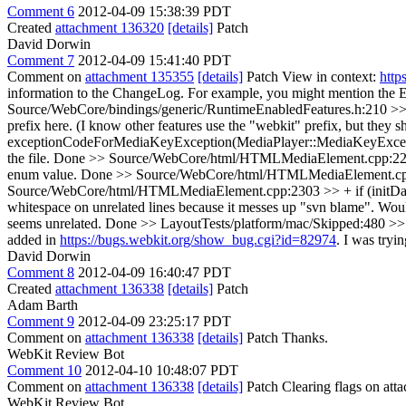
Comment 6
2012-04-09 15:38:39 PDT
Created
attachment 136320
[details]
Patch
David Dorwin
Comment 7
2012-04-09 15:41:40 PDT
Comment on
attachment 135355
[details]
Patch View in context:
http
information to the ChangeLog. For example, you might mention 
Source/WebCore/bindings/generic/RuntimeEnabledFeatures.h:210 >> 
prefix here. (I know other features use the "webkit" prefix, but they sh
exceptionCodeForMediaKeyException(MediaPlayer::MediaKeyException exc
the file.
Done
>> Source/WebCore/html/HTMLMediaElement.cpp:2252 >
enum value.
Done
>> Source/WebCore/html/HTMLMediaElement.cpp:2270 
Source/WebCore/html/HTMLMediaElement.cpp:2303 >> + if (initData.
whitespace on unrelated lines because it messes up "svn blame". Woul
seems unrelated.
Done
>> LayoutTests/platform/mac/Skipped:480 >> +fas
added in
https://bugs.webkit.org/show_bug.cgi?id=82974
. I was tryi
David Dorwin
Comment 8
2012-04-09 16:40:47 PDT
Created
attachment 136338
[details]
Patch
Adam Barth
Comment 9
2012-04-09 23:25:17 PDT
Comment on
attachment 136338
[details]
Patch Thanks.
WebKit Review Bot
Comment 10
2012-04-10 10:48:07 PDT
Comment on
attachment 136338
[details]
Patch Clearing flags on at
WebKit Review Bot