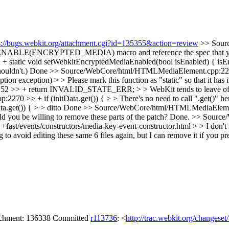
s://bugs.webkit.org/attachment.cgi?id=135355&action=review
>> Sour
the ENABLE(ENCRYPTED_MEDIA) macro and reference the spec that yo
+ static void setWebkitEncryptedMediaEnabled(bool isEnabled) { isE
ouldn't.)
Done
>> Source/WebCore/html/HTMLMediaElement.cpp:22
eption) > > Please mark this function as "static" so that it has inter
> + return INVALID_STATE_ERR; > > WebKit tends to leave off the "
>> + if (initData.get()) { > > There's no need to call ".get()" here.
get()) { > > ditto
Done
>> Source/WebCore/html/HTMLMediaElement.c
d you be willing to remove these parts of the patch?
Done.
>> Source/
t/events/constructors/media-key-event-constructor.html > > I don't see t
ng to avoid editing these same 6 files again, but I can remove it if you pre
tachment: 136338 Committed
r113736
: <
http://trac.webkit.org/changese