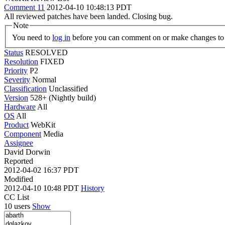
Comment 11
2012-04-10 10:48:13 PDT
All reviewed patches have been landed. Closing bug.
Note
You need to
log in
before you can comment on or make changes to 
Status
RESOLVED
Resolution
FIXED
Priority
P2
Severity
Normal
Classification
Unclassified
Version
528+ (Nightly build)
Hardware
All
OS
All
Product
WebKit
Component
Media
Assignee
David Dorwin
Reported
2012-04-02 16:37 PDT
Modified
2012-04-10 10:48 PDT
History
CC List
10 users
Show