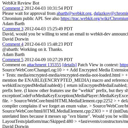
WebKit Review Bot
Comment 2
2012-04-03 10:31:54 PDT
Please wait for approval from
abarth@webkit.org
,
dglazkov@chromi
Chromium public API. See also
https://trac.webkit.org/wiki/Chrom
Adam Barth
Comment 3
2012-04-03 15:25:49 PDT
David, would you be willing to send an email to webkit-dev announc
David Dorwin
Comment 4
2012-04-03 15:48:23 PDT
@abarth: Workiing on it. Thanks.
Adam Barth
Comment 5
2012-04-09 10:27:29 PDT
Comment on
attachment 135355
[details]
Patch View in context:
http
Source/WebCore/ChangeLog:10 > + Add Encrypted Media Extensi
+ Tests: media/encrypted-media/encrypted-media-not-loaded.html > 
mention the ENABLE(ENCRYPTED_MEDIA) macro and reference the
webkitEncryptedMediaEnabled() { return isEncryptedMediaEnabled; 
prefix here. (I know other features use the "webkit" prefix, but they s
exceptionCodeForMediaKeyException(MediaPlayer::MediaKeyExcep
file.
> Source/WebCore/html/HTMLMediaElement.cpp:2252 > + 
compiler complains if we forget an enum value.
> Source/WebCore/ht
Source/WebCore/html/HTMLMediaElement.cpp:2303 > + if (initData.
unrelated lines because it messes up "svn blame". Would you be willi
LayoutTests/platform/mac/Skipped:480 > +fast/events/constructors/me
David Dorwin