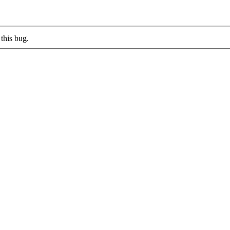
this bug.