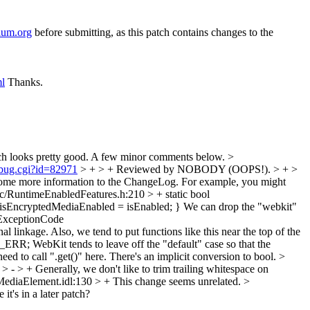
ium.org
before submitting, as this patch contains changes to the
ml
Thanks.
ch looks pretty good. A few minor comments below.
>
_bug.cgi?id=82971
> + > + Reviewed by NOBODY (OOPS!). > + >
ome more information to the ChangeLog. For example, you might
/RuntimeEnabledFeatures.h:210 > + static bool
 isEncryptedMediaEnabled = isEnabled; }
We can drop the "webkit"
ExceptionCode
nal linkage. Also, we tend to put functions like this near the top of the
E_ERR;
WebKit tends to leave off the "default" case so that the
eed to call ".get()" here. There's an implicit conversion to bool.
>
> - > +
Generally, we don't like to trim trailing whitespace on
diaElement.idl:130 > +
This change seems unrelated.
>
 it's in a later patch?