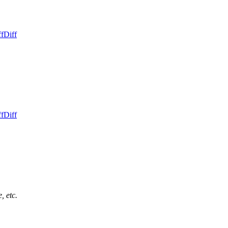
ff
Diff
ff
Diff
, etc.