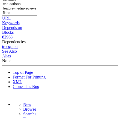
URL
Keywords
Depends on
Blocks
82968
Dependencies
tree
graph
See Also
Alias
None
Top of Page
Format For Printing
XML
Clone This Bug
New
Browse
Search+