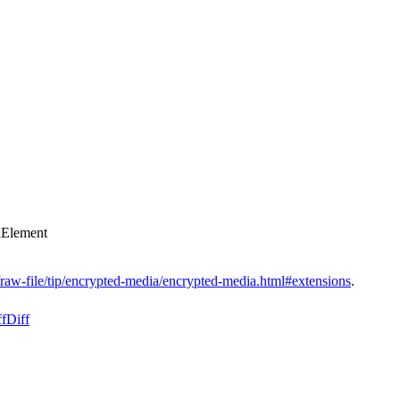
aElement
/raw-file/tip/encrypted-media/encrypted-media.html#extensions
.
ff
Diff