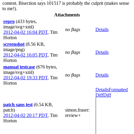
content. Bisection says 101517 is probably the culprit (makes sense
to me!).
Attachments
repro
(433 bytes,
image/svg+xml)
no flags
Details
2012-04-02 16:04 PDT
,
Tim
Horton
screenshot
(8.56 KB,
image/png)
no flags
Details
2012-04-02 16:05 PDT
,
Tim
Horton
manual testcase
(676 bytes,
image/svg+xml)
no flags
Details
2012-04-02 19:33 PDT
,
Tim
Horton
Details
Formatted
Diff
Diff
patch sans test
(6.54 KB,
patch)
simon.fraser
:
2012-04-02 20:17 PDT
,
Tim
review+
Horton