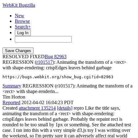
WebKit Bugzilla
New
Browse
Search+
Log In
RESOLVED FIXED
82963
REGRESSION (
r101517
): Animating the transform of a <rect>
with shape-rendering: crispEdges leaves behind garbage
https://bugs.webkit.org/show_bug.cgi?id=82963
Summary
REGRESSION (r101517): Animating the transform of a
<rect> with shape-renderin...
Tim Horton
Reported
2012-04-02 16:04:23 PDT
Created
attachment 135214
[details]
repro Like the title says,
animating the transform of a <rect> with shape-rendering:
crispEdges leaves behind garbage. Probably the repaint rect is
rounded to be too small by 1px or something. See the attached test
case. I ran into this with a very simple d3.js toy I was writing over
the weekend, so I'm pretty sure it can adversely affect real world