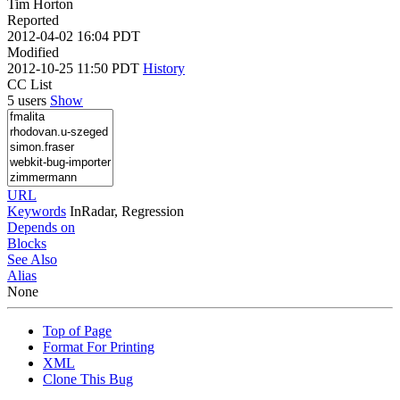
Tim Horton
Reported
2012-04-02 16:04 PDT
Modified
2012-10-25 11:50 PDT
History
CC List
5 users
Show
URL
Keywords
InRadar, Regression
Depends on
Blocks
See Also
Alias
None
Top of Page
Format For Printing
XML
Clone This Bug