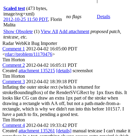
Scaled test
(473 bytes,
image/svg+xml)
no flags
Details
2012-10-25 11:50 PDT
,
Florin
Malita
Show Obsolete
(1)
View All
Add attachment
proposed patch,
testcase, etc.
Radar WebKit Bug Importer
Comment 1
2012-04-02 16:05:00 PDT
<
rdar://problem/11170476
>
Tim Horton
Comment 2
2012-04-02 16:05:11 PDT
Created
attachment 135215
[details]
screenshot
Tim Horton
Comment 3
2012-04-02 18:39:18 PDT
Inflating the outer stroke rect (which is returned for
strokeBoundingBox) of the RenderSVGRect by 1px fixes this. It
looks like CG can draw an extra 1px part of the stroke when
drawing a rectangle with AA off, but not a path-made-from-a-
rectangle, which is why we didn't run into this before 101517. I
have a patch to fix, pending a good test.
Tim Horton
Comment 4
2012-04-02 19:33:42 PDT
Created
attachment 135261
[details]
manual testcase I can't make it