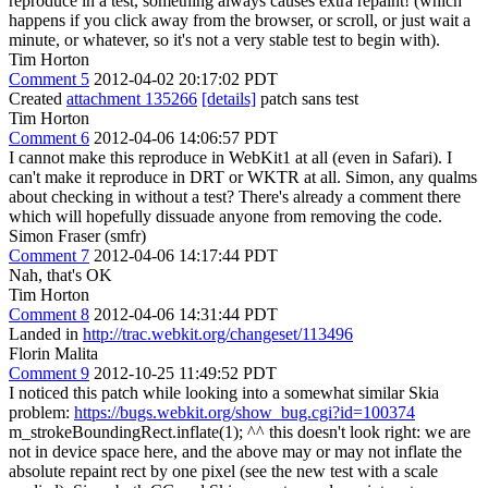
reproduce in a test, something always causes extra repaint! (which
happens if you click away from the browser, or scroll, or just wait a
minute, or whatever, so it's not a very stable test to begin with).
Tim Horton
Comment 5
2012-04-02 20:17:02 PDT
Created
attachment 135266
[details]
patch sans test
Tim Horton
Comment 6
2012-04-06 14:06:57 PDT
I cannot make this reproduce in WebKit1 at all (even in Safari). I
can't make it reproduce in DRT or WKTR at all. Simon, any qualms
about checking in without a test? There's already a comment there
which will hopefully dissuade anyone from removing the code.
Simon Fraser (smfr)
Comment 7
2012-04-06 14:17:44 PDT
Nah, that's OK
Tim Horton
Comment 8
2012-04-06 14:31:44 PDT
Landed in
http://trac.webkit.org/changeset/113496
Florin Malita
Comment 9
2012-10-25 11:49:52 PDT
I noticed this patch while looking into a somewhat similar Skia
problem:
https://bugs.webkit.org/show_bug.cgi?id=100374
m_strokeBoundingRect.inflate(1); ^^ this doesn't look right: we are
not in device space here, and the above may or may not inflate the
absolute repaint rect by one pixel (see the new test with a scale