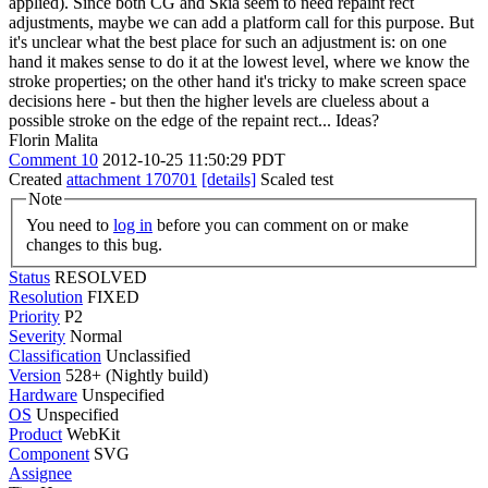
applied). Since both CG and Skia seem to need repaint rect
adjustments, maybe we can add a platform call for this purpose. But
it's unclear what the best place for such an adjustment is: on one
hand it makes sense to do it at the lowest level, where we know the
stroke properties; on the other hand it's tricky to make screen space
decisions here - but then the higher levels are clueless about a
possible stroke on the edge of the repaint rect... Ideas?
Florin Malita
Comment 10
2012-10-25 11:50:29 PDT
Created
attachment 170701
[details]
Scaled test
Note
You need to
log in
before you can comment on or make
changes to this bug.
Status
RESOLVED
Resolution
FIXED
Priority
P2
Severity
Normal
Classification
Unclassified
Version
528+ (Nightly build)
Hardware
Unspecified
OS
Unspecified
Product
WebKit
Component
SVG
Assignee