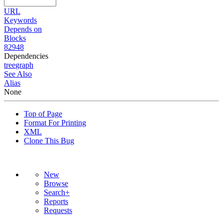
URL
Keywords
Depends on
Blocks
82948
Dependencies
tree
graph
See Also
Alias
None
Top of Page
Format For Printing
XML
Clone This Bug
New
Browse
Search+
Reports
Requests