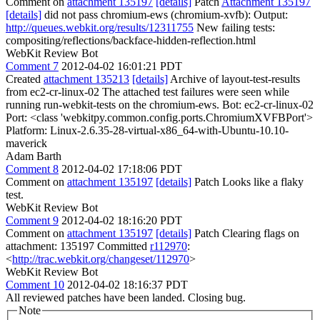
Comment on
attachment 135197
[details]
Patch
Attachment 135197
[details]
did not pass chromium-ews (chromium-xvfb): Output:
http://queues.webkit.org/results/12311755
New failing tests:
compositing/reflections/backface-hidden-reflection.html
WebKit Review Bot
Comment 7
2012-04-02 16:01:21 PDT
Created
attachment 135213
[details]
Archive of layout-test-results
from ec2-cr-linux-02 The attached test failures were seen while
running run-webkit-tests on the chromium-ews. Bot: ec2-cr-linux-02
Port: <class 'webkitpy.common.config.ports.ChromiumXVFBPort'>
Platform: Linux-2.6.35-28-virtual-x86_64-with-Ubuntu-10.10-
maverick
Adam Barth
Comment 8
2012-04-02 17:18:06 PDT
Comment on
attachment 135197
[details]
Patch Looks like a flaky
test.
WebKit Review Bot
Comment 9
2012-04-02 18:16:20 PDT
Comment on
attachment 135197
[details]
Patch Clearing flags on
attachment: 135197 Committed
r112970
:
<
http://trac.webkit.org/changeset/112970
>
WebKit Review Bot
Comment 10
2012-04-02 18:16:37 PDT
All reviewed patches have been landed. Closing bug.
Note