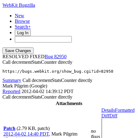
WebKit Bugzilla
New
Browse
Search+
Log In
RESOLVED FIXED
82950
Call decrementStatsCounter directly
https://bugs.webkit.org/show_bug.cgi?id=82950
Summary
Call decrementStatsCounter directly
Mark Pilgrim (Google)
Reported
2012-04-02 14:39:12 PDT
Call decrementStatsCounter directly
Attachments
Details
Formatted
Diff
Diff
Patch
(2.79 KB, patch)
no
2012-04-02 14:40 PDT
,
Mark Pilgrim
flags