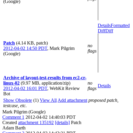
(Google)
Details
Formatted
Diff
Diff
Patch
(4.14 KB, patch)
no
2012-04-02 14:50 PDT
,
Mark Pilgrim
flags
(Google)
Archive of layout-test-results from ec2-cr-
linux-02
(9.97 MB, application/zip)
no
Details
2012-04-02 16:01 PDT
,
WebKit Review
flags
Bot
Show Obsolete
(1)
View All
Add attachment
proposed patch,
testcase, etc.
Mark Pilgrim (Google)
Comment 1
2012-04-02 14:40:03 PDT
Created
attachment 135192
[details]
Patch
Adam Barth