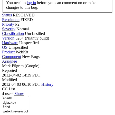
You need to
log in
before you can comment on or make
changes to this bug.
Status
RESOLVED
Resolution
FIXED
Priority
P2
Severity
Normal
Classification
Unclassified
Version
528+ (Nightly build)
Hardware
Unspecified
OS
Unspecified
Product
WebKit
Component
New Bugs
Assignee
Mark Pilgrim (Google)
Reported
2012-04-02 14:39 PDT
Modified
2012-04-03 06:10 PDT
History
CC List
4 users
Show