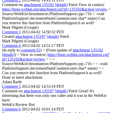
Comment 2
2012-04-02 14:43:31 PDT
Comment on
attachment 135192
[details]
Patch View in context:
https://bugs.webkit.org/attachment.cgi?id=135192&action=review
>
Source/WebKit/chromium/src/PlatformSupport.cpp:-716 > -void
PlatformSupport::decrementStatsCounter(const char* name)
Can
you remove this function from PlatformSupport.h as well?
Mark Pilgrim (Google)
Comment 3
2012-04-02 14:50:32 PDT
Created
attachment 135197
[details]
Patch
Mark Pilgrim (Google)
Comment 4
2012-04-02 14:51:17 PDT
(In reply to
comment #2
)
> (From update of
attachment 135192
[details]
) > View in context:
https://bugs.webkit.org/attachment.cgi?
id=135192&action=review
> > >
Source/WebKit/chromium/src/PlatformSupport.cpp:-716 > > -void
PlatformSupport::decrementStatsCounter(const char* name) > >
Can you remove this function from PlatformSupport.h as well?
Done in latest attachment.
Adam Barth
Comment 5
2012-04-02 14:53:19 PDT
Comment on
attachment 135197
[details]
Patch Great! It's
interesting that there was only one caller and it was in the WebKit
layer.
WebKit Review Bot
Comment 6
2012-04-02 16:01:14 PDT