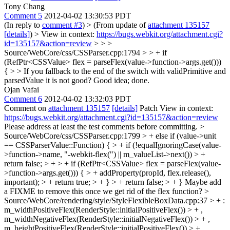
Tony Chang
Comment 5
2012-04-02 13:30:53 PDT
(In reply to
comment #3
)
> (From update of
attachment 135157
[details]
) > View in context:
https://bugs.webkit.org/attachment.cgi?
id=135157&action=review
> > >
Source/WebCore/css/CSSParser.cpp:1794 > > + if
(RefPtr<CSSValue> flex = parseFlex(value->function->args.get()))
{ > > If you fallback to the end of the switch with validPrimitive and
parsedValue it is not good?
Good idea; done.
Ojan Vafai
Comment 6
2012-04-02 13:32:03 PDT
Comment on
attachment 135157
[details]
Patch View in context:
https://bugs.webkit.org/attachment.cgi?id=135157&action=review
Please address at least the test comments before committing.
>
Source/WebCore/css/CSSParser.cpp:1799 > + else if (value->unit
== CSSParserValue::Function) { > + if (!equalIgnoringCase(value-
>function->name, "-webkit-flex(") || m_valueList->next()) > +
return false; > + > + if (RefPtr<CSSValue> flex = parseFlex(value-
>function->args.get())) { > + addProperty(propId, flex.release(),
important); > + return true; > + } > + return false; > + }
Maybe add
a FIXME to remove this once we get rid of the flex function?
>
Source/WebCore/rendering/style/StyleFlexibleBoxData.cpp:37 > + :
m_widthPositiveFlex(RenderStyle::initialPositiveFlex()) > + ,
m_widthNegativeFlex(RenderStyle::initialNegativeFlex()) > + ,
m_heightPositiveFlex(RenderStyle::initialPositiveFlex()) > + ,