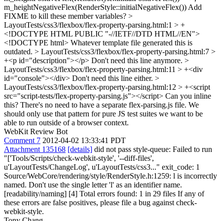
m_heightNegativeFlex(RenderStyle::initialNegativeFlex())
Add
FIXME to kill these member variables?
>
LayoutTests/css3/flexbox/flex-property-parsing.html:1 > +
<!DOCTYPE HTML PUBLIC "-//IETF//DTD HTML//EN">
<!DOCTYPE html> Whatever template file generated this is
outdated.
> LayoutTests/css3/flexbox/flex-property-parsing.html:7 >
+<p id="description"></p>
Don't need this line anymore.
>
LayoutTests/css3/flexbox/flex-property-parsing.html:11 > +<div
id="console"></div>
Don't need this line either.
>
LayoutTests/css3/flexbox/flex-property-parsing.html:12 > +<script
src="script-tests/flex-property-parsing.js"></script>
Can you inline
this? There's no need to have a separate flex-parsing.js file. We
should only use that pattern for pure JS test suites we want to be
able to run outside of a browser context.
WebKit Review Bot
Comment 7
2012-04-02 13:33:41 PDT
Attachment 135168
[details]
did not pass style-queue: Failed to run
"['Tools/Scripts/check-webkit-style', '--diff-files',
u'LayoutTests/ChangeLog', u'LayoutTests/css3..." exit_code: 1
Source/WebCore/rendering/style/RenderStyle.h:1259: l is incorrectly
named. Don't use the single letter 'l' as an identifier name.
[readability/naming] [4] Total errors found: 1 in 29 files If any of
these errors are false positives, please file a bug against check-
webkit-style.
Tony Chang