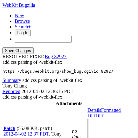
WebKit Bugzilla
New
Browse
Search+
Log In
RESOLVED FIXED
82927
add css parsing of -webkit-flex
https://bugs.webkit.org/show_bug.cgi?id=82927
Summary
add css parsing of -webkit-flex
Tony Chang
Reported
2012-04-02 12:36:15 PDT
add css parsing of -webkit-flex
Attachments
Details
Formatted
Diff
Diff
Patch
(55.08 KB, patch)
no
2012-04-02 12:37 PDT
,
Tony
flags