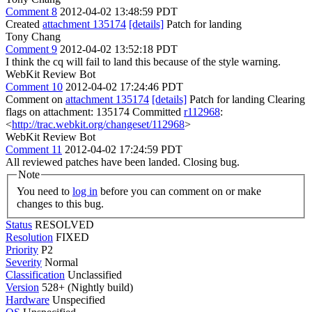
Comment 8
2012-04-02 13:48:59 PDT
Created
attachment 135174
[details]
Patch for landing
Tony Chang
Comment 9
2012-04-02 13:52:18 PDT
I think the cq will fail to land this because of the style warning.
WebKit Review Bot
Comment 10
2012-04-02 17:24:46 PDT
Comment on
attachment 135174
[details]
Patch for landing Clearing
flags on attachment: 135174 Committed
r112968
:
<
http://trac.webkit.org/changeset/112968
>
WebKit Review Bot
Comment 11
2012-04-02 17:24:59 PDT
All reviewed patches have been landed. Closing bug.
Note
You need to
log in
before you can comment on or make
changes to this bug.
Status
RESOLVED
Resolution
FIXED
Priority
P2
Severity
Normal
Classification
Unclassified
Version
528+ (Nightly build)
Hardware
Unspecified