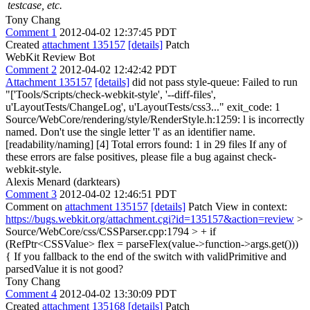
testcase, etc.
Tony Chang
Comment 1
2012-04-02 12:37:45 PDT
Created
attachment 135157
[details]
Patch
WebKit Review Bot
Comment 2
2012-04-02 12:42:42 PDT
Attachment 135157
[details]
did not pass style-queue: Failed to run
"['Tools/Scripts/check-webkit-style', '--diff-files',
u'LayoutTests/ChangeLog', u'LayoutTests/css3..." exit_code: 1
Source/WebCore/rendering/style/RenderStyle.h:1259: l is incorrectly
named. Don't use the single letter 'l' as an identifier name.
[readability/naming] [4] Total errors found: 1 in 29 files If any of
these errors are false positives, please file a bug against check-
webkit-style.
Alexis Menard (darktears)
Comment 3
2012-04-02 12:46:51 PDT
Comment on
attachment 135157
[details]
Patch View in context:
https://bugs.webkit.org/attachment.cgi?id=135157&action=review
>
Source/WebCore/css/CSSParser.cpp:1794 > + if
(RefPtr<CSSValue> flex = parseFlex(value->function->args.get()))
{
If you fallback to the end of the switch with validPrimitive and
parsedValue it is not good?
Tony Chang
Comment 4
2012-04-02 13:30:09 PDT
Created
attachment 135168
[details]
Patch