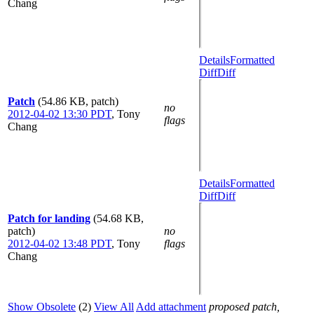
Chang
Details
Formatted
Diff
Diff
Patch
(54.86 KB, patch)
no
2012-04-02 13:30 PDT
,
Tony
flags
Chang
Details
Formatted
Diff
Diff
Patch for landing
(54.68 KB,
patch)
no
2012-04-02 13:48 PDT
,
Tony
flags
Chang
Show Obsolete
(2)
View All
Add attachment
proposed patch,