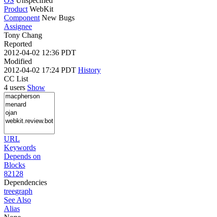
OS
Unspecified
Product
WebKit
Component
New Bugs
Assignee
Tony Chang
Reported
2012-04-02 12:36 PDT
Modified
2012-04-02 17:24 PDT
History
CC List
4 users
Show
URL
Keywords
Depends on
Blocks
82128
Dependencies
tree
graph
See Also
Alias