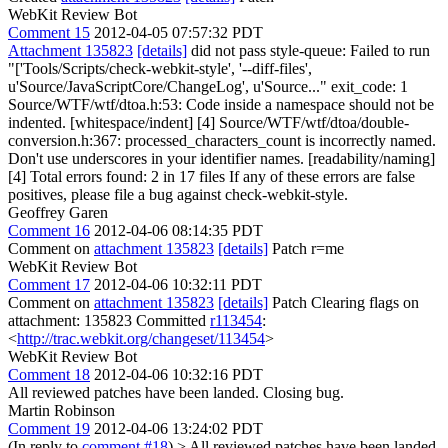
WebKit Review Bot
Comment 15
2012-04-05 07:57:32 PDT
Attachment 135823
[details]
did not pass style-queue: Failed to run
"['Tools/Scripts/check-webkit-style', '--diff-files',
u'Source/JavaScriptCore/ChangeLog', u'Source..." exit_code: 1
Source/WTF/wtf/dtoa.h:53: Code inside a namespace should not be
indented. [whitespace/indent] [4] Source/WTF/wtf/dtoa/double-
conversion.h:367: processed_characters_count is incorrectly named.
Don't use underscores in your identifier names. [readability/naming]
[4] Total errors found: 2 in 17 files If any of these errors are false
positives, please file a bug against check-webkit-style.
Geoffrey Garen
Comment 16
2012-04-06 08:14:35 PDT
Comment on
attachment 135823
[details]
Patch r=me
WebKit Review Bot
Comment 17
2012-04-06 10:32:11 PDT
Comment on
attachment 135823
[details]
Patch Clearing flags on
attachment: 135823 Committed
r113454
:
<
http://trac.webkit.org/changeset/113454
>
WebKit Review Bot
Comment 18
2012-04-06 10:32:16 PDT
All reviewed patches have been landed. Closing bug.
Martin Robinson
Comment 19
2012-04-06 13:24:02 PDT
(In reply to
comment #18
)
> All reviewed patches have been landed.