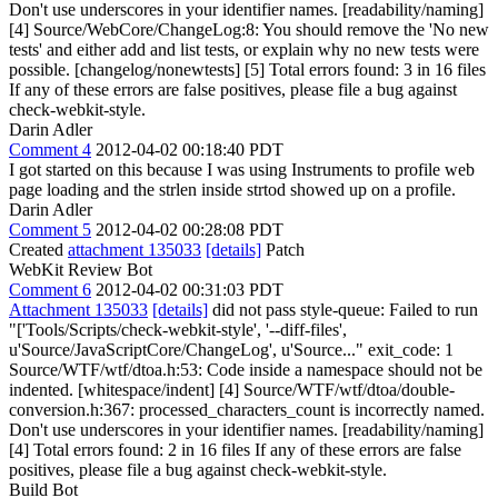
Don't use underscores in your identifier names. [readability/naming]
[4] Source/WebCore/ChangeLog:8: You should remove the 'No new
tests' and either add and list tests, or explain why no new tests were
possible. [changelog/nonewtests] [5] Total errors found: 3 in 16 files
If any of these errors are false positives, please file a bug against
check-webkit-style.
Darin Adler
Comment 4
2012-04-02 00:18:40 PDT
I got started on this because I was using Instruments to profile web
page loading and the strlen inside strtod showed up on a profile.
Darin Adler
Comment 5
2012-04-02 00:28:08 PDT
Created
attachment 135033
[details]
Patch
WebKit Review Bot
Comment 6
2012-04-02 00:31:03 PDT
Attachment 135033
[details]
did not pass style-queue: Failed to run
"['Tools/Scripts/check-webkit-style', '--diff-files',
u'Source/JavaScriptCore/ChangeLog', u'Source..." exit_code: 1
Source/WTF/wtf/dtoa.h:53: Code inside a namespace should not be
indented. [whitespace/indent] [4] Source/WTF/wtf/dtoa/double-
conversion.h:367: processed_characters_count is incorrectly named.
Don't use underscores in your identifier names. [readability/naming]
[4] Total errors found: 2 in 16 files If any of these errors are false
positives, please file a bug against check-webkit-style.
Build Bot