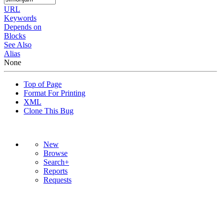
URL
Keywords
Depends on
Blocks
See Also
Alias
None
Top of Page
Format For Printing
XML
Clone This Bug
New
Browse
Search+
Reports
Requests