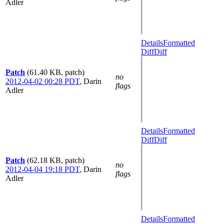
Adler
Details
Formatted
Diff
Diff
Patch
(61.40 KB, patch)
no
2012-04-02 00:28 PDT
,
Darin
flags
Adler
Details
Formatted
Diff
Diff
Patch
(62.18 KB, patch)
no
2012-04-04 19:18 PDT
,
Darin
flags
Adler
Details
Formatted