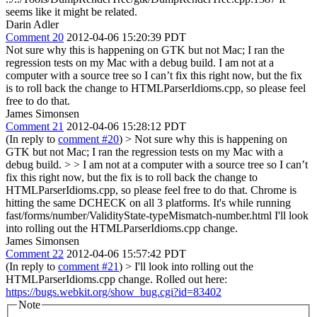
Darin Adler
Comment 20
2012-04-06 15:20:39 PDT
Not sure why this is happening on GTK but not Mac; I ran the
regression tests on my Mac with a debug build. I am not at a
computer with a source tree so I can’t fix this right now, but the fix
is to roll back the change to HTMLParserIdioms.cpp, so please feel
free to do that.
James Simonsen
Comment 21
2012-04-06 15:28:12 PDT
(In reply to
comment #20
)
> Not sure why this is happening on
GTK but not Mac; I ran the regression tests on my Mac with a
debug build. > > I am not at a computer with a source tree so I can’t
fix this right now, but the fix is to roll back the change to
HTMLParserIdioms.cpp, so please feel free to do that.
Chrome is
hitting the same DCHECK on all 3 platforms. It's while running
fast/forms/number/ValidityState-typeMismatch-number.html I'll look
into rolling out the HTMLParserIdioms.cpp change.
James Simonsen
Comment 22
2012-04-06 15:57:42 PDT
(In reply to
comment #21
)
> I'll look into rolling out the
HTMLParserIdioms.cpp change.
Rolled out here:
https://bugs.webkit.org/show_bug.cgi?id=83402
Note