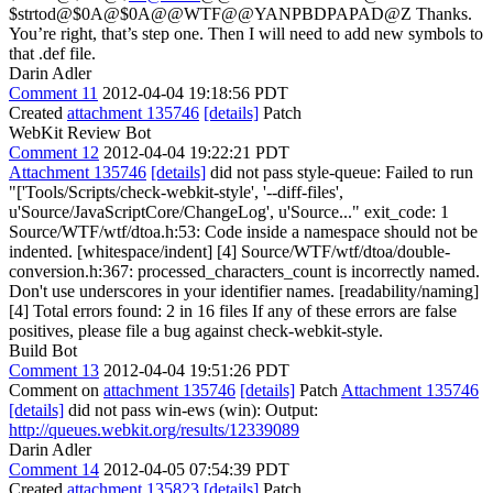
$strtod@$0A@$0A@@WTF@@YANPBDPAPAD@Z
Thanks.
You’re right, that’s step one. Then I will need to add new symbols to
that .def file.
Darin Adler
Comment 11
2012-04-04 19:18:56 PDT
Created
attachment 135746
[details]
Patch
WebKit Review Bot
Comment 12
2012-04-04 19:22:21 PDT
Attachment 135746
[details]
did not pass style-queue: Failed to run
"['Tools/Scripts/check-webkit-style', '--diff-files',
u'Source/JavaScriptCore/ChangeLog', u'Source..." exit_code: 1
Source/WTF/wtf/dtoa.h:53: Code inside a namespace should not be
indented. [whitespace/indent] [4] Source/WTF/wtf/dtoa/double-
conversion.h:367: processed_characters_count is incorrectly named.
Don't use underscores in your identifier names. [readability/naming]
[4] Total errors found: 2 in 16 files If any of these errors are false
positives, please file a bug against check-webkit-style.
Build Bot
Comment 13
2012-04-04 19:51:26 PDT
Comment on
attachment 135746
[details]
Patch
Attachment 135746
[details]
did not pass win-ews (win): Output:
http://queues.webkit.org/results/12339089
Darin Adler
Comment 14
2012-04-05 07:54:39 PDT
Created
attachment 135823
[details]
Patch