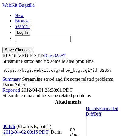
WebKit Bugzilla
New
Browse
Search+
Log In
RESOLVED FIXED
82857
Streamline strtod and fix some related problems
https://bugs.webkit.org/show_bug.cgi?id=82857
Summary
Streamline strtod and fix some related problems
Darin Adler
Reported
2012-04-01 23:38:01 PDT
Streamline dtoa and fix some related problems
Attachments
Details
Formatted
Diff
Diff
Patch
(61.25 KB, patch)
no
2012-04-02 00:15 PDT
,
Darin
flags