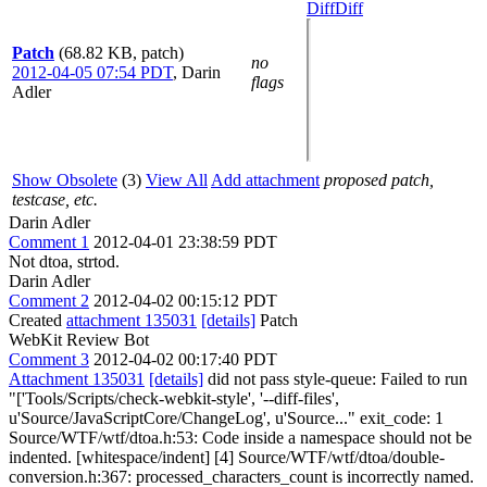
Diff
Diff
Patch
(68.82 KB, patch)
no
2012-04-05 07:54 PDT
,
Darin
flags
Adler
Show Obsolete
(3)
View All
Add attachment
proposed patch,
testcase, etc.
Darin Adler
Comment 1
2012-04-01 23:38:59 PDT
Not dtoa, strtod.
Darin Adler
Comment 2
2012-04-02 00:15:12 PDT
Created
attachment 135031
[details]
Patch
WebKit Review Bot
Comment 3
2012-04-02 00:17:40 PDT
Attachment 135031
[details]
did not pass style-queue: Failed to run
"['Tools/Scripts/check-webkit-style', '--diff-files',
u'Source/JavaScriptCore/ChangeLog', u'Source..." exit_code: 1
Source/WTF/wtf/dtoa.h:53: Code inside a namespace should not be
indented. [whitespace/indent] [4] Source/WTF/wtf/dtoa/double-
conversion.h:367: processed_characters_count is incorrectly named.