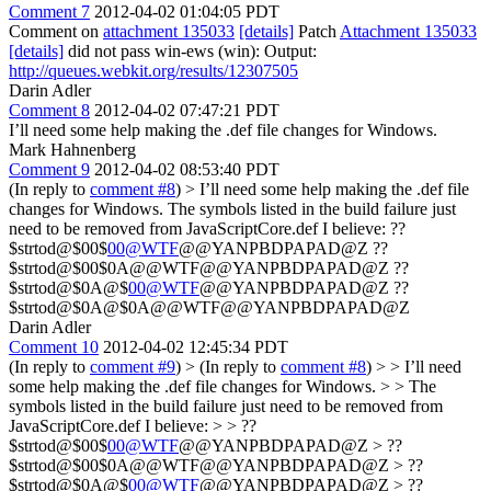
Comment 7
2012-04-02 01:04:05 PDT
Comment on
attachment 135033
[details]
Patch
Attachment 135033
[details]
did not pass win-ews (win): Output:
http://queues.webkit.org/results/12307505
Darin Adler
Comment 8
2012-04-02 07:47:21 PDT
I’ll need some help making the .def file changes for Windows.
Mark Hahnenberg
Comment 9
2012-04-02 08:53:40 PDT
(In reply to
comment #8
)
> I’ll need some help making the .def file
changes for Windows.
The symbols listed in the build failure just
need to be removed from JavaScriptCore.def I believe: ??
$strtod@$00$
00@WTF
@@YANPBDPAPAD@Z ??
$strtod@$00$0A@@WTF@@YANPBDPAPAD@Z ??
$strtod@$0A@$
00@WTF
@@YANPBDPAPAD@Z ??
$strtod@$0A@$0A@@WTF@@YANPBDPAPAD@Z
Darin Adler
Comment 10
2012-04-02 12:45:34 PDT
(In reply to
comment #9
)
> (In reply to
comment #8
) > > I’ll need
some help making the .def file changes for Windows. > > The
symbols listed in the build failure just need to be removed from
JavaScriptCore.def I believe: > > ??
$strtod@$00$
00@WTF
@@YANPBDPAPAD@Z > ??
$strtod@$00$0A@@WTF@@YANPBDPAPAD@Z > ??
$strtod@$0A@$
00@WTF
@@YANPBDPAPAD@Z > ??