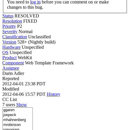
You need to
log in
before you can comment on or make
changes to this bug.
Status
RESOLVED
Resolution
FIXED
Priority
P2
Severity
Normal
Classification
Unclassified
Version
528+ (Nightly build)
Hardware
Unspecified
OS
Unspecified
Product
WebKit
Component
Web Template Framework
Assignee
Darin Adler
Reported
2012-04-01 23:38 PDT
Modified
2012-04-06 15:57 PDT
History
CC List
7 users
Show