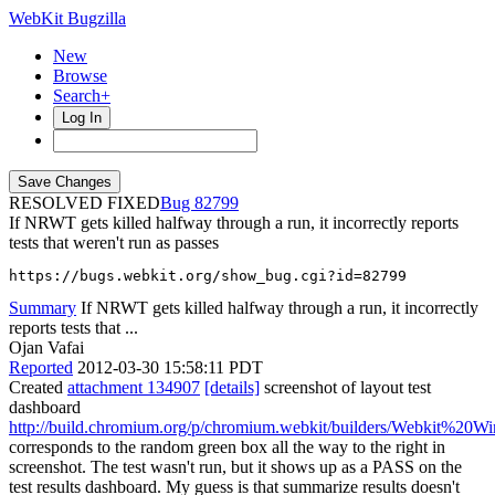
WebKit Bugzilla
New
Browse
Search+
Log In
RESOLVED FIXED
82799
If NRWT gets killed halfway through a run, it incorrectly reports
tests that weren't run as passes
https://bugs.webkit.org/show_bug.cgi?id=82799
Summary
If NRWT gets killed halfway through a run, it incorrectly
reports tests that ...
Ojan Vafai
Reported
2012-03-30 15:58:11 PDT
Created
attachment 134907
[details]
screenshot of layout test
dashboard
http://build.chromium.org/p/chromium.webkit/builders/Webkit%20Win7
corresponds to the random green box all the way to the right in
screenshot. The test wasn't run, but it shows up as a PASS on the
test results dashboard. My guess is that summarize results doesn't