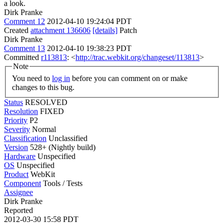
a look.
Dirk Pranke
Comment 12
2012-04-10 19:24:04 PDT
Created
attachment 136606
[details]
Patch
Dirk Pranke
Comment 13
2012-04-10 19:38:23 PDT
Committed
r113813
: <
http://trac.webkit.org/changeset/113813
>
Note
You need to
log in
before you can comment on or make
changes to this bug.
Status
RESOLVED
Resolution
FIXED
Priority
P2
Severity
Normal
Classification
Unclassified
Version
528+ (Nightly build)
Hardware
Unspecified
OS
Unspecified
Product
WebKit
Component
Tools / Tests
Assignee
Dirk Pranke
Reported
2012-03-30 15:58 PDT