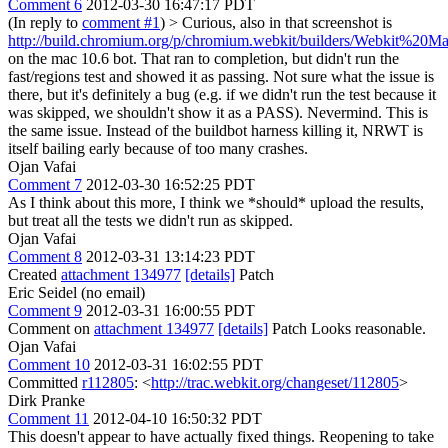
Comment 6
2012-03-30 16:47:17 PDT
(In reply to
comment #1
)
> Curious, also in that screenshot is
http://build.chromium.org/p/chromium.webkit/builders/Webkit%20Ma
on the mac 10.6 bot. That ran to completion, but didn't run the
fast/regions test and showed it as passing. Not sure what the issue is
there, but it's definitely a bug (e.g. if we didn't run the test because it
was skipped, we shouldn't show it as a PASS).
Nevermind. This is
the same issue. Instead of the buildbot harness killing it, NRWT is
itself bailing early because of too many crashes.
Ojan Vafai
Comment 7
2012-03-30 16:52:25 PDT
As I think about this more, I think we *should* upload the results,
but treat all the tests we didn't run as skipped.
Ojan Vafai
Comment 8
2012-03-31 13:14:23 PDT
Created
attachment 134977
[details]
Patch
Eric Seidel (no email)
Comment 9
2012-03-31 16:00:55 PDT
Comment on
attachment 134977
[details]
Patch Looks reasonable.
Ojan Vafai
Comment 10
2012-03-31 16:02:55 PDT
Committed
r112805
: <
http://trac.webkit.org/changeset/112805
>
Dirk Pranke
Comment 11
2012-04-10 16:50:32 PDT
This doesn't appear to have actually fixed things. Reopening to take