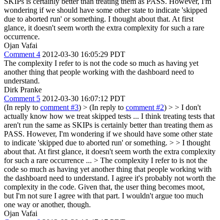
SKIPs is certainly better than treating them as PASS. However, I'm
wondering if we should have some other state to indicate 'skipped
due to aborted run' or something.
I thought about that. At first
glance, it doesn't seem worth the extra complexity for such a rare
occurrence.
Ojan Vafai
Comment 4
2012-03-30 16:05:29 PDT
The complexity I refer to is not the code so much as having yet
another thing that people working with the dashboard need to
understand.
Dirk Pranke
Comment 5
2012-03-30 16:07:12 PDT
(In reply to
comment #3
)
> (In reply to
comment #2
) > > I don't
actually know how we treat skipped tests ... I think treating tests that
aren't run the same as SKIPs is certainly better than treating them as
PASS. However, I'm wondering if we should have some other state
to indicate 'skipped due to aborted run' or something. > > I thought
about that. At first glance, it doesn't seem worth the extra complexity
for such a rare occurrence ... > The complexity I refer to is not the
code so much as having yet another thing that people working with
the dashboard need to understand.
I agree it's probably not worth the
complexity in the code. Given that, the user thing becomes moot,
but I'm not sure I agree with that part. I wouldn't argue too much
one way or another, though.
Ojan Vafai