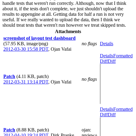
handle tests that weren't run correctly. Although, now that I think
about it, if the tests don't complete, we just shouldn't upload the
results to appengine at all. Getting data for half a run is not very
useful. If we really wanted to upload the data, then I think we
should treat tests that weren't run however we treat skipped tests.
Attachments
screenshot of layout test dashboard
(57.95 KB, image/png)
no flags
Details
2012-03-30 15:58 PDT
,
Ojan Vafai
Details
Formatted
Diff
Diff
Patch
(4.11 KB, patch)
no flags
2012-03-31 13:14 PDT
,
Ojan Vafai
Details
Formatted
Diff
Diff
Patch
(8.88 KB, patch)
ojan
:
2012-04-10 19:24 PDT
,
Dirk Pranke
review+