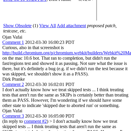
Show Obsolete
(1)
View All
Add attachment
proposed patch,
testcase, etc.
Ojan Vafai
Comment 1
2012-03-30 16:00:23 PDT
Curious, also in that screenshot is
http://build.chromium.org/p/chromium.webkit/builders/Webkit%20Ma
on the mac 10.6 bot. That ran to completion, but didn't run the
fast/regions test and showed it as passing. Not sure what the issue is
there, but it's definitely a bug (e.g. if we didn't run the test because it
was skipped, we shouldn't show it as a PASS).
Dirk Pranke
Comment 2
2012-03-30 16:02:01 PDT
I don't actually know how we treat skipped tests ... I think treating
tests that aren't run the same as SKIPs is certainly better than treating
them as PASS. However, I'm wondering if we should have some
other state to indicate 'skipped due to aborted run' or something.
Ojan Vafai
Comment 3
2012-03-30 16:05:00 PDT
(In reply to
comment #2
)
> I don't actually know how we treat
skipped tests ... I think treating tests that aren't run the same as