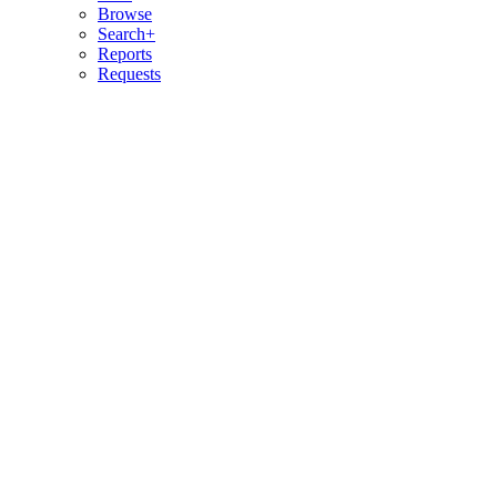
Browse
Search+
Reports
Requests