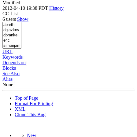
Modified
2012-04-10 19:38 PDT
History
CC List
6 users
Show
URL
Keywords
Depends on
Blocks
See Also
Alias
None
Top of Page
Format For Printing
XML
Clone This Bug
New