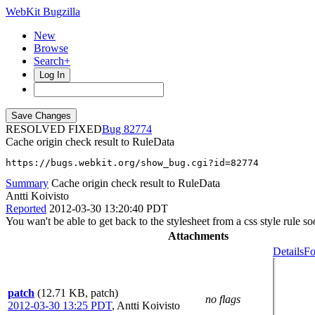
WebKit Bugzilla
New
Browse
Search+
Log In
RESOLVED FIXED
82774
Cache origin check result to RuleData
https://bugs.webkit.org/show_bug.cgi?id=82774
Summary
Cache origin check result to RuleData
Antti Koivisto
Reported
2012-03-30 13:20:40 PDT
You wan't be able to get back to the stylesheet from a css style rule
Attachments
Details
Fo
patch
(12.71 KB, patch)
no flags
2012-03-30 13:25 PDT
,
Antti Koivisto