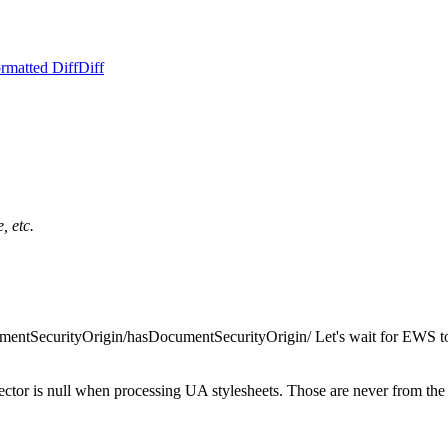
rmatted Diff
Diff
, etc.
entSecurityOrigin/hasDocumentSecurityOrigin/ Let's wait for EWS to 
elector is null when processing UA stylesheets. Those are never from th