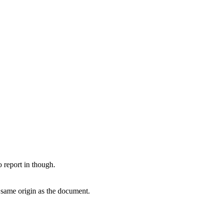
report in though.
e same origin as the document.