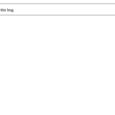
this bug.