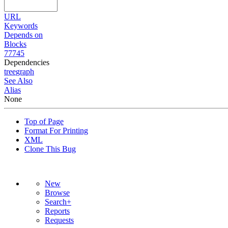
URL
Keywords
Depends on
Blocks
77745
Dependencies
tree
graph
See Also
Alias
None
Top of Page
Format For Printing
XML
Clone This Bug
New
Browse
Search+
Reports
Requests