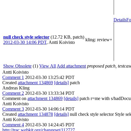
Details
Fo
null check style selector
(12.72 KB, patch)
kling
: review+
2012-03-30 14:06 PDT
,
Antti Koivisto
Show Obsolete
(1)
View All
Add attachment
proposed patch, testcase
Antti Koivisto
Comment 1
2012-03-30 13:25:42 PDT
Created
attachment 134869
[details]
patch
Andreas Kling
Comment 2
2012-03-30 13:33:34 PDT
Comment on
attachment 134869
[details]
patch r=me with s/hadDocum
Antti Koivisto
Comment 3
2012-03-30 14:06:14 PDT
Created
attachment 134878
[details]
null check style selector Style s
Antti Koivisto
Comment 4
2012-03-30 14:24:45 PDT
http://trac.webkit.org/changeset/112727