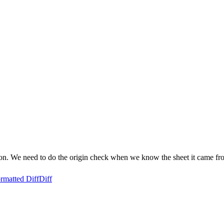
 soon. We need to do the origin check when we know the sheet it came fr
rmatted Diff
Diff