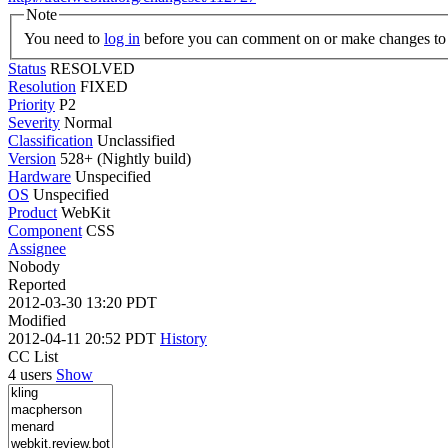
Note
You need to
log in
before you can comment on or make changes to 
Status
RESOLVED
Resolution
FIXED
Priority
P2
Severity
Normal
Classification
Unclassified
Version
528+ (Nightly build)
Hardware
Unspecified
OS
Unspecified
Product
WebKit
Component
CSS
Assignee
Nobody
Reported
2012-03-30 13:20 PDT
Modified
2012-04-11 20:52 PDT
History
CC List
4 users
Show