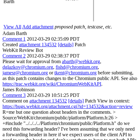
Barth
View All
Add attachment
proposed patch, testcase, etc.
Adam Barth
Comment 1
2012-03-29 02:35:09 PDT
Created
attachment 134532
[details]
Patch
WebKit Review Bot
Comment 2
2012-03-29 02:38:37 PDT
Please wait for approval from
abarth@webkit.org
,
dglazkov@chromium.org
,
fishd@chromium.org
,
jamesr@chromium.org
or
tkent@chromium.org
before submitting,
as this patch contains changes to the Chromium public API. See also
https://trac.webkit.org/wiki/ChromiumWebKitAPI
.
James Robinson
Comment 3
2012-03-29 10:51:25 PDT
Comment on
attachment 134532
[details]
Patch View in context:
https://bugs.webkit.org/attachment.cgi?id=134532&action=review
R=me but one question about headers in the comments.
>
Source/WebKit/chromium/public/platform/Platform.h:26 >
+#include "../../../../Platform/chromium/public/Platform.h"
do we
need this forwarding header? I've been assuming that we only need
a forwarding header in here if we expect users of the client API to