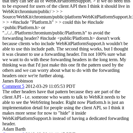
that they can see all of WebKitPlatformSupport.
> If we do need this
to be exposed for users of the client API then I think it should live in
WebKit/chromium/public/ > > >
Source/WebKit/chromium/public/platform/WebKitPlatformSupport.h
> > +#include "Platform.h" > > could this be #include
<public/Platform.h> or
"../../../Platform/chromium/public/Platform.h" to avoid the
forwarding header?
#include <public/Platform.h> doesn't work
because clients who include WebKitPlatformSupport.h wouldn't be
able to use this include path. The second thing works, but I thought
it was cleaner to use a forwarding header. I'm not 100% sure what
we want to do with these forwarding headers in the long term. My
thinking was that I'd just make this one fit the pattern used by the
others and we can worry about what to do with the forwarding
headers once we're further along.
James Robinson
Comment 5
2012-03-29 11:05:53 PDT
The other headers have that pattern because they are part of the
client API - i.e. someone who wants to talk to WebKit needs to be
able to see the WebString header. Right now Platform.h is just an
implementation detail for people using the client API, so I think it
makes more sense for now to "hide" it inside
WebKitPlatformSupport.h instead of having a dedicated forwarding
header.
Adam Barth