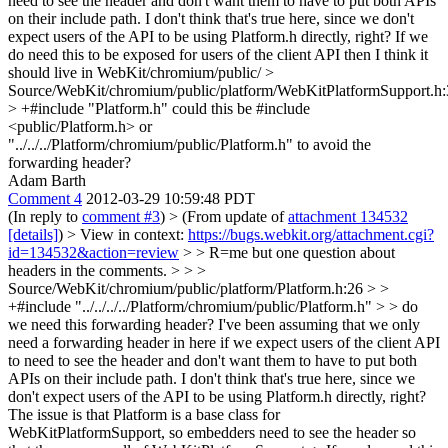
need to see the header and don't want them to have to put both APIs
on their include path. I don't think that's true here, since we don't
expect users of the API to be using Platform.h directly, right? If we
do need this to be exposed for users of the client API then I think it
should live in WebKit/chromium/public/
>
Source/WebKit/chromium/public/platform/WebKitPlatformSupport.h
> +#include "Platform.h"
could this be #include
<public/Platform.h> or
"../../../Platform/chromium/public/Platform.h" to avoid the
forwarding header?
Adam Barth
Comment 4
2012-03-29 10:59:48 PDT
(In reply to
comment #3
)
> (From update of
attachment 134532
[details]
) > View in context:
https://bugs.webkit.org/attachment.cgi?
id=134532&action=review
> > R=me but one question about
headers in the comments. > > >
Source/WebKit/chromium/public/platform/Platform.h:26 > >
+#include "../../../../Platform/chromium/public/Platform.h" > > do
we need this forwarding header? I've been assuming that we only
need a forwarding header in here if we expect users of the client API
to need to see the header and don't want them to have to put both
APIs on their include path. I don't think that's true here, since we
don't expect users of the API to be using Platform.h directly, right?
The issue is that Platform is a base class for
WebKitPlatformSupport, so embedders need to see the header so