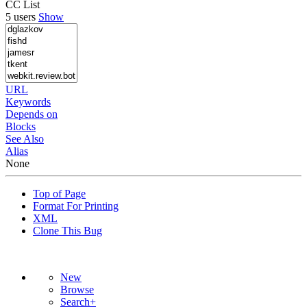
CC List
5 users
Show
URL
Keywords
Depends on
Blocks
See Also
Alias
None
Top of Page
Format For Printing
XML
Clone This Bug
New
Browse
Search+