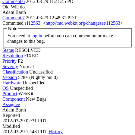
Comment 6
2012-03-29 11:41:45 PDT
Ok. Will do.
Adam Barth
Comment 7
2012-03-29 12:48:31 PDT
Committed
r112563
: <
http://trac.webkit.org/changeset/112563
>
Note
You need to
log in
before you can comment on or make
changes to this bug.
Status
RESOLVED
Resolution
FIXED
Priority
P2
Severity
Normal
Classification
Unclassified
Version
528+ (Nightly build)
Hardware
Unspecified
OS
Unspecified
Product
WebKit
Component
New Bugs
Assignee
Adam Barth
Reported
2012-03-29 02:31 PDT
Modified
2012-03-29 12:48 PDT
History