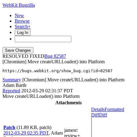
WebKit Bugzilla
New
Browse
Search+
Log In
RESOLVED FIXED
82587
[Chromium] Move createURLLoader() into Platform
https://bugs.webkit.org/show_bug.cgi?id=82587
Summary
[Chromium] Move createURLLoader() into Platform
Adam Barth
Reported
2012-03-29 02:31:37 PDT
Move createURLLoader() into Platform
Attachments
Details
Formatted
Diff
Diff
Patch
(11.89 KB, patch)
jamesr
:
2012-03-29 02:35 PDT
,
Adam
review+