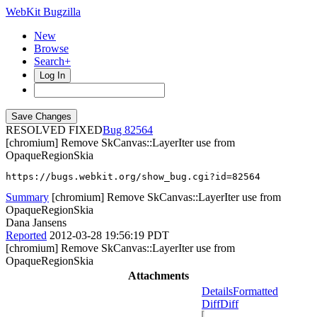
WebKit Bugzilla
New
Browse
Search+
Log In
RESOLVED FIXED
82564
[chromium] Remove SkCanvas::LayerIter use from
OpaqueRegionSkia
https://bugs.webkit.org/show_bug.cgi?id=82564
Summary
[chromium] Remove SkCanvas::LayerIter use from
OpaqueRegionSkia
Dana Jansens
Reported
2012-03-28 19:56:19 PDT
[chromium] Remove SkCanvas::LayerIter use from
OpaqueRegionSkia
Attachments
Details
Formatted
Diff
Diff