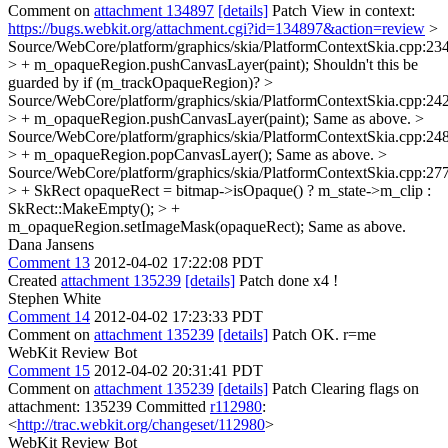
Comment on
attachment 134897
[details]
Patch View in context:
https://bugs.webkit.org/attachment.cgi?id=134897&action=review
>
Source/WebCore/platform/graphics/skia/PlatformContextSkia.cpp:23
> + m_opaqueRegion.pushCanvasLayer(paint);
Shouldn't this be
guarded by if (m_trackOpaqueRegion)?
>
Source/WebCore/platform/graphics/skia/PlatformContextSkia.cpp:24
> + m_opaqueRegion.pushCanvasLayer(paint);
Same as above.
>
Source/WebCore/platform/graphics/skia/PlatformContextSkia.cpp:24
> + m_opaqueRegion.popCanvasLayer();
Same as above.
>
Source/WebCore/platform/graphics/skia/PlatformContextSkia.cpp:27
> + SkRect opaqueRect = bitmap->isOpaque() ? m_state->m_clip :
SkRect::MakeEmpty(); > +
m_opaqueRegion.setImageMask(opaqueRect);
Same as above.
Dana Jansens
Comment 13
2012-04-02 17:22:08 PDT
Created
attachment 135239
[details]
Patch done x4 !
Stephen White
Comment 14
2012-04-02 17:23:33 PDT
Comment on
attachment 135239
[details]
Patch OK. r=me
WebKit Review Bot
Comment 15
2012-04-02 20:31:41 PDT
Comment on
attachment 135239
[details]
Patch Clearing flags on
attachment: 135239 Committed
r112980
:
<
http://trac.webkit.org/changeset/112980
>
WebKit Review Bot