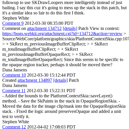
followup to use SKDrawLoopers more intelligently instead of just
bailing. I say this cuz it's going to mess up the stack in this patch, but
it's a similar idea so fair to do this first I think.
Stephen White
Comment 9
2012-03-30 08:35:00 PDT
Comment on
attachment 134712
[details]
Patch View in context:
https://bugs.webkit.org/attachment.cgi?id=134712&action=review
>
Source/WebCore/platform/graphics/skia/PlatformContextSkia.cpp:10
> + SkRect m_previousImageBufferClipRect; > + SkRect
m_totalImageBufferClipRect; > + SkRect
m_previousImageBufferOpaqueRect; > + SkRect
m_totalImageBufferOpaqueRect;
Since this seems to be specific to
the opaque region tracker, perhaps it should be moved there?
Dana Jansens
Comment 10
2012-03-30 15:12:44 PDT
Created
attachment 134897
[details]
Patch
Dana Jansens
Comment 11
2012-03-30 15:22:31 PDT
- Added the bounds to the PlatformContextSkia::saveLayer()
method. - Save the SkPaints in the stack in OpaqueRegionSkia. -
Moved the data for the image clip/mask into the OpaqueRegionSkia
stack. - Fixed the logic around preservesOpaque and added a unit
test to verify it.
Stephen White
Comment 12
2012-04-02 17:08:03 PDT