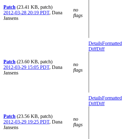
Patch
(23.41 KB, patch)
no
2012-03-28 20:19 PDT
,
Dana
flags
Jansens
Details
Formatted
Diff
Diff
Patch
(23.60 KB, patch)
no
2012-03-29 15:05 PDT
,
Dana
flags
Jansens
Details
Formatted
Diff
Diff
Patch
(23.56 KB, patch)
no
2012-03-29 19:25 PDT
,
Dana
flags
Jansens