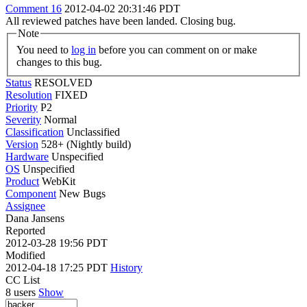
Comment 16
2012-04-02 20:31:46 PDT
All reviewed patches have been landed. Closing bug.
Note
You need to
log in
before you can comment on or make
changes to this bug.
Status
RESOLVED
Resolution
FIXED
Priority
P2
Severity
Normal
Classification
Unclassified
Version
528+ (Nightly build)
Hardware
Unspecified
OS
Unspecified
Product
WebKit
Component
New Bugs
Assignee
Dana Jansens
Reported
2012-03-28 19:56 PDT
Modified
2012-04-18 17:25 PDT
History
CC List
8 users
Show