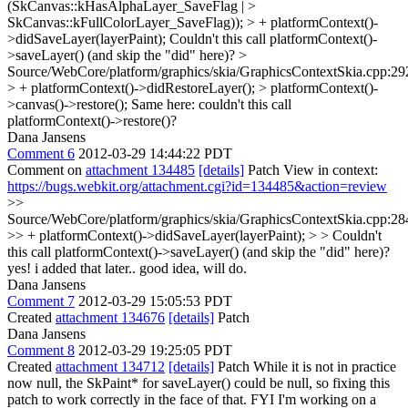
(SkCanvas::kHasAlphaLayer_SaveFlag | >
SkCanvas::kFullColorLayer_SaveFlag)); > + platformContext()-
>didSaveLayer(layerPaint);
Couldn't this call platformContext()-
>saveLayer() (and skip the "did" here)?
>
Source/WebCore/platform/graphics/skia/GraphicsContextSkia.cpp:29
> + platformContext()->didRestoreLayer(); > platformContext()-
>canvas()->restore();
Same here: couldn't this call
platformContext()->restore()?
Dana Jansens
Comment 6
2012-03-29 14:44:22 PDT
Comment on
attachment 134485
[details]
Patch View in context:
https://bugs.webkit.org/attachment.cgi?id=134485&action=review
>>
Source/WebCore/platform/graphics/skia/GraphicsContextSkia.cpp:28
>> + platformContext()->didSaveLayer(layerPaint); > > Couldn't
this call platformContext()->saveLayer() (and skip the "did" here)?
yes! i added that later.. good idea, will do.
Dana Jansens
Comment 7
2012-03-29 15:05:53 PDT
Created
attachment 134676
[details]
Patch
Dana Jansens
Comment 8
2012-03-29 19:25:05 PDT
Created
attachment 134712
[details]
Patch While it is not in practice
now null, the SkPaint* for saveLayer() could be null, so fixing this
patch to work correctly in the face of that. FYI I'm working on a