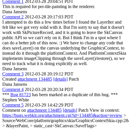
Comment 1
2012-03-28 20:04:51 PDT
This is required for per-tile-painting in the renderer.
Dana Jansens
Comment 2
2012-03-28 20:17:03 PDT
I attempted to do this a few times before I found the LayerIter and
felt like we got very solid with it. But I'm sorry to say that it doesn't
work with SkPictureRecord, and it is going to leave the SkCanvas
public API so we can't rely on it. But I think I'm in a spot where I
can do a better job of this now. :) We have to change any code that
does saveLayer() on the canvas underlying the GraphicsContext, to
instead do it through the platformContext. And PlatformContextSkia
implements imageClipping through the saveLayer()/restore(), so we
need to track what it is doing explicitly as well.
Dana Jansens
Comment 3
2012-03-28 20:19:12 PDT
Created
attachment 134485
[details]
Patch
Dana Jansens
Comment 4
2012-03-28 20:20:34 PDT
***
Bug 81723
has been marked as a duplicate of this bug. ***
Stephen White
Comment 5
2012-03-29 14:42:29 PDT
Comment on
attachment 134485
[details]
Patch View in context:
https://bugs.webkit.org/attachment.cgi?id=134485&action=review
>
Source/WebCore/platform/graphics/skia/GraphicsContextSkia.cpp:28
> &layerPaint, > static_cast<SkCanvas::SaveFlags>