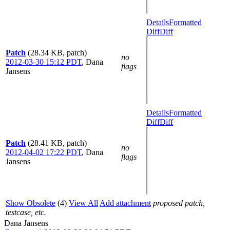
Details
Formatted
Diff
Diff
Patch
(28.34 KB, patch)
no
2012-03-30 15:12 PDT
,
Dana
flags
Jansens
Details
Formatted
Diff
Diff
Patch
(28.41 KB, patch)
no
2012-04-02 17:22 PDT
,
Dana
flags
Jansens
Show Obsolete
(4)
View All
Add attachment
proposed patch,
testcase, etc.
Dana Jansens