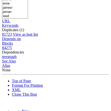
URL
Keywords
Duplicates (1)
81723
View as bug list
Depends on
Blocks
84275
Dependencies
tree
graph
See Also
Alias
None
Top of Page
Format For Printing
XML
Clone This Bug