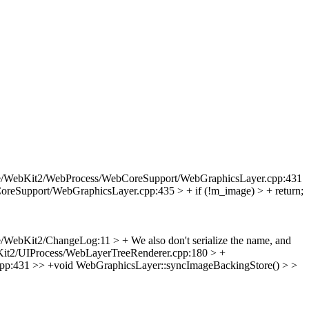
e/WebKit2/WebProcess/WebCoreSupport/WebGraphicsLayer.cpp:431
eSupport/WebGraphicsLayer.cpp:435 > + if (!m_image) > + return;
/WebKit2/ChangeLog:11 > + We also don't serialize the name, and
it2/UIProcess/WebLayerTreeRenderer.cpp:180 > +
p:431 >> +void WebGraphicsLayer::syncImageBackingStore() > >