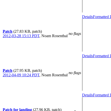
Details
Formatted 
Patch
(27.83 KB, patch)
no flags
2012-03-28 15:13 PDT
,
Noam Rosenthal
Details
Formatted 
Patch
(27.95 KB, patch)
no flags
2012-04-09 10:24 PDT
,
Noam Rosenthal
Details
Formatted 
Patch for landing
(27.96 KB, patch)