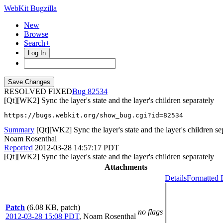
WebKit Bugzilla
New
Browse
Search+
Log In
RESOLVED FIXED
82534
[Qt][WK2] Sync the layer's state and the layer's children separately
https://bugs.webkit.org/show_bug.cgi?id=82534
Summary
[Qt][WK2] Sync the layer's state and the layer's children se
Noam Rosenthal
Reported
2012-03-28 14:57:17 PDT
[Qt][WK2] Sync the layer's state and the layer's children separately
Attachments
Details
Formatted 
Patch
(6.08 KB, patch)
no flags
2012-03-28 15:08 PDT
,
Noam Rosenthal