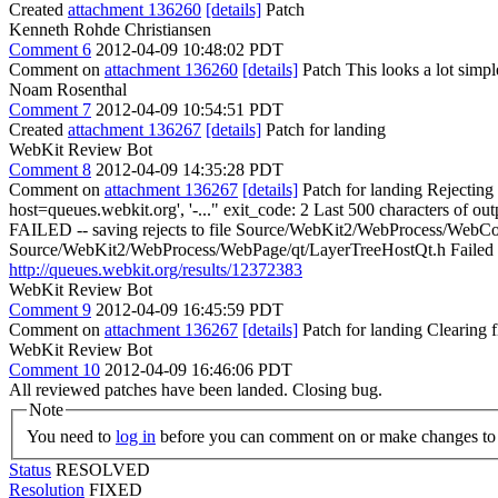
Created
attachment 136260
[details]
Patch
Kenneth Rohde Christiansen
Comment 6
2012-04-09 10:48:02 PDT
Comment on
attachment 136260
[details]
Patch This looks a lot simple
Noam Rosenthal
Comment 7
2012-04-09 10:54:51 PDT
Created
attachment 136267
[details]
Patch for landing
WebKit Review Bot
Comment 8
2012-04-09 14:35:28 PDT
Comment on
attachment 136267
[details]
Patch for landing Rejecting
host=queues.webkit.org', '-..." exit_code: 2 Last 500 characters of o
FAILED -- saving rejects to file Source/WebKit2/WebProcess/WebCo
Source/WebKit2/WebProcess/WebPage/qt/LayerTreeHostQt.h Failed to ru
http://queues.webkit.org/results/12372383
WebKit Review Bot
Comment 9
2012-04-09 16:45:59 PDT
Comment on
attachment 136267
[details]
Patch for landing Clearing
WebKit Review Bot
Comment 10
2012-04-09 16:46:06 PDT
All reviewed patches have been landed. Closing bug.
Note
You need to
log in
before you can comment on or make changes to 
Status
RESOLVED
Resolution
FIXED