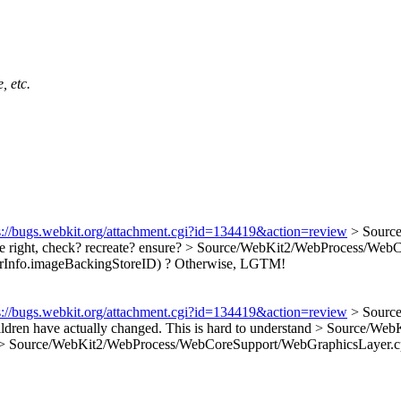
, etc.
s://bugs.webkit.org/attachment.cgi?id=134419&action=review
> Sourc
te right, check? recreate? ensure?
> Source/WebKit2/WebProcess/WebCor
rInfo.imageBackingStoreID) ? Otherwise, LGTM!
s://bugs.webkit.org/attachment.cgi?id=134419&action=review
> Source
hildren have actually changed.
This is hard to understand
> Source/WebK
> Source/WebKit2/WebProcess/WebCoreSupport/WebGraphicsLayer.cp