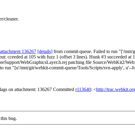
r/cleaner.
attachment 136267
[details]
from commit-queue. Failed to run "['/mnt/gi
utput: cceeded at 105 with fuzz 1 (offset 3 lines). Hunk #3 succeeded at
reSupport/WebGraphicsLayer.h.rej patching file Source/WebKit2/Web
n "[u'/mnt/git/webkit-commit-queue/Tools/Scripts/svn-apply', u'--for
 flags on attachment: 136267 Committed
r113640
: <
http://trac.webkit.o
this bug.