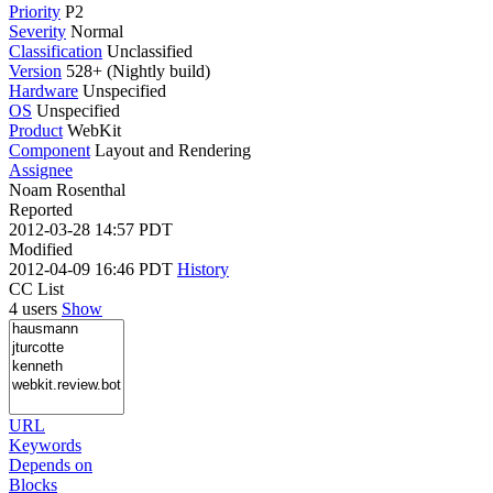
Priority
P2
Severity
Normal
Classification
Unclassified
Version
528+ (Nightly build)
Hardware
Unspecified
OS
Unspecified
Product
WebKit
Component
Layout and Rendering
Assignee
Noam Rosenthal
Reported
2012-03-28 14:57 PDT
Modified
2012-04-09 16:46 PDT
History
CC List
4 users
Show
URL
Keywords
Depends on
Blocks