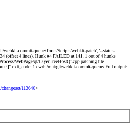
t/webkit-commit-queue/Tools/Scripts/webkit-patch', '--status-
 134 (offset 4 lines). Hunk #4 FAILED at 141. 1 out of 4 hunks
Process/WebPage/qt/LayerTreeHostQt.cpp patching file
ce']" exit_code: 1 cwd: /mnt/git/webkit-commit-queue/ Full output:
rg/changeset/113640
>