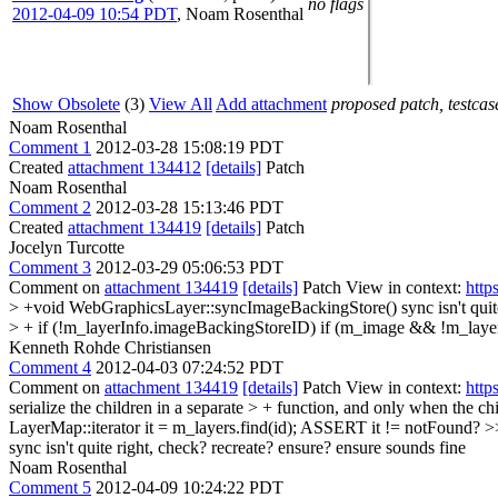
no flags
2012-04-09 10:54 PDT
,
Noam Rosenthal
Show Obsolete
(3)
View All
Add attachment
proposed patch, testcase
Noam Rosenthal
Comment 1
2012-03-28 15:08:19 PDT
Created
attachment 134412
[details]
Patch
Noam Rosenthal
Comment 2
2012-03-28 15:13:46 PDT
Created
attachment 134419
[details]
Patch
Jocelyn Turcotte
Comment 3
2012-03-29 05:06:53 PDT
Comment on
attachment 134419
[details]
Patch View in context:
http
> +void WebGraphicsLayer::syncImageBackingStore()
sync isn't qui
> + if (!m_layerInfo.imageBackingStoreID)
if (m_image && !m_laye
Kenneth Rohde Christiansen
Comment 4
2012-04-03 07:24:52 PDT
Comment on
attachment 134419
[details]
Patch View in context:
http
serialize the children in a separate > + function, and only when the c
LayerMap::iterator it = m_layers.find(id);
ASSERT it != notFound?
>
sync isn't quite right, check? recreate? ensure?
ensure sounds fine
Noam Rosenthal
Comment 5
2012-04-09 10:24:22 PDT