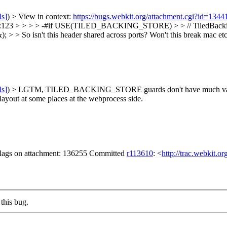
ls]
) > View in context:
https://bugs.webkit.org/attachment.cgi?id=134
23 > > > > -#if USE(TILED_BACKING_STORE) > > // TiledBackingStor
; > > So isn't this header shared across ports? Won't this break mac et
ls]
) > LGTM, TILED_BACKING_STORE guards don't have much value
 layout at some places at the webprocess side.
 flags on attachment: 136255 Committed
r113610
: <
http://trac.webkit.o
this bug.