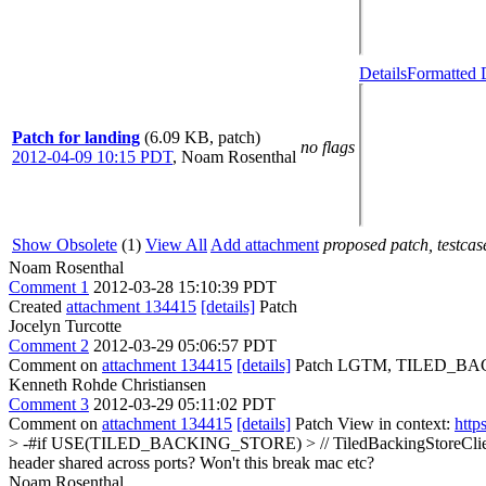
Details
Formatted 
Patch for landing
(6.09 KB, patch)
no flags
2012-04-09 10:15 PDT
,
Noam Rosenthal
Show Obsolete
(1)
View All
Add attachment
proposed patch, testcase
Noam Rosenthal
Comment 1
2012-03-28 15:10:39 PDT
Created
attachment 134415
[details]
Patch
Jocelyn Turcotte
Comment 2
2012-03-29 05:06:57 PDT
Comment on
attachment 134415
[details]
Patch LGTM, TILED_BACKIN
Kenneth Rohde Christiansen
Comment 3
2012-03-29 05:11:02 PDT
Comment on
attachment 134415
[details]
Patch View in context:
http
> -#if USE(TILED_BACKING_STORE) > // TiledBackingStoreClient > v
header shared across ports? Won't this break mac etc?
Noam Rosenthal