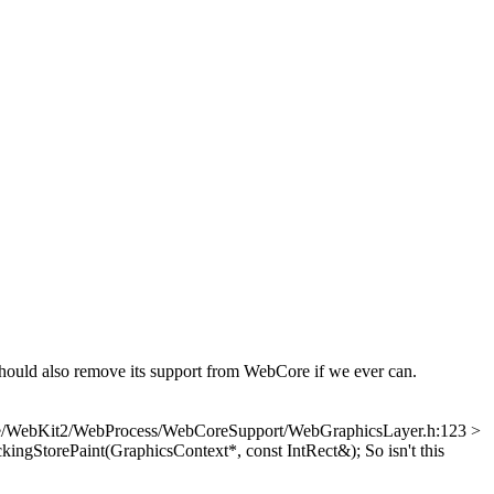
also remove its support from WebCore if we ever can.
e/WebKit2/WebProcess/WebCoreSupport/WebGraphicsLayer.h:123 >
kingStorePaint(GraphicsContext*, const IntRect&);
So isn't this