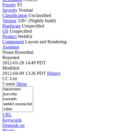
Priority
P2
Severity
Normal
Classification
Unclassified
Version
528+ (Nightly build)
Hardware
Unspecified
OS
Unspecified
Product
WebKit
Component
Layout and Rendering
Assignee
Noam Rosenthal
Reported
2012-03-28 14:49 PDT
Modified
2012-04-09 13:26 PDT
History
CC List
5 users
Show
URL
Keywords
Depends on
Blocks