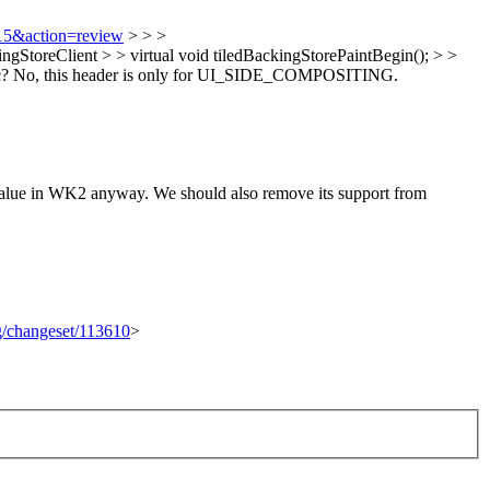
415&action=review
> > >
eClient > > virtual void tiledBackingStorePaintBegin(); > >
c?
No, this header is only for UI_SIDE_COMPOSITING.
 in WK2 anyway. We should also remove its support from
rg/changeset/113610
>