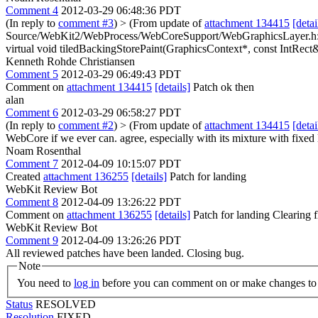
Comment 4
2012-03-29 06:48:36 PDT
(In reply to
comment #3
)
> (From update of
attachment 134415
[detai
Source/WebKit2/WebProcess/WebCoreSupport/WebGraphicsLayer.h:1
virtual void tiledBackingStorePaint(GraphicsContext*, const IntRect&)
Kenneth Rohde Christiansen
Comment 5
2012-03-29 06:49:43 PDT
Comment on
attachment 134415
[details]
Patch ok then
alan
Comment 6
2012-03-29 06:58:27 PDT
(In reply to
comment #2
)
> (From update of
attachment 134415
[detai
WebCore if we ever can.
agree, especially with its mixture with fixed
Noam Rosenthal
Comment 7
2012-04-09 10:15:07 PDT
Created
attachment 136255
[details]
Patch for landing
WebKit Review Bot
Comment 8
2012-04-09 13:26:22 PDT
Comment on
attachment 136255
[details]
Patch for landing Clearing
WebKit Review Bot
Comment 9
2012-04-09 13:26:26 PDT
All reviewed patches have been landed. Closing bug.
Note
You need to
log in
before you can comment on or make changes to 
Status
RESOLVED
Resolution
FIXED