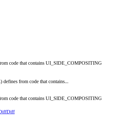
rom code that contains UI_SIDE_COMPOSITING
nes from code that contains...
rom code that contains UI_SIDE_COMPOSITING
Diff
Diff