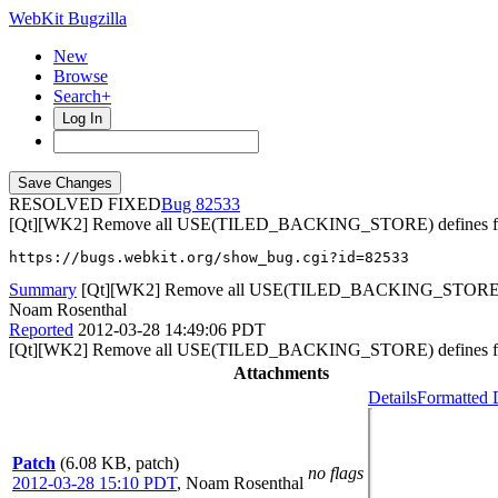
WebKit Bugzilla
New
Browse
Search+
Log In
RESOLVED FIXED
82533
[Qt][WK2] Remove all USE(TILED_BACKING_STORE) defines f
https://bugs.webkit.org/show_bug.cgi?id=82533
Summary
[Qt][WK2] Remove all USE(TILED_BACKING_STORE) defi
Noam Rosenthal
Reported
2012-03-28 14:49:06 PDT
[Qt][WK2] Remove all USE(TILED_BACKING_STORE) defines f
Attachments
Details
Formatted 
Patch
(6.08 KB, patch)
no flags
2012-03-28 15:10 PDT
,
Noam Rosenthal