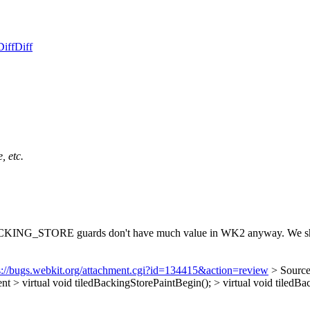
Diff
Diff
, etc.
G_STORE guards don't have much value in WK2 anyway. We should 
s://bugs.webkit.org/attachment.cgi?id=134415&action=review
> Sourc
irtual void tiledBackingStorePaintBegin(); > virtual void tiledBac