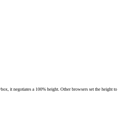
ox, it negotiates a 100% height. Other browsers set the height to