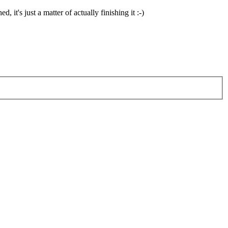
 it's just a matter of actually finishing it :-)