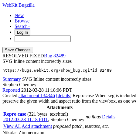
WebKit Bugzilla
New
Browse
Search+
Log In
RESOLVED FIXED
82489
SVG Inline content incorrectly sizes
https://bugs.webkit.org/show_bug.cgi?id=82489
Summary
SVG Inline content incorrectly sizes
Stephen Chenney
Reported
2012-03-28 11:18:06 PDT
Created
attachment 134346
[details]
Repro case When svg is included i
preserve the given width and aspect ratio from the viewbox, as one w
Attachments
Repro case
(321 bytes, text/html)
no flags
Details
2012-03-28 11:18 PDT
,
Stephen Chenney
View All
Add attachment
proposed patch, testcase, etc.
Nikolas Zimmermann