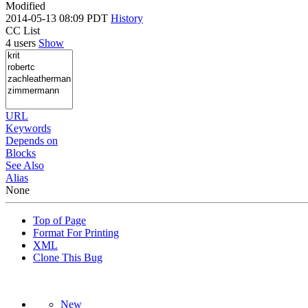
Modified
2014-05-13 08:09 PDT
History
CC List
4 users
Show
URL
Keywords
Depends on
Blocks
See Also
Alias
None
Top of Page
Format For Printing
XML
Clone This Bug
New