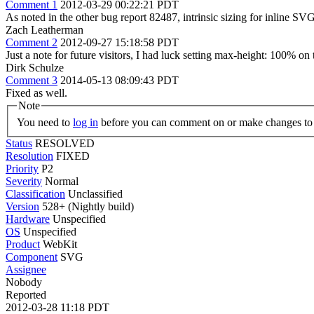
Comment 1
2012-03-29 00:22:21 PDT
As noted in the other bug report 82487, intrinsic sizing for inline SVG i
Zach Leatherman
Comment 2
2012-09-27 15:18:58 PDT
Just a note for future visitors, I had luck setting max-height: 100% o
Dirk Schulze
Comment 3
2014-05-13 08:09:43 PDT
Fixed as well.
Note
You need to
log in
before you can comment on or make changes to 
Status
RESOLVED
Resolution
FIXED
Priority
P2
Severity
Normal
Classification
Unclassified
Version
528+ (Nightly build)
Hardware
Unspecified
OS
Unspecified
Product
WebKit
Component
SVG
Assignee
Nobody
Reported
2012-03-28 11:18 PDT