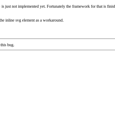
s just not implemented yet. Fortunately the framework for that is finished,
n the inline svg element as a workaround.
this bug.