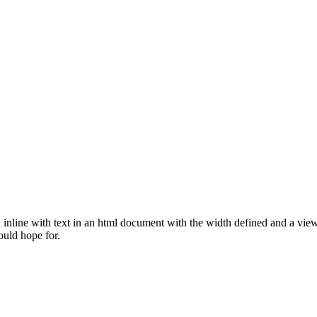
nline with text in an html document with the width defined and a viewb
ould hope for.