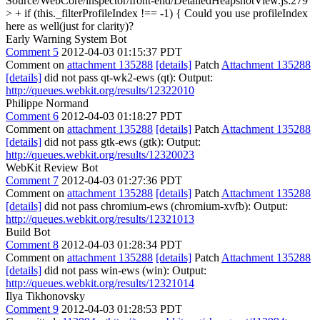
Source/WebCore/inspector/front-end/DetailedHeapshotView.js:279
> + if (this._filterProfileIndex !== -1) {
Could you use profileIndex
here as well(just for clarity)?
Early Warning System Bot
Comment 5
2012-04-03 01:15:37 PDT
Comment on
attachment 135288
[details]
Patch
Attachment 135288
[details]
did not pass qt-wk2-ews (qt): Output:
http://queues.webkit.org/results/12322010
Philippe Normand
Comment 6
2012-04-03 01:18:27 PDT
Comment on
attachment 135288
[details]
Patch
Attachment 135288
[details]
did not pass gtk-ews (gtk): Output:
http://queues.webkit.org/results/12320023
WebKit Review Bot
Comment 7
2012-04-03 01:27:36 PDT
Comment on
attachment 135288
[details]
Patch
Attachment 135288
[details]
did not pass chromium-ews (chromium-xvfb): Output:
http://queues.webkit.org/results/12321013
Build Bot
Comment 8
2012-04-03 01:28:34 PDT
Comment on
attachment 135288
[details]
Patch
Attachment 135288
[details]
did not pass win-ews (win): Output:
http://queues.webkit.org/results/12321014
Ilya Tikhonovsky
Comment 9
2012-04-03 01:28:53 PDT