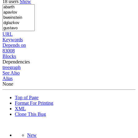
18 users
Show
URL
Keywords
Depends on
83008
Blocks
Dependencies
tree
graph
See Also
Alias
None
Top of Page
Format For Printing
XML
Clone This Bug
New