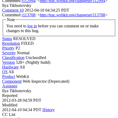
Committed
r112994
: <
http://trac.webkit.org/changeset/112994
>
Ilya Tikhonovsky
Comment 10
2012-04-10 04:34:25 PDT
Committed
r113708
: <
http://trac.webkit.org/changeset/113708
>
Note
You need to
log in
before you can comment on or make
changes to this bug.
Status
RESOLVED
Resolution
FIXED
Priority
P2
Severity
Normal
Classification
Unclassified
Version
528+ (Nightly build)
Hardware
All
OS
All
Product
WebKit
Component
Web Inspector (Deprecated)
Assignee
Ilya Tikhonovsky
Reported
2012-03-28 04:59 PDT
Modified
2012-04-10 04:34 PDT
History
CC List