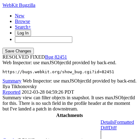
WebKit Bugzilla
New
Browse
Search+
Log In
RESOLVED FIXED
82451
Web Inspector: use maxJSObjectId provided by back-end.
https://bugs.webkit.org/show_bug.cgi?id=82451
Summary
Web Inspector: use maxJSObjectId provided by back-end.
Ilya Tikhonovsky
Reported
2012-03-28 04:59:26 PDT
Summary view can filter objects in snapshot. It uses maxJSObjectId
for this. There is no such field in the profile header at the moment
but I've landed a patch in downstream.
Attachments
Details
Formatted
Diff
Diff