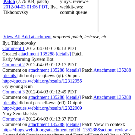
Patch
(7.76 KB, patch)
yurys
: review+
2012-04-03 01:06 PDT
,
Ilya
webkit-ews
:
Tikhonovsky
commit-queue-
View All
Add attachment
proposed patch, testcase, etc.
Ilya Tikhonovsky
Comment 1
2012-04-03 01:06:13 PDT
Created
attachment 135288
[details]
Patch
Early Warning System Bot
Comment 2
2012-04-03 01:12:17 PDT
Comment on
attachment 135288
[details]
Patch
Attachment 135288
[details]
did not pass qt-ews (qt): Output:
http://queues.webkit.org/results/12312955
Gyuyoung Kim
Comment 3
2012-04-03 01:12:49 PDT
Comment on
attachment 135288
[details]
Patch
Attachment 135288
[details]
did not pass efl-ews (efl): Output:
http://queues.webkit.org/results/12322009
Yury Semikhatsky
Comment 4
2012-04-03 01:13:37 PDT
Comment on
attachment 135288
[details]
Patch View in context:
https://bugs.webkit.org/attachment.cgi?id=135288&action=review
>