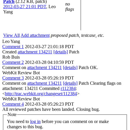
Patch
(2.12 KB, patch)
no
2012-03-27 21:01 PDT
,
Leo
flags
Yang
View All
Add attachment
proposed patch, testcase, etc.
Leo Yang
Comment 1
2012-03-27 21:01:18 PDT
Created
attachment 134211
[details]
Patch
Rob Buis
Comment 2
2012-03-28 04:10:59 PDT
Comment on
attachment 134211
[details]
Patch OK.
WebKit Review Bot
Comment 3
2012-03-28 05:26:19 PDT
Comment on
attachment 134211
[details]
Patch Clearing flags on
attachment: 134211 Committed
r112384
:
<
http://trac.webkit.org/changeset/112384
>
WebKit Review Bot
Comment 4
2012-03-28 05:26:23 PDT
All reviewed patches have been landed. Closing bug.
Note
You need to
log in
before you can comment on or make
changes to this bug.