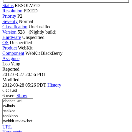
Status
RESOLVED
Resolution
FIXED
Priority
P2
Severity
Normal
Classification
Unclassified
Version
528+ (Nightly build)
Hardware
Unspecified
OS
Unspecified
Product
WebKit
Component
WebKit BlackBerry
Assignee
Leo Yang
Reported
2012-03-27 20:56 PDT
Modified
2012-03-28 05:26 PDT
History
CC List
6 users
Show
URL