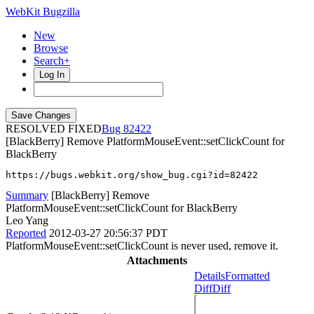
WebKit Bugzilla
New
Browse
Search+
Log In
RESOLVED FIXED
82422
[BlackBerry] Remove PlatformMouseEvent::setClickCount for
BlackBerry
https://bugs.webkit.org/show_bug.cgi?id=82422
Summary
[BlackBerry] Remove
PlatformMouseEvent::setClickCount for BlackBerry
Leo Yang
Reported
2012-03-27 20:56:37 PDT
PlatformMouseEvent::setClickCount is never used, remove it.
Attachments
Details
Formatted
Diff
Diff