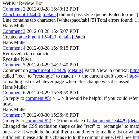
WebKit Review Bot
Comment 2
2012-03-28 15:40:12 PDT
Attachment 134426
[details]
did not pass style-queue: Failed to run "
Line contains tab character. [whitespace/tab] [5] Total errors found: 1 i
Hans Muller
Comment 3
2012-03-28 15:45:07 PDT
Created
attachment 134429
[details]
Patch
Hans Muller
Comment 4
2012-03-28 15:46:15 PDT
Removed a tab character.
Ryosuke Niwa
Comment 5
2012-03-29 14:21:40 PDT
Comment on
attachment 134429
[details]
Patch View in context:
http
called "rect" to "rectangle" to match > + the current draft spec -
http:
to mailing list or whatever page where this change was discussed.
Hans Muller
Comment 6
2012-03-29 15:38:59 PDT
(In reply to
comment #5
)
> ... > It would be helpful if you could refe
now...
Hans Muller
Comment 7
2012-03-30 15:36:46 PDT
(In reply to
comment #5
)
> (From update of
attachment 134429
[detai
Changed the CSS exclusion shape called "rect" to "rectangle" to match
ones. > > It would be helpful if you could refer to mailing list or wh
sufficient, please add this change to to the commit queue. [vh] See
htt