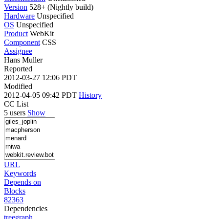
Version
528+ (Nightly build)
Hardware
Unspecified
OS
Unspecified
Product
WebKit
Component
CSS
Assignee
Hans Muller
Reported
2012-03-27 12:06 PDT
Modified
2012-04-05 09:42 PDT
History
CC List
5 users
Show
URL
Keywords
Depends on
Blocks
82363
Dependencies
tree
graph