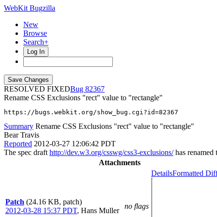
WebKit Bugzilla
New
Browse
Search+
Log In
RESOLVED FIXED
82367
Rename CSS Exclusions "rect" value to "rectangle"
https://bugs.webkit.org/show_bug.cgi?id=82367
Summary
Rename CSS Exclusions "rect" value to "rectangle"
Bear Travis
Reported
2012-03-27 12:06:42 PDT
The spec draft
http://dev.w3.org/csswg/css3-exclusions/
has renamed t
Attachments
Details
Formatted Dif
Patch
(24.16 KB, patch)
no flags
2012-03-28 15:37 PDT
,
Hans Muller