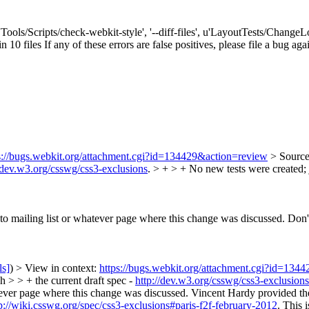
['Tools/Scripts/check-webkit-style', '--diff-files', u'LayoutTests/Chang
n 10 files If any of these errors are false positives, please file a bug ag
s://bugs.webkit.org/attachment.cgi?id=134429&action=review
> Sourc
//dev.w3.org/csswg/css3-exclusions
. > + > + No new tests were created; 
r to mailing list or whatever page where this change was discussed.
Don't
ls]
) > View in context:
https://bugs.webkit.org/attachment.cgi?id=134
 > > + the current draft spec -
http://dev.w3.org/csswg/css3-exclusions
atever page where this change was discussed.
Vincent Hardy provided the 
p://wiki.csswg.org/spec/css3-exclusions#paris-f2f-february-2012
. This 