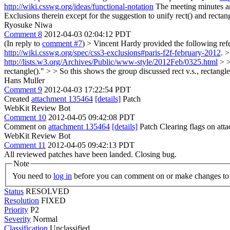
http://wiki.csswg.org/ideas/functional-notation
The meeting minutes ar
Exclusions therein except for the suggestion to unify rect() and rectan
Ryosuke Niwa
Comment 8
2012-04-03 02:04:12 PDT
(In reply to
comment #7
)
> Vincent Hardy provided the following refer
http://wiki.csswg.org/spec/css3-exclusions#paris-f2f-february-2012
. 
http://lists.w3.org/Archives/Public/www-style/2012Feb/0325.html
> >
rectangle()." > > So this shows the group discussed rect v.s., rectangl
Hans Muller
Comment 9
2012-04-03 17:22:54 PDT
Created
attachment 135464
[details]
Patch
WebKit Review Bot
Comment 10
2012-04-05 09:42:08 PDT
Comment on
attachment 135464
[details]
Patch Clearing flags on at
WebKit Review Bot
Comment 11
2012-04-05 09:42:13 PDT
All reviewed patches have been landed. Closing bug.
Note
You need to
log in
before you can comment on or make changes to 
Status
RESOLVED
Resolution
FIXED
Priority
P2
Severity
Normal
Classification
Unclassified