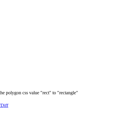
he polygon css value "rect" to "rectangle"
f
Diff