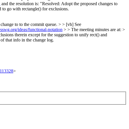
l
and the resolution is: "Resolved: Adopt the proposed changes to
d to go with rectangle() for exclusions.
s change to to the commit queue. > > [vh] See
.csswg.org/ideas/functional-notation
> > The meeting minutes are at: >
usions therein except for the suggestion to unify rect() and
f that info in the change log.
t/113328
>