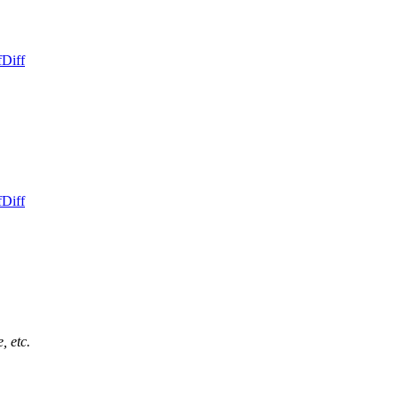
f
Diff
f
Diff
, etc.