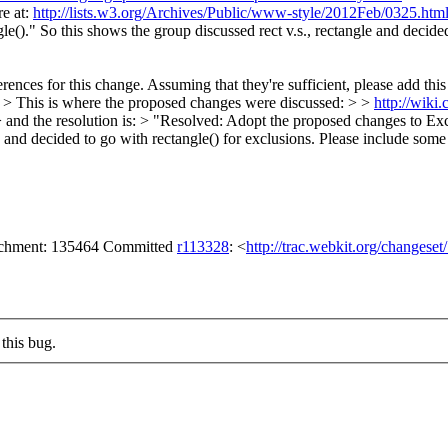
e at:
http://lists.w3.org/Archives/Public/www-style/2012Feb/0325.htm
gle()." So this shows the group discussed rect v.s., rectangle and decide
ences for this change. Assuming that they're sufficient, please add thi
> > This is where the proposed changes were discussed: > >
http://wiki
 and the resolution is: > "Resolved: Adopt the proposed changes to Excl
e and decided to go with rectangle() for exclusions.
Please include some o
tachment: 135464 Committed
r113328
: <
http://trac.webkit.org/changese
this bug.