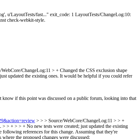
eLog', u'LayoutTests/fast..." exit_code: 1 LayoutTests/ChangeLog:10:
ainst check-webkit-style.
e/WebCore/ChangeLog:11 > + Changed the CSS exclusion shape
just updated the existing ones.
It would be helpful if you could refer
 know if this point was discussed on a public forum, looking into that
429&action=review
> > > Source/WebCore/ChangeLog:11 > > +
. > > + > > + No new tests were created; just updated the existing
following references for this change. Assuming that they're
is where the proposed changes were discussed: