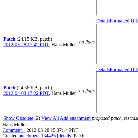
Details
Formatted Dif
Patch
(24.15 KB, patch)
no flags
2012-03-28 15:45 PDT
,
Hans Muller
Details
Formatted Dif
Patch
(24.36 KB, patch)
no flags
2012-04-03 17:22 PDT
,
Hans Muller
Show Obsolete
(2)
View All
Add attachment
proposed patch, testcase
Hans Muller
Comment 1
2012-03-28 15:37:14 PDT
Created
attachment 134426
[details]
Patch